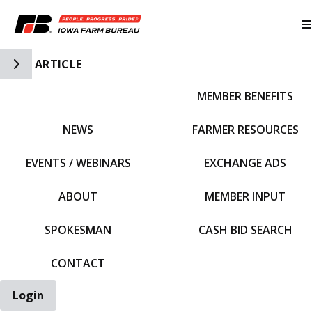
Toggle Side Navigation
ARTICLE
MEMBER BENEFITS
IFBF HOME
NEWS
FARMER RESOURCES
EVENTS / WEBINARS
EXCHANGE ADS
ABOUT
MEMBER INPUT
SPOKESMAN
CASH BID SEARCH
CONTACT
Login