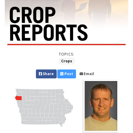
TOPICS:
Crops
Share
Post
Email