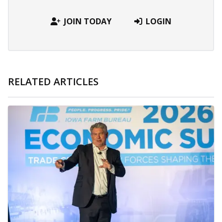
JOIN TODAY
LOGIN
RELATED ARTICLES