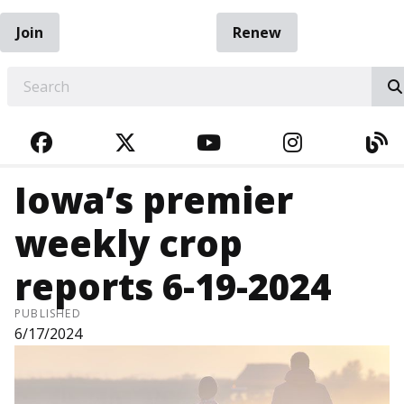
Join
Renew
EARCH
FACEBOOK
TWITTER
YOUTUBE
INSTAGRA
BL
Iowa’s premier
weekly crop
reports 6-19-2024
PUBLISHED
6/17/2024