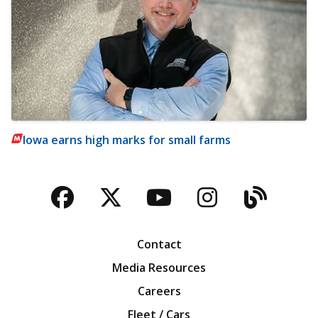
Iowa earns high marks for small farms
Facebook
Twitter
YouTube
Instagra
Blog
Contact
Media Resources
Careers
Fleet / Cars