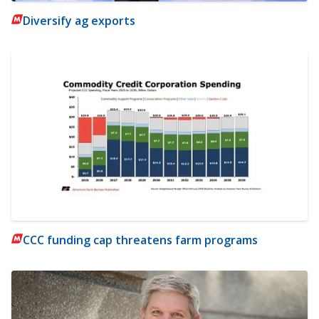
Diversify ag exports
CCC funding cap threatens farm programs