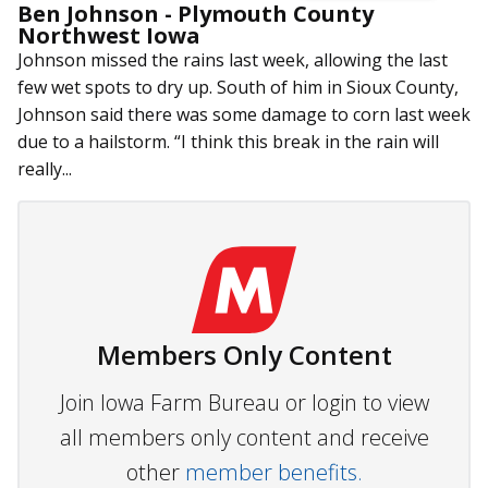
Ben Johnson - Plymouth County
Northwest Iowa
Johnson missed the rains last week, allowing the last
few wet spots to dry up. South of him in Sioux County,
Johnson said there was some damage to corn last week
due to a hailstorm. “I think this break in the rain will
really...
Members Only Content
Join Iowa Farm Bureau or login to view
all members only content and receive
other
member benefits.