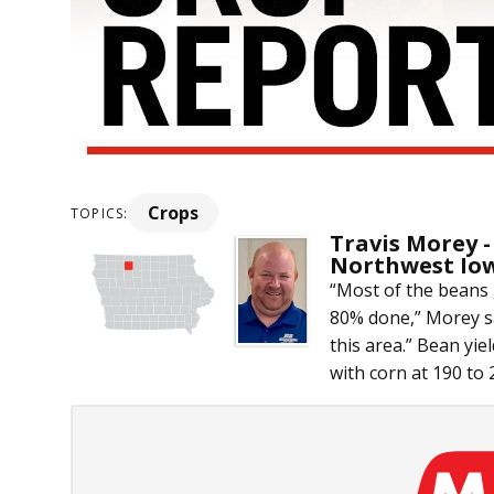
Crops
TOPICS:
Travis Morey -
Northwest Io
“Most of the beans 
80% done,” Morey sai
this area.” Bean yie
with corn at 190 to 2