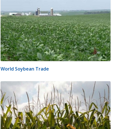
World Soybean Trade