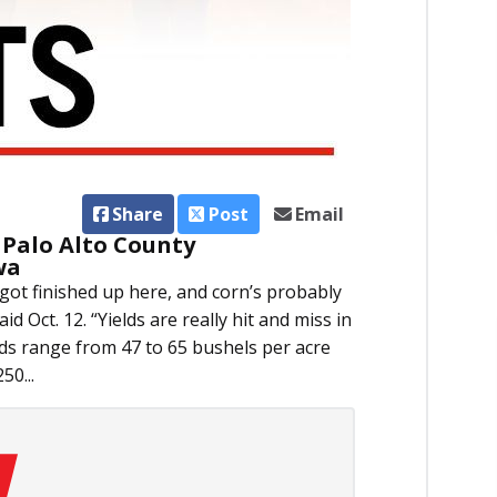
Share
Post
Email
 Palo Alto County
wa
got finished up here, and corn’s probably
d Oct. 12. “Yields are really hit and miss in
lds range from 47 to 65 bushels per acre
50...