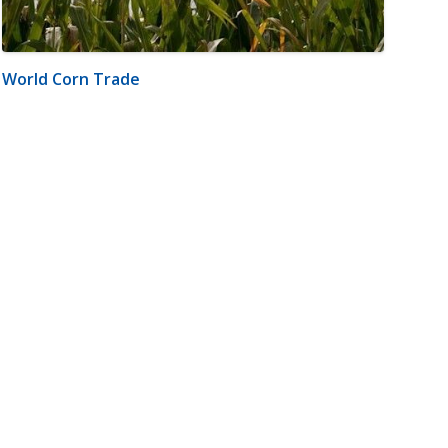
World Corn Trade
m