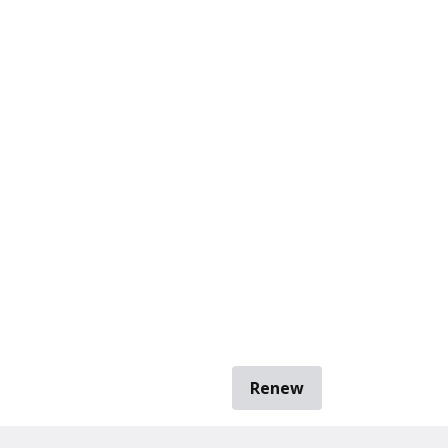
Renew