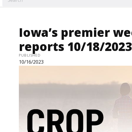
Iowa’s premier we
reports 10/18/2023
PUBLISHED
10/16/2023