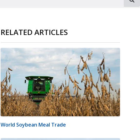
RELATED ARTICLES
World Soybean Meal Trade