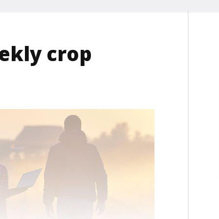
ekly crop