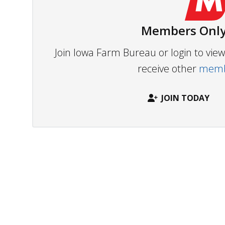
Members Only
Join Iowa Farm Bureau or login to vi
receive other
membe
JOIN TODAY