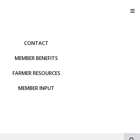
T
CONTACT
MEMBER BENEFITS
FARMER RESOURCES
MEMBER INPUT
S