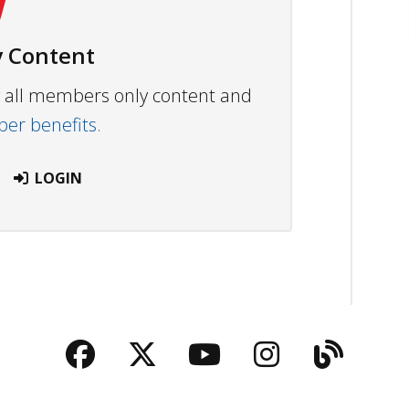
 Content
ew all members only content and
r benefits.
LOGIN
Facebook
Twitter
YouTube
Instagra
Blog