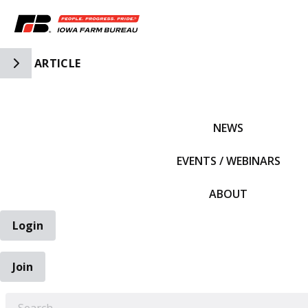
Toggle Side Navigation
ARTICLE
IFBF HOME
NEWS
EVENTS / WEBINARS
ABOUT
Login
Join
EARCH