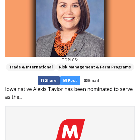
TOPICS:
Trade & International
Risk Management & Farm Programs
Share
Post
Email
Iowa native Alexis Taylor has been nominated to serve
as the...