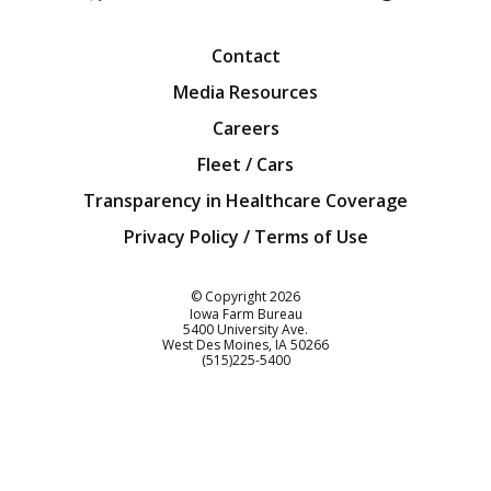
Facebook
Twitter
YouTube
Instagra
Blog
Contact
Media Resources
Careers
Fleet / Cars
Transparency in Healthcare Coverage
Privacy Policy / Terms of Use
Iowa Farm Bureau
© Copyright
2026
Iowa Farm Bureau
5400 University Ave.
West Des Moines
IA
50266
Customer Service
(515)225-5400