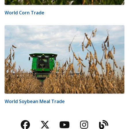
World Corn Trade
World Soybean Meal Trade