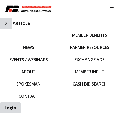
Toggle Side Navigation
ARTICLE
MEMBER BENEFITS
IFBF HOME
NEWS
FARMER RESOURCES
EVENTS / WEBINARS
EXCHANGE ADS
ABOUT
MEMBER INPUT
SPOKESMAN
CASH BID SEARCH
CONTACT
Login