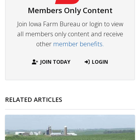
Members Only Content
Join Iowa Farm Bureau or login to view
all members only content and receive
other
member benefits.
JOIN TODAY
LOGIN
RELATED ARTICLES