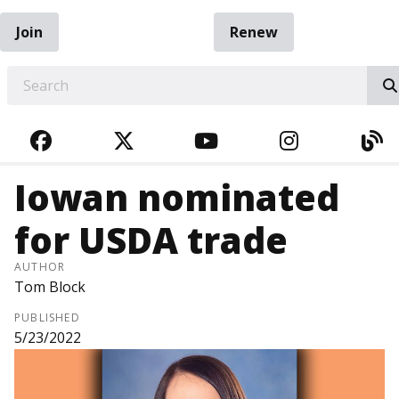
Join
Renew
EARCH
FACEBOOK
TWITTER
YOUTUBE
INSTAGRA
BL
Iowan nominated
for USDA trade
AUTHOR
Tom Block
PUBLISHED
5/23/2022