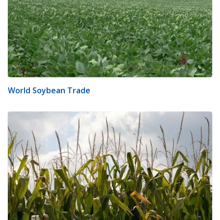
World Soybean Trade