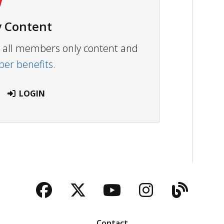
 Content
ew all members only content and
r benefits.
LOGIN
Facebook
Twitter
YouTube
Instagra
Blog
Contact