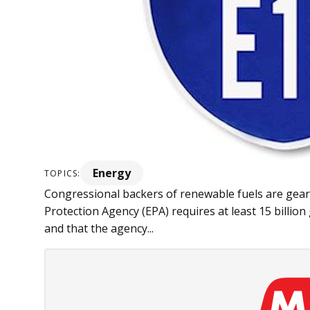
Energy
TOPICS:
Congressional backers of re­­newable fuels are ge
Protection Agency (EPA) requires at least 15 billion
and that the agency...