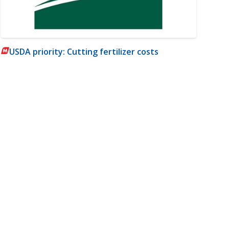
USDA priority: Cutting fertilizer costs
m