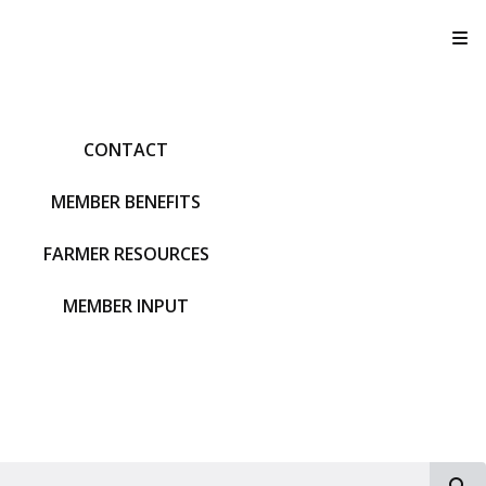
T
CONTACT
MEMBER BENEFITS
FARMER RESOURCES
MEMBER INPUT
S