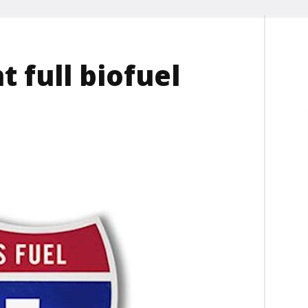
 full biofuel