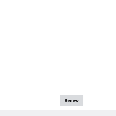
Renew