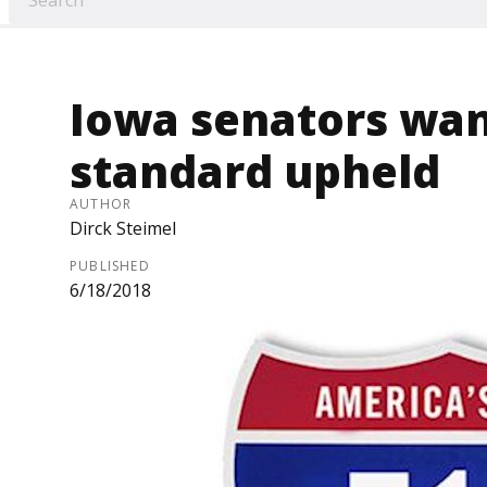
Iowa senators want
standard upheld
AUTHOR
Dirck Steimel
PUBLISHED
6/18/2018