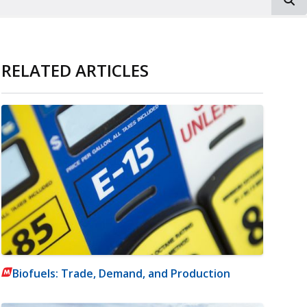
RELATED ARTICLES
Biofuels: Trade, Demand, and Production