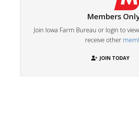
Members Only
Join Iowa Farm Bureau or login to vi
receive other
membe
JOIN TODAY