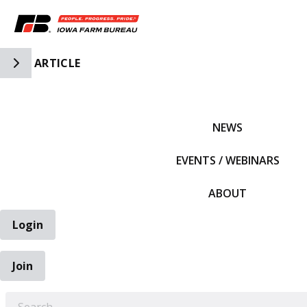
Toggle Side Navigation
ARTICLE
IFBF HOME
NEWS
EVENTS / WEBINARS
ABOUT
Login
Join
EARCH