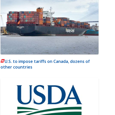
U.S. to impose tariffs on Canada, dozens of
other countries