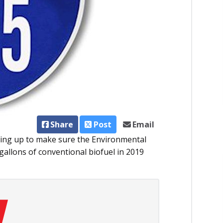
Share
Post
Email
aring up to make sure the Environmental
 gallons of conventional biofuel in 2019