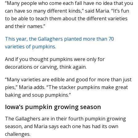
“Many people who come each fall have no idea that you
can have so many different kinds,” said Maria. “It’s fun
to be able to teach them about the different varieties
and their names.”
This year, the Gallaghers planted more than 70
varieties of pumpkins.
And if you thought pumpkins were only for
decorations or carving, think again.
“Many varieties are edible and good for more than just
pies,” Maria adds. “The stacker pumpkins make great
baking and soup pumpkins.”
Iowa’s pumpkin growing season
The Gallaghers are in their fourth pumpkin growing
season, and Maria says each one has had its own
challenges.