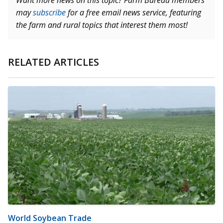
Want more news on this topic? Farm Bureau members
may
subscribe
for a free email news service, featuring
the farm and rural topics that interest them most!
RELATED ARTICLES
World Soybean Trade