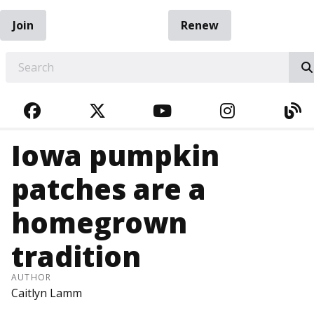
Join
Renew
EARCH
FACEBOOK
TWITTER
YOUTUBE
INSTAGRA
BL
Iowa pumpkin
patches are a
homegrown
tradition
AUTHOR
Caitlyn Lamm