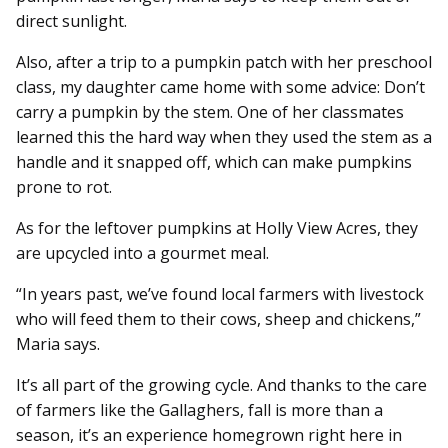
direct sunlight.
Also, after a trip to a pumpkin patch with her preschool
class, my daughter came home with some advice: Don’t
carry a pumpkin by the stem. One of her classmates
learned this the hard way when they used the stem as a
handle and it snapped off, which can make pumpkins
prone to rot.
As for the leftover pumpkins at Holly View Acres, they
are upcycled into a gourmet meal.
“In years past, we’ve found local farmers with livestock
who will feed them to their cows, sheep and chickens,”
Maria says.
It’s all part of the growing cycle. And thanks to the care
of farmers like the Gallaghers, fall is more than a
season, it’s an experience homegrown right here in