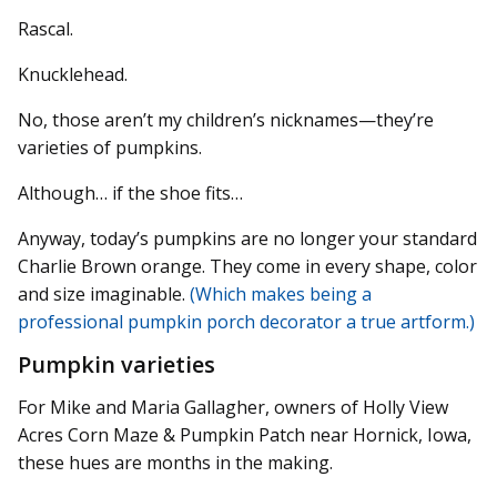
Rascal.
Knucklehead.
No, those aren’t my children’s nicknames—they’re
varieties of pumpkins.
Although… if the shoe fits…
Anyway, today’s pumpkins are no longer your standard
Charlie Brown orange. They come in every shape, color
and size imaginable.
(Which makes being a
professional pumpkin porch decorator a true artform.)
Pumpkin varieties
For Mike and Maria Gallagher, owners of Holly View
Acres Corn Maze & Pumpkin Patch near Hornick, Iowa,
these hues are months in the making.