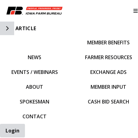
Toggle Side Navigation
ARTICLE
MEMBER BENEFITS
IFBF HOME
NEWS
FARMER RESOURCES
EVENTS / WEBINARS
EXCHANGE ADS
ABOUT
MEMBER INPUT
SPOKESMAN
CASH BID SEARCH
CONTACT
Login