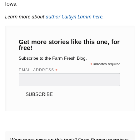
Iowa.
Learn more about
author Caitlyn Lamm here.
Get more stories like this one, for
free!
Subscribe to the Farm Fresh Blog.
*
indicates required
EMAIL ADDRESS
*