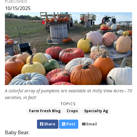
PUBLISHED
10/15/2025
A colorful array of pumpkins are available at Holly View Acres-- 70
varieties, in fact!
TOPICS:
Farm Fresh Blog
Crops
Specialty Ag
Share
Post
Email
Baby Bear.