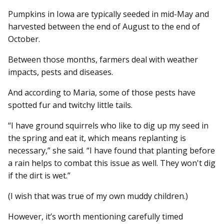
Pumpkins in Iowa are typically seeded in mid-May and
harvested between the end of August to the end of
October.
Between those months, farmers deal with weather
impacts, pests and diseases.
And according to Maria, some of those pests have
spotted fur and twitchy little tails.
“I have ground squirrels who like to dig up my seed in
the spring and eat it, which means replanting is
necessary,” she said. “I have found that planting before
a rain helps to combat this issue as well. They won't dig
if the dirt is wet.”
(I wish that was true of my own muddy children.)
However, it’s worth mentioning carefully timed