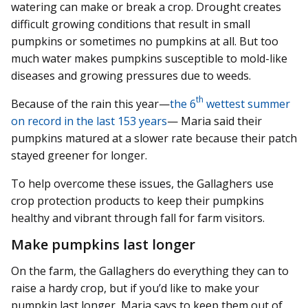
watering can make or break a crop. Drought creates
difficult growing conditions that result in small
pumpkins or sometimes no pumpkins at all. But too
much water makes pumpkins susceptible to mold-like
diseases and growing pressures due to weeds.
th
Because of the rain this year—
the 6
wettest summer
on record in the last 153 years
— Maria said their
pumpkins matured at a slower rate because their patch
stayed greener for longer.
To help overcome these issues, the Gallaghers use
crop protection products to keep their pumpkins
healthy and vibrant through fall for farm visitors.
Make pumpkins last longer
On the farm, the Gallaghers do everything they can to
raise a hardy crop, but if you’d like to make your
pumpkin last longer, Maria says to keep them out of