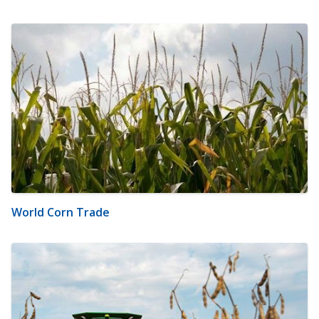
World Corn Trade