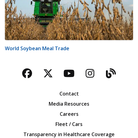
World Soybean Meal Trade
Facebook
Twitter
YouTube
Instagra
Blog
Contact
Media Resources
Careers
Fleet / Cars
Transparency in Healthcare Coverage