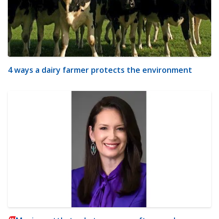
4 ways a dairy farmer protects the environment