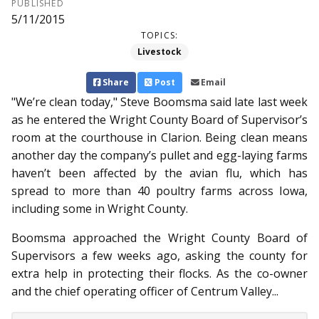
PUBLISHED
5/11/2015
TOPICS:
Livestock
Share
Post
Email
"We’re clean today," Steve Boomsma said late last week
as he entered the Wright County Board of Supervisor’s
room at the courthouse in Clarion. Being clean means
another day the company’s pullet and egg-laying farms
haven’t been affected by the avian flu, which has
spread to more than 40 poultry farms across Iowa,
including some in Wright County.
Boomsma approached the Wright County Board of
Sup­ervisors a few weeks ago, asking the county for
extra help in protecting their flocks. As the co-owner
and the chief operating officer of Centrum Valley...