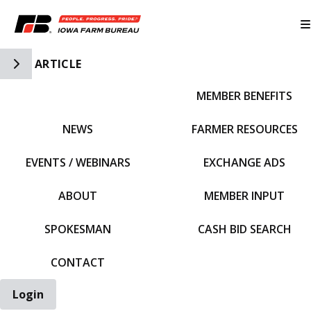
Toggle Side Navigation
ARTICLE
MEMBER BENEFITS
IFBF HOME
NEWS
FARMER RESOURCES
EVENTS / WEBINARS
EXCHANGE ADS
ABOUT
MEMBER INPUT
SPOKESMAN
CASH BID SEARCH
CONTACT
Login