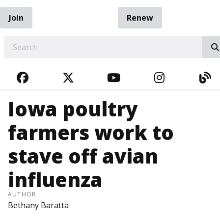
Join
Renew
EARCH
FACEBOOK
TWITTER
YOUTUBE
INSTAGRA
BL
Iowa poultry
farmers work to
stave off avian
influenza
AUTHOR
Bethany Baratta