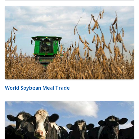
World Soybean Meal Trade