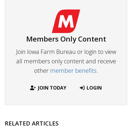
Members Only Content
Join Iowa Farm Bureau or login to view
all members only content and receive
other
member benefits.
JOIN TODAY
LOGIN
RELATED ARTICLES