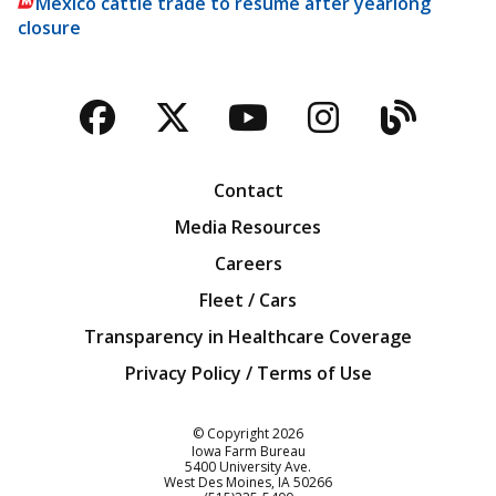
Mexico cattle trade to resume after yearlong
closure
Facebook
Twitter
YouTube
Instagra
Blog
Contact
Media Resources
Careers
Fleet / Cars
Transparency in Healthcare Coverage
Privacy Policy / Terms of Use
Iowa Farm Bureau
© Copyright
2026
Iowa Farm Bureau
5400 University Ave.
West Des Moines
IA
50266