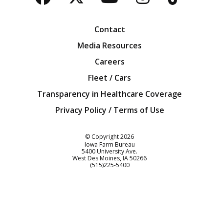
Facebook
Twitter
YouTube
Instagra
Blog
Contact
Media Resources
Careers
Fleet / Cars
Transparency in Healthcare Coverage
Privacy Policy / Terms of Use
Iowa Farm Bureau
© Copyright
2026
Iowa Farm Bureau
5400 University Ave.
West Des Moines
IA
50266
Customer Service
(515)225-5400