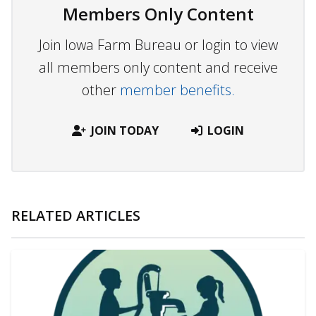
Members Only Content
Join Iowa Farm Bureau or login to view
all members only content and receive
other
member benefits.
JOIN TODAY
LOGIN
RELATED ARTICLES