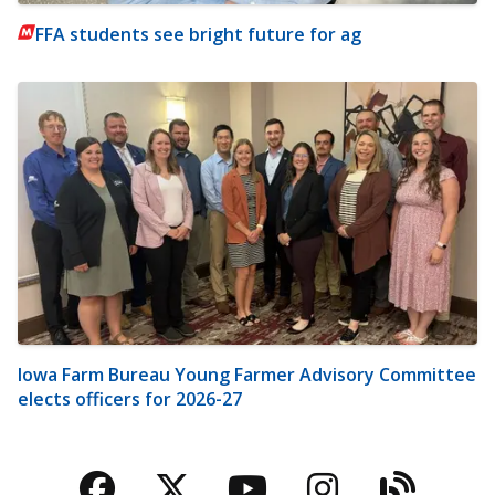
FFA students see bright future for ag
Iowa Farm Bureau Young Farmer Advisory Committee
elects officers for 2026-27