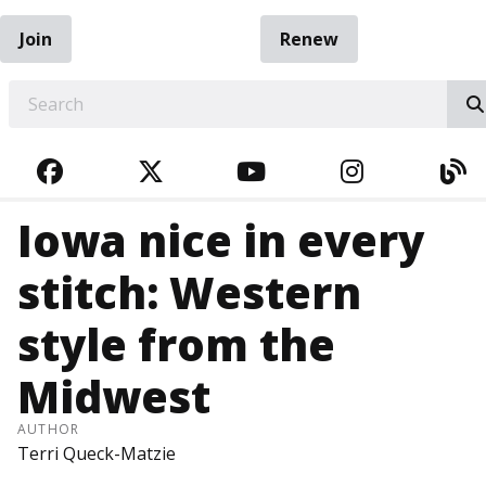
Join
Renew
EARCH
FACEBOOK
TWITTER
YOUTUBE
INSTAGRA
BL
Iowa nice in every
stitch: Western
style from the
Midwest
AUTHOR
Terri Queck-Matzie