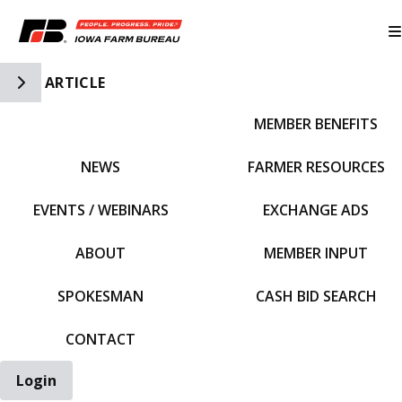
Toggle Side Navigation
ARTICLE
MEMBER BENEFITS
IFBF HOME
NEWS
FARMER RESOURCES
EVENTS / WEBINARS
EXCHANGE ADS
ABOUT
MEMBER INPUT
SPOKESMAN
CASH BID SEARCH
CONTACT
Login