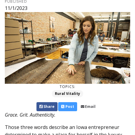
PUBLISHED
11/1/2023
TOPICS:
Rural Vitality
Share
Post
Email
Grace. Grit. Authenticity.
Those three words describe an Iowa entrepreneur
determined to make a place for herself in the luxury