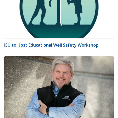
ISU to Host Educational Well Safety Workshop