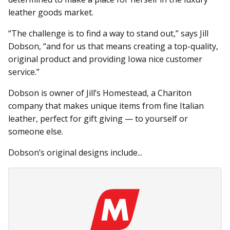
leather goods market.
“The challenge is to find a way to stand out,” says Jill
Dobson, “and for us that means creating a top-quality,
original product and providing Iowa nice customer
service.”
Dobson is owner of Jill’s Homestead, a Chariton
company that makes unique items from fine Italian
leather, perfect for gift giving — to yourself or
someone else.
Dobson’s original designs include...