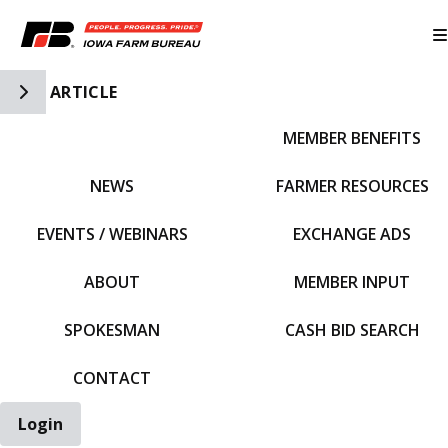
Toggle Side Navigation
ARTICLE
MEMBER BENEFITS
IFBF HOME
NEWS
FARMER RESOURCES
EVENTS / WEBINARS
EXCHANGE ADS
ABOUT
MEMBER INPUT
SPOKESMAN
CASH BID SEARCH
CONTACT
Login