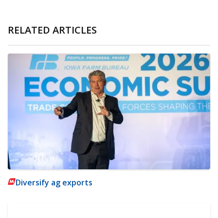
RELATED ARTICLES
Diversify ag exports