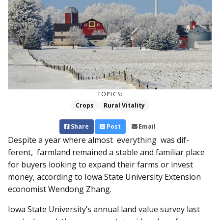
TOPICS:
Crops
Rural Vitality
Share
Post
Email
Despite a year where al­most everything was dif­­
ferent, farmland re­­mained a stable and familiar place
for buyers looking to expand their farms or invest
money, according to Iowa State University Extension
economist Wendong Zhang.
Iowa State University’s annual land value survey last