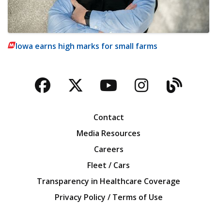
Iowa earns high marks for small farms
Facebook
Twitter
YouTube
Instagra
Blog
Contact
Media Resources
Careers
Fleet / Cars
Transparency in Healthcare Coverage
Privacy Policy / Terms of Use
Iowa Farm Bureau