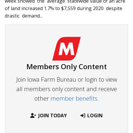
week showed the average statewide value of an acre
of land increased 1.7% to $7,559 during 2020 despite
drastic demand...
Members Only Content
Join Iowa Farm Bureau or login to view
all members only content and receive
other
member benefits.
JOIN TODAY
LOGIN