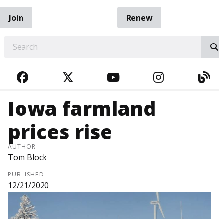
Join
Renew
EARCH
FACEBOOK
TWITTER
YOUTUBE
INSTAGRA
BL
Iowa farmland
prices rise
AUTHOR
Tom Block
PUBLISHED
12/21/2020