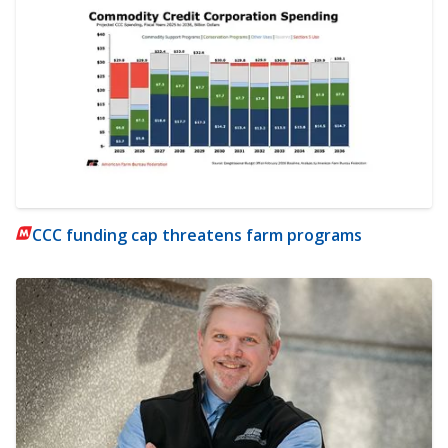
CCC funding cap threatens farm programs