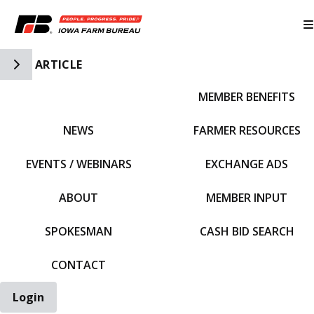
Toggle Side Navigation
ARTICLE
MEMBER BENEFITS
IFBF HOME
NEWS
FARMER RESOURCES
EVENTS / WEBINARS
EXCHANGE ADS
ABOUT
MEMBER INPUT
SPOKESMAN
CASH BID SEARCH
CONTACT
Login