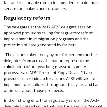
fair and reasonable rate to independent repair shops,
service toolmakers and consumers.
Regulatory reform
The delegates at the 2017 AFBF delegate session
approved provisions calling for regulatory reform,
improvement in immigration programs and the
protection of data generated by farmers.
"The actions taken today by our farmer and rancher
delegates from across the nation represent the
culmination of our yearlong grassroots policy
process," said AFBF President Zippy Duvall. "It also
provides us a roadmap for actions AFBF will take to
implement our policies throughout this year, and I am
optimistic about those prospects."
In their strong effort for regulatory reform, the AFBF
delegates passed policy that calls for an end to "judicial