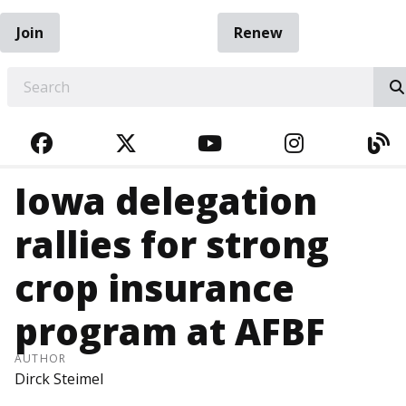
Join
Renew
EARCH
FACEBOOK
TWITTER
YOUTUBE
INSTAGRA
BL
Iowa delegation
rallies for strong
crop insurance
program at AFBF
AUTHOR
Dirck Steimel