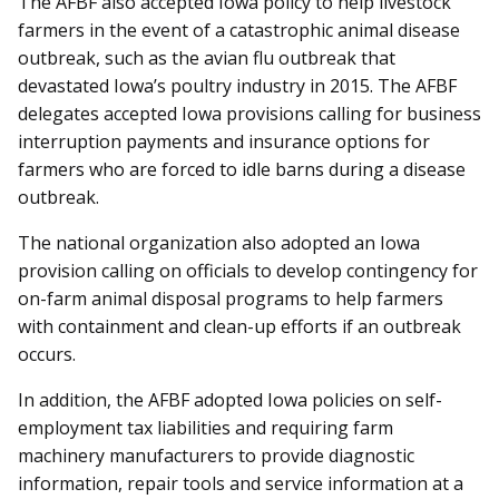
The AFBF also accepted Iowa policy to help livestock
farmers in the event of a catastrophic animal disease
outbreak, such as the avian flu outbreak that
devastated Iowa’s poultry industry in 2015. The AFBF
delegates accepted Iowa provisions calling for business
interruption payments and insurance options for
farmers who are forced to idle barns during a disease
outbreak.
The national organization also adopted an Iowa
provision calling on officials to develop contingency for
on-farm animal disposal programs to help farmers
with containment and clean-up efforts if an outbreak
occurs.
In addition, the AFBF adopted Iowa policies on self-
employment tax liabilities and requiring farm
machinery manufacturers to provide diagnostic
information, re­­pair tools and service information at a