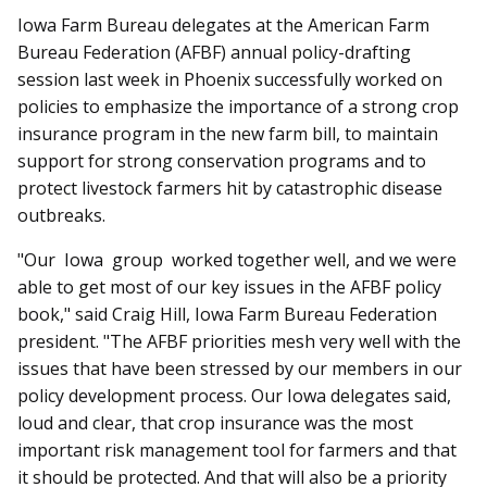
Iowa Farm Bureau delegates at the American Farm
Bureau Federation (AFBF) annual policy-drafting
session last week in Phoenix successfully worked on
policies to emphasize the importance of a strong crop
insurance program in the new farm bill, to maintain
support for strong conservation programs and to
protect livestock farmers hit by catastrophic disease
outbreaks.
"Our Iowa group worked together well, and we were
able to get most of our key issues in the AFBF policy
book," said Craig Hill, Iowa Farm Bureau Federation
president. "The AFBF priorities mesh very well with the
issues that have been stressed by our members in our
policy development process. Our Iowa delegates said,
loud and clear, that crop insurance was the most
important risk management tool for farmers and that
it should be protected. And that will also be a priority