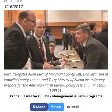
PUBLISHED
1/16/2017
Iowa delegates Allen Burt of Marshall County, left, Don Swanson of
Wapello County, center, and Terry Murray of Buena Vista County
prepare for the American Farm Bureau policy session in Phoenix.
TOPICS:
Crops
Livestock
Risk Management & Farm Programs
Share
Post
Email