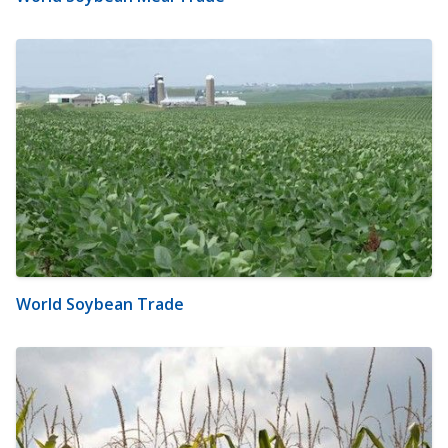
World Soybean Trade