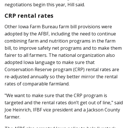
negotiations begin this year, Hill said.
CRP rental rates
Other Iowa Farm Bureau farm bill provisions were
adopted by the AFBF, including the need to continue
combining farm and nutrition programs in the farm
bill, to improve safety net programs and to make them
fairer to all farmers. The national organization also
adopted Iowa language to make sure that
Conservation Reserve program (CRP) rental rates are
re-adjusted annually so they better mirror the rental
rates of comparable farmland.
"We want to make sure that the CRP program is
targeted and the rental rates don’t get out of line," said
Joe Heinrich, IFBF vice president and a Jackson County
farmer.