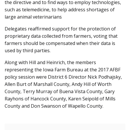
the directive and to find ways to employ technologies,
such as telemedicine, to help address shortages of
large animal veterinarians
Delegates reaffirmed support for the protection of
proprietary data collected from farmers, voting that
farmers should be compensated when their data is
used by third parties.
Along with Hill and Heinrich, the members
representing the Iowa Farm Bureau at the 2017 AFBF
policy session were District 6 Director Nick Podhajsky,
Allen Burt of Marshall County, Andy Hill of Worth
County, Terry Murray of Buena Vista County, Gary
Rayhons of Hancock County, Karen Seipold of Mills
County and Don Swanson of Wapello County.