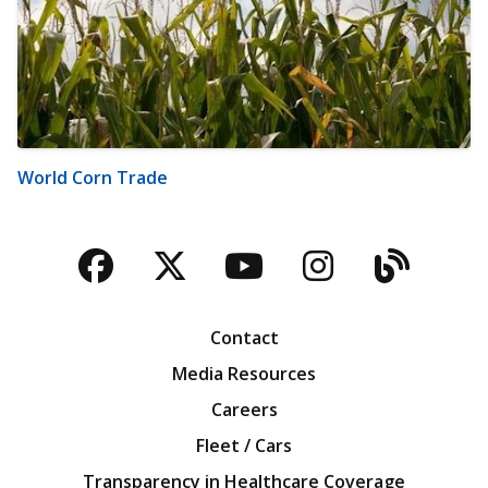
World Corn Trade
Facebook
Twitter
YouTube
Instagra
Blog
Contact
Media Resources
Careers
Fleet / Cars
Transparency in Healthcare Coverage