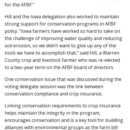
for the AFBF."
Hill and the Iowa delegation also worked to maintain
strong support for conservation programs in AFBF
policy. "Iowa farmers have worked so hard to take on
the challenge of improving water quality and reducing
soil erosion, so we didn’t want to give up any of the
tools we have to accomplish that," said Hill, a Warren
County crop and livestock farmer who was re-elected
to a two-year term on the AFBF board of directors.
One conservation issue that was discussed during the
voting delegate session was the link between
conservation compliance and crop insurance.
Linking conservation requirements to crop insurance
helps maintain the integrity in the program,
encourages conservation and is a key tool for building
alliances with environmental groups as the farm bill