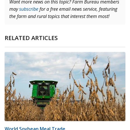
Want more news on this topic? Farm Bureau members
may
subscribe
for a free email news service, featuring
the farm and rural topics that interest them most!
RELATED ARTICLES
World Soybean Meal Trade