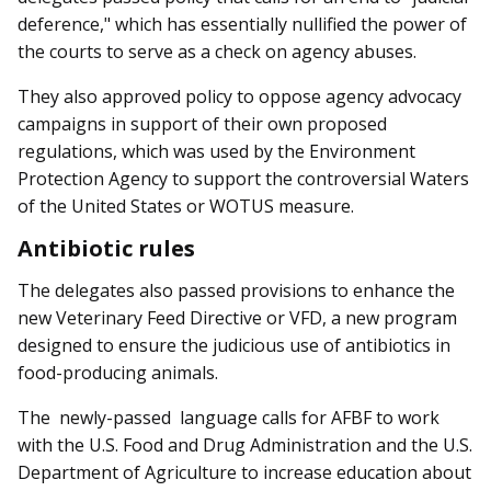
deference," which has essentially nullified the power of
the courts to serve as a check on agency abuses.
They also approved policy to oppose agency advocacy
campaigns in support of their own proposed
regulations, which was used by the Environment
Protection Agency to support the controversial Waters
of the United States or WOTUS measure.
Antibiotic rules
The delegates also passed provisions to enhance the
new Veterinary Feed Directive or VFD, a new program
designed to ensure the judicious use of antibiotics in
food-producing animals.
The newly-passed lang­uage calls for AFBF to work
with the U.S. Food and Drug Administration and the U.S.
Department of Agriculture to increase education about