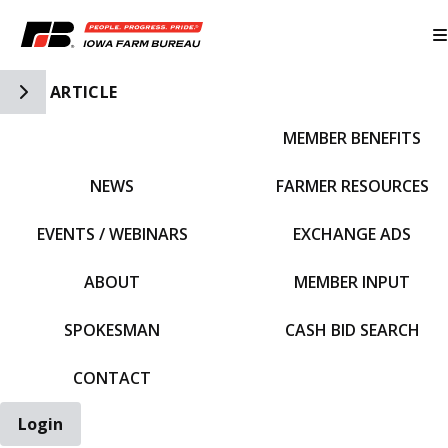
Toggle Side Navigation
ARTICLE
MEMBER BENEFITS
IFBF HOME
NEWS
FARMER RESOURCES
EVENTS / WEBINARS
EXCHANGE ADS
ABOUT
MEMBER INPUT
SPOKESMAN
CASH BID SEARCH
CONTACT
Login