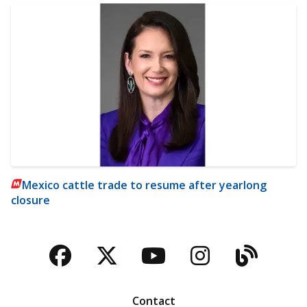
Mexico cattle trade to resume after yearlong
closure
Facebook
Twitter
YouTube
Instagra
Blog
Contact