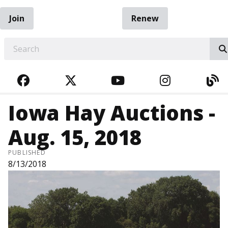
Join
Renew
EARCH
FACEBOOK
TWITTER
YOUTUBE
INSTAGRA
BL
Iowa Hay Auctions -
Aug. 15, 2018
PUBLISHED
8/13/2018