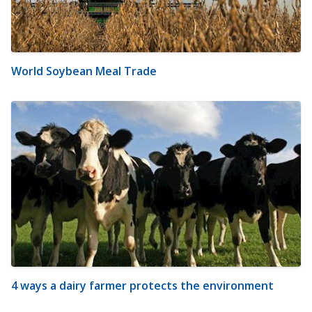
World Soybean Meal Trade
4 ways a dairy farmer protects the environment