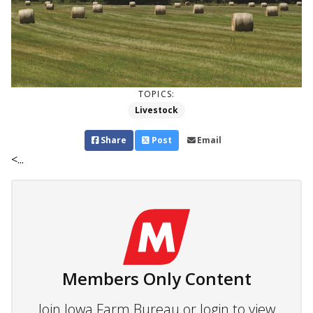
TOPICS:
Livestock
Share
Post
Email
<...
Members Only Content
Join Iowa Farm Bureau or login to view