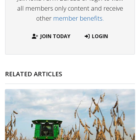
all members only content and receive
other
member benefits.
JOIN TODAY
LOGIN
RELATED ARTICLES