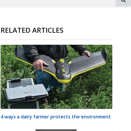
RELATED ARTICLES
4 ways a dairy farmer protects the environment