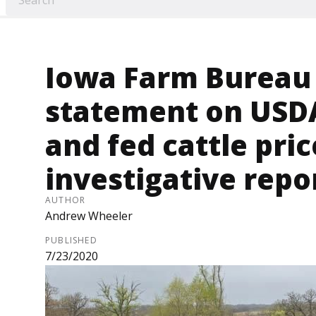
Iowa Farm Bureau
statement on USD
and fed cattle pri
investigative repo
AUTHOR
Andrew Wheeler
PUBLISHED
7/23/2020