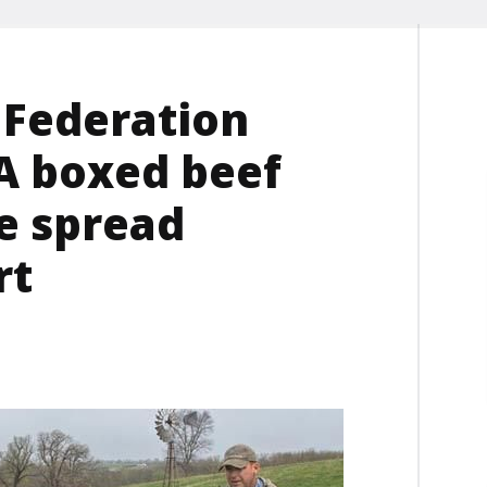
 Federation
A boxed beef
ce spread
rt