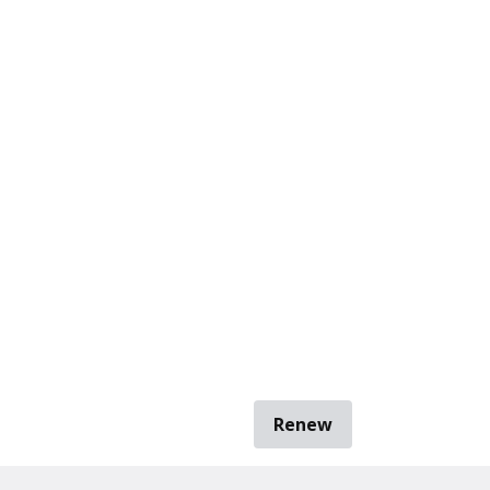
Renew