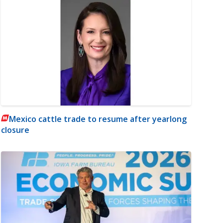
Mexico cattle trade to resume after yearlong
closure