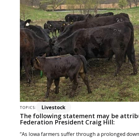
Livestock
TOPICS:
The following statement may be attri
Federation President Craig Hill:
“As Iowa farmers suffer through a prolonged dow