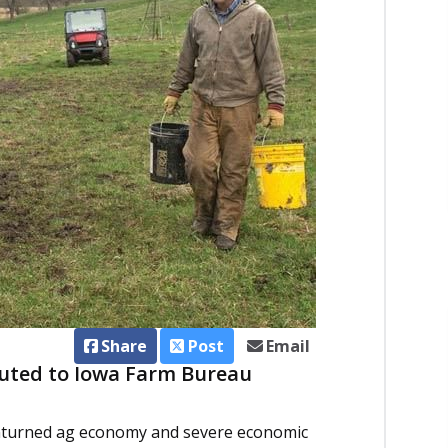
Share
Post
Email
buted to Iowa Farm Bureau
nturned ag economy and severe economic