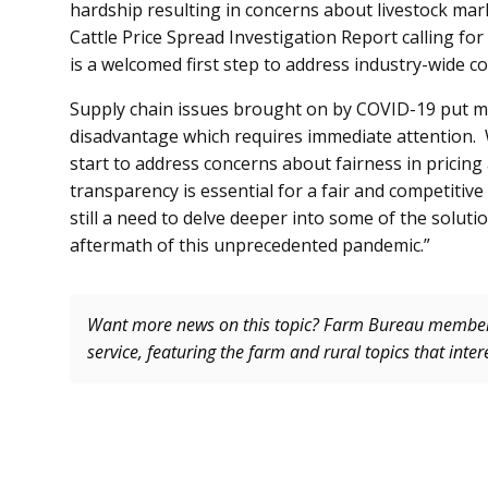
hardship resulting in concerns about livestock ma
Cattle Price Spread Investigation Report calling for
is a welcomed first step to address industry-wide c
Supply chain issues brought on by COVID-19 put many
disadvantage which requires immediate attention. Wh
start to address concerns about fairness in pricing 
transparency is essential for a fair and competitive
still a need to delve deeper into some of the solutio
aftermath of this unprecedented pandemic.”
Want more news on this topic? Farm Bureau memb
service, featuring the farm and rural topics that inte