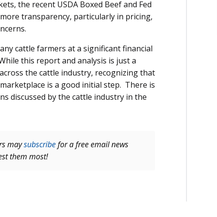
rkets, the recent USDA Boxed Beef and Fed
 more transparency, particularly in pricing,
oncerns.
 cattle farmers at a significant financial
ile this report and analysis is just a
across the cattle industry, recognizing that
 marketplace is a good initial step. There is
ns discussed by the cattle industry in the
ers may
subscribe
for a free email news
rest them most!