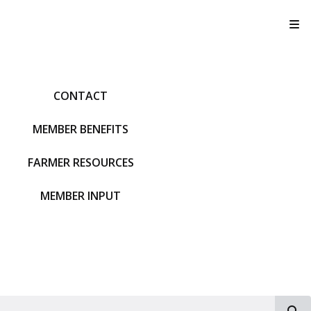
T
CONTACT
MEMBER BENEFITS
FARMER RESOURCES
MEMBER INPUT
S