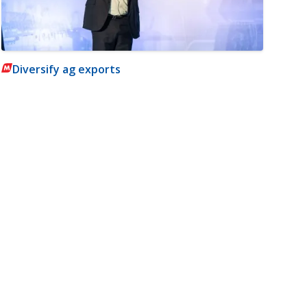
Diversify ag exports