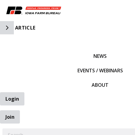
Toggle Side Navigation
ARTICLE
IFBF HOME
NEWS
EVENTS / WEBINARS
ABOUT
Login
Join
EARCH