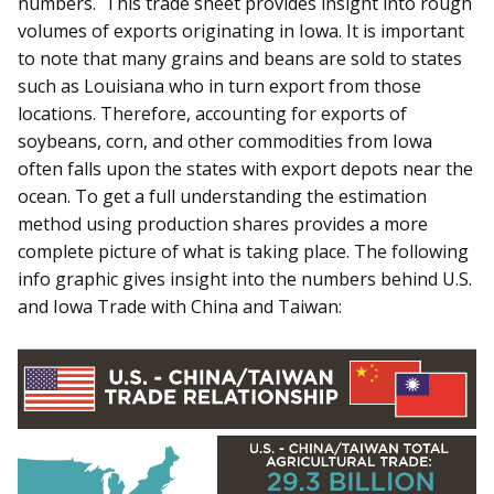
numbers. This trade sheet provides insight into rough
volumes of exports originating in Iowa. It is important
to note that many grains and beans are sold to states
such as Louisiana who in turn export from those
locations. Therefore, accounting for exports of
soybeans, corn, and other commodities from Iowa
often falls upon the states with export depots near the
ocean. To get a full understanding the estimation
method using production shares provides a more
complete picture of what is taking place. The following
info graphic gives insight into the numbers behind U.S.
and Iowa Trade with China and Taiwan: