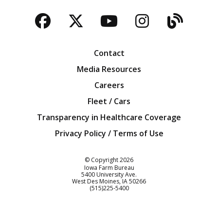
Facebook
Twitter
YouTube
Instagra
Blog
Contact
Media Resources
Careers
Fleet / Cars
Transparency in Healthcare Coverage
Privacy Policy / Terms of Use
Iowa Farm Bureau
© Copyright
2026
Iowa Farm Bureau
5400 University Ave.
West Des Moines
IA
50266
Customer Service
(515)225-5400