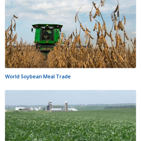
World Soybean Meal Trade