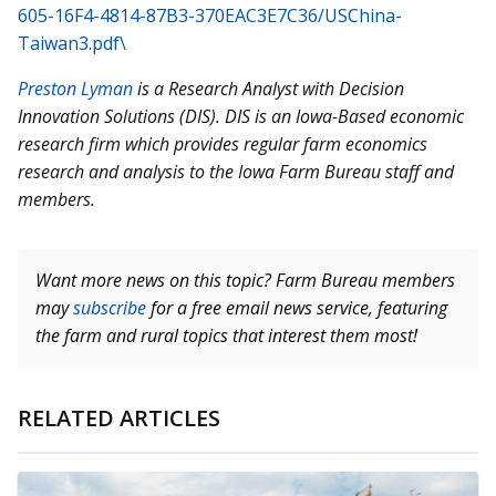
605-16F4-4814-87B3-370EAC3E7C36/USChina-
Taiwan3.pdf\
Preston Lyman
is a Research Analyst with Decision
Innovation Solutions (DIS). DIS is an Iowa-Based economic
research firm which provides regular farm economics
research and analysis to the Iowa Farm Bureau staff and
members.
Want more news on this topic? Farm Bureau members
may
subscribe
for a free email news service, featuring
the farm and rural topics that interest them most!
RELATED ARTICLES