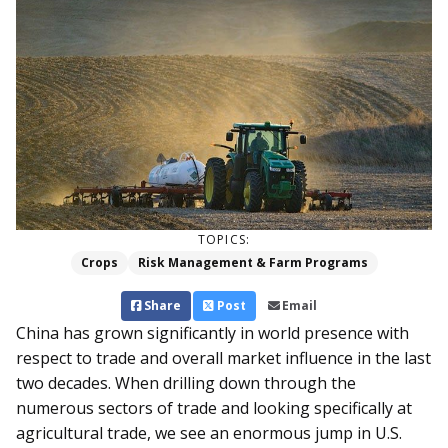
TOPICS:
Crops
Risk Management & Farm Programs
Share
Post
Email
China has grown significantly in world presence with
respect to trade and overall market influence in the last
two decades. When drilling down through the
numerous sectors of trade and looking specifically at
agricultural trade, we see an enormous jump in U.S.