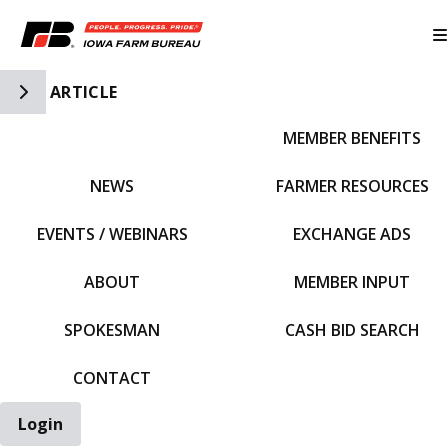
Toggle Side Navigation
ARTICLE
MEMBER BENEFITS
IFBF HOME
NEWS
FARMER RESOURCES
EVENTS / WEBINARS
EXCHANGE ADS
ABOUT
MEMBER INPUT
SPOKESMAN
CASH BID SEARCH
CONTACT
Login