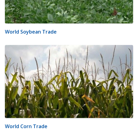
World Soybean Trade
World Corn Trade