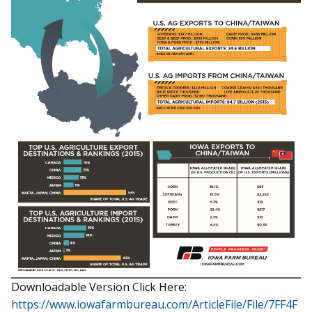
Downloadable Version Click Here:
https://www.iowafarmbureau.com/ArticleFile/File/7FF4F