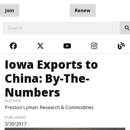
Join
Renew
EARCH
FACEBOOK
TWITTER
YOUTUBE
INSTAGRA
BL
Iowa Exports to
China: By-The-
Numbers
AUTHOR
Preston Lyman: Research & Commodities
PUBLISHED
3/30/2017