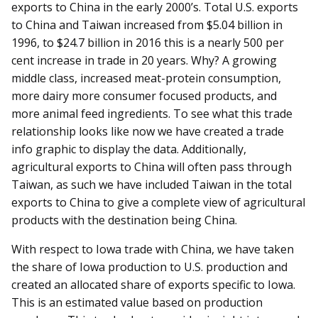
exports to China in the early 2000’s. Total U.S. exports
to China and Taiwan increased from $5.04 billion in
1996, to $24.7 billion in 2016 this is a nearly 500 per
cent increase in trade in 20 years. Why? A growing
middle class, increased meat-protein consumption,
more dairy more consumer focused products, and
more animal feed ingredients. To see what this trade
relationship looks like now we have created a trade
info graphic to display the data. Additionally,
agricultural exports to China will often pass through
Taiwan, as such we have included Taiwan in the total
exports to China to give a complete view of agricultural
products with the destination being China.
With respect to Iowa trade with China, we have taken
the share of Iowa production to U.S. production and
created an allocated share of exports specific to Iowa.
This is an estimated value based on production