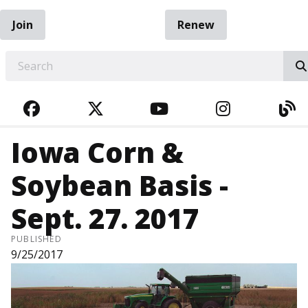
Join
Renew
EARCH
FACEBOOK
TWITTER
YOUTUBE
INSTAGRA
BL
Iowa Corn &
Soybean Basis -
Sept. 27. 2017
PUBLISHED
9/25/2017