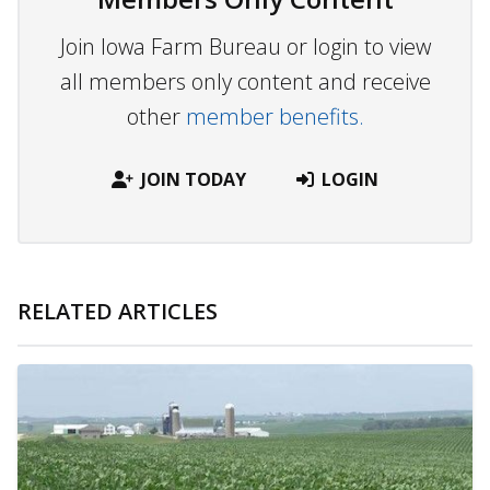
Join Iowa Farm Bureau or login to view
all members only content and receive
other
member benefits.
JOIN TODAY
LOGIN
RELATED ARTICLES