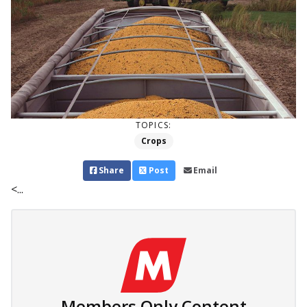
TOPICS:
Crops
Share
Post
Email
<...
Members Only Content