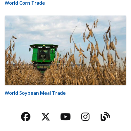
World Corn Trade
World Soybean Meal Trade
Facebook
Twitter
YouTube
Instagra
Blog