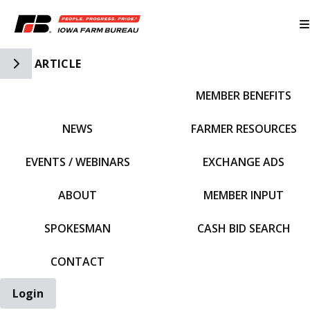
Toggle Side Navigation
ARTICLE
MEMBER BENEFITS
IFBF HOME
NEWS
FARMER RESOURCES
EVENTS / WEBINARS
EXCHANGE ADS
ABOUT
MEMBER INPUT
SPOKESMAN
CASH BID SEARCH
CONTACT
Login