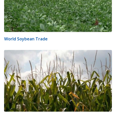
World Soybean Trade