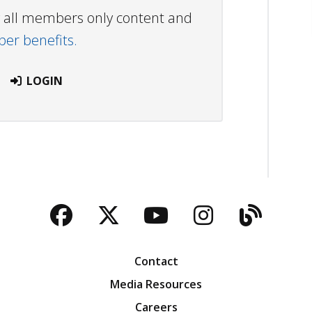
ew all members only content and
r benefits.
LOGIN
Facebook
Twitter
YouTube
Instagra
Blog
Contact
Media Resources
Careers