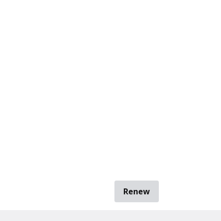
Renew