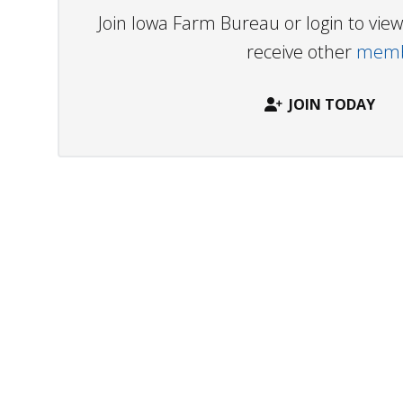
Join Iowa Farm Bureau or login to vi
receive other
membe
JOIN TODAY