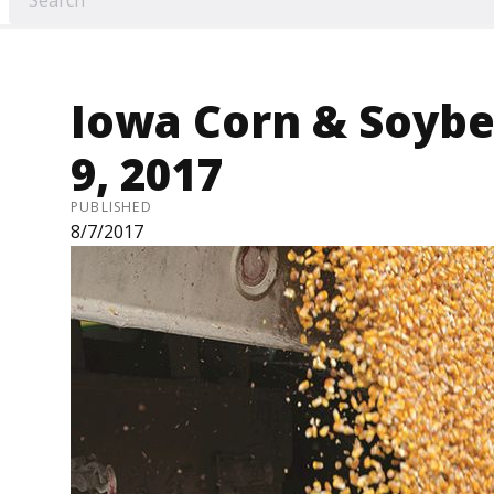
Iowa Corn & Soybea
9, 2017
PUBLISHED
8/7/2017