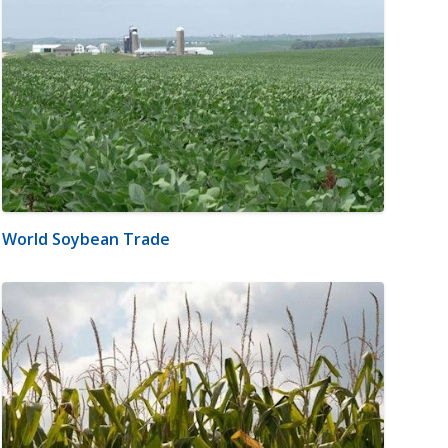
World Soybean Trade