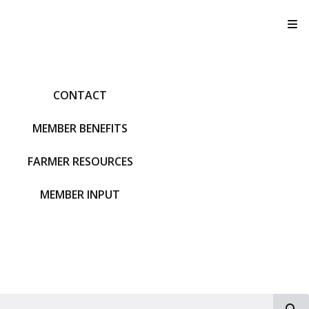
T
CONTACT
MEMBER BENEFITS
FARMER RESOURCES
MEMBER INPUT
S