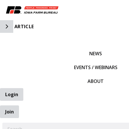
Toggle Side Navigation
ARTICLE
IFBF HOME
NEWS
EVENTS / WEBINARS
ABOUT
Login
Join
EARCH