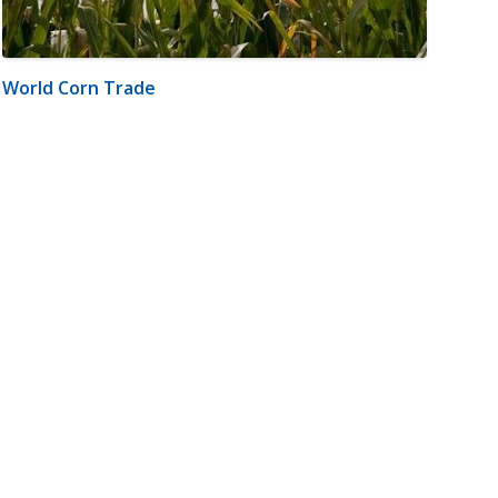
World Corn Trade
m