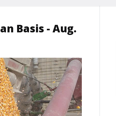
n Basis - Aug.