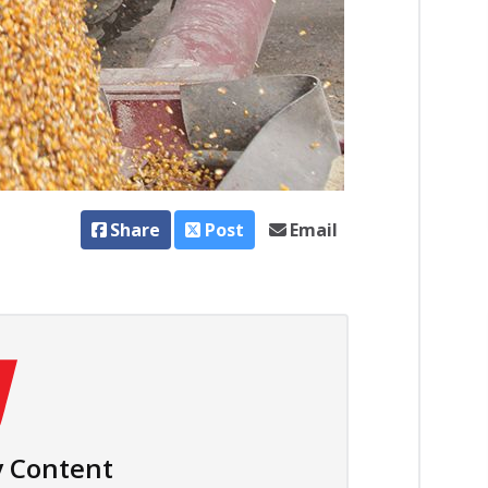
Share
Post
Email
 Content