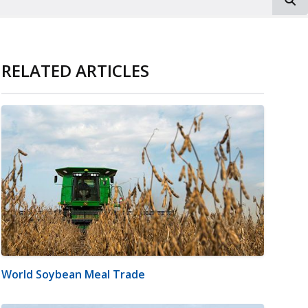
RELATED ARTICLES
World Soybean Meal Trade