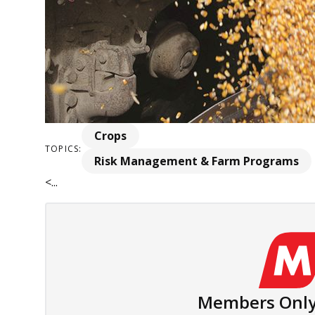
Crops
TOPICS:
Risk Management & Farm Programs
<...
Members Only