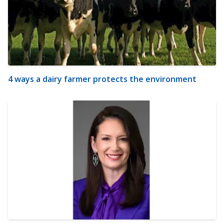
4 ways a dairy farmer protects the environment