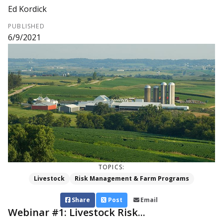
Ed Kordick
PUBLISHED
6/9/2021
TOPICS:
Livestock
Risk Management & Farm Programs
Share
Post
Email
Webinar #1: Livestock Risk...