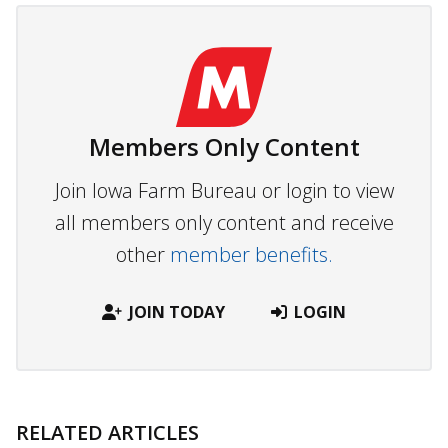
Members Only Content
Join Iowa Farm Bureau or login to view
all members only content and receive
other
member benefits.
JOIN TODAY
LOGIN
RELATED ARTICLES