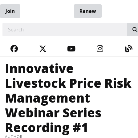
Join
Renew
EARCH
FACEBOOK
TWITTER
YOUTUBE
INSTAGRA
BL
Innovative
Livestock Price Risk
Management
Webinar Series
Recording #1
AUTHOR