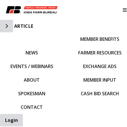
Toggle Side Navigation
ARTICLE
MEMBER BENEFITS
IFBF HOME
NEWS
FARMER RESOURCES
EVENTS / WEBINARS
EXCHANGE ADS
ABOUT
MEMBER INPUT
SPOKESMAN
CASH BID SEARCH
CONTACT
Login