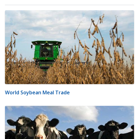
World Soybean Meal Trade