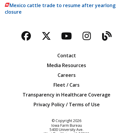
Mexico cattle trade to resume after yearlong
closure
Facebook
Twitter
YouTube
Instagra
Blog
Contact
Media Resources
Careers
Fleet / Cars
Transparency in Healthcare Coverage
Privacy Policy / Terms of Use
Iowa Farm Bureau
© Copyright
2026
Iowa Farm Bureau
5400 University Ave.