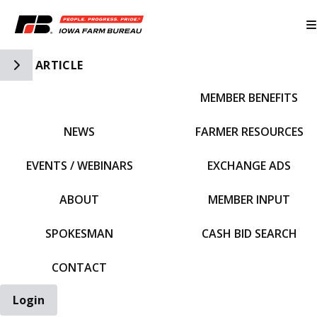
Toggle Side Navigation
ARTICLE
MEMBER BENEFITS
IFBF HOME
NEWS
FARMER RESOURCES
EVENTS / WEBINARS
EXCHANGE ADS
ABOUT
MEMBER INPUT
SPOKESMAN
CASH BID SEARCH
CONTACT
Login