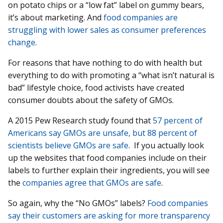
on potato chips or a “low fat” label on gummy bears,
it’s about marketing. And
food companies are
struggling with lower sales as consumer preferences
change
.
For reasons that have nothing to do with health but
everything to do with promoting a “what isn’t natural is
bad” lifestyle choice, food activists have created
consumer doubts about the safety of GMOs.
A 2015 Pew Research study found that
57 percent of
Americans say GMOs are unsafe, but 88 percent of
scientists believe GMOs are safe
. If you actually look
up the websites that food companies include on their
labels to further explain their ingredients, you will see
the
companies agree that GMOs are safe
.
So again, why the “No GMOs” labels?
Food companies
say their customers are asking for more transparency