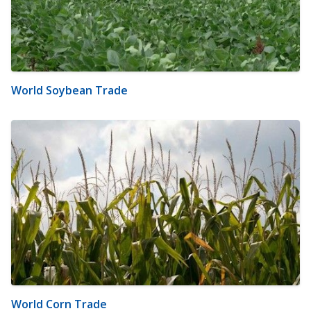
World Soybean Trade
World Corn Trade