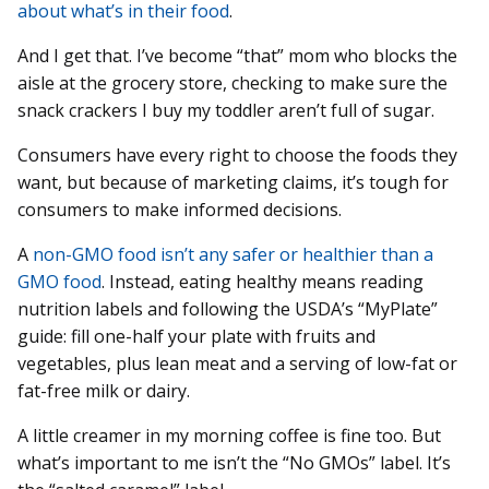
about what’s in their food
.
And I get that. I’ve become “that” mom who blocks the
aisle at the grocery store, checking to make sure the
snack crackers I buy my toddler aren’t full of sugar.
Consumers have every right to choose the foods they
want, but because of marketing claims, it’s tough for
consumers to make informed decisions.
A
non-GMO food isn’t any safer or healthier than a
GMO food
. Instead, eating healthy means reading
nutrition labels and following the USDA’s “MyPlate”
guide: fill one-half your plate with fruits and
vegetables, plus lean meat and a serving of low-fat or
fat-free milk or dairy.
A little creamer in my morning coffee is fine too. But
what’s important to me isn’t the “No GMOs” label. It’s