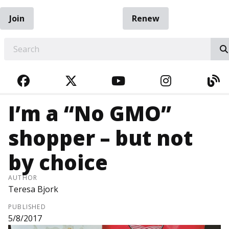
Join
Renew
EARCH
FACEBOOK
TWITTER
YOUTUBE
INSTAGRA
BL
I’m a “No GMO”
shopper – but not
by choice
AUTHOR
Teresa Bjork
PUBLISHED
5/8/2017