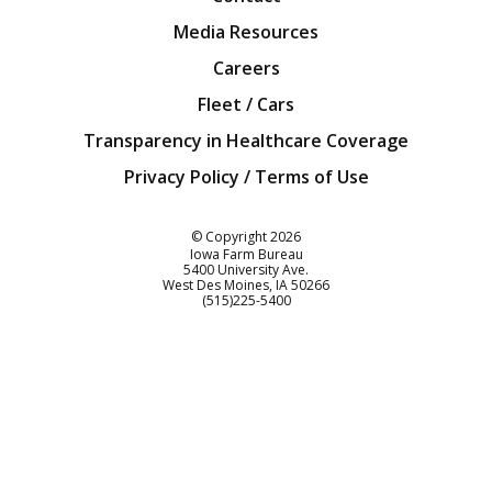
Media Resources
Careers
Fleet / Cars
Transparency in Healthcare Coverage
Privacy Policy / Terms of Use
Iowa Farm Bureau
© Copyright
2026
Iowa Farm Bureau
5400 University Ave.
West Des Moines
IA
50266
Customer Service
(515)225-5400