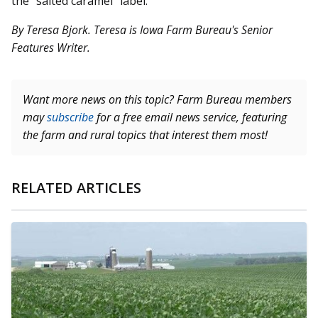
the “salted caramel” label.
By Teresa Bjork. Teresa is Iowa Farm Bureau's Senior
Features Writer.
Want more news on this topic? Farm Bureau members
may
subscribe
for a free email news service, featuring
the farm and rural topics that interest them most!
RELATED ARTICLES