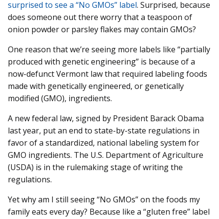
surprised to see a “No GMOs” label
. Surprised, because
does someone out there worry that a teaspoon of
onion powder or parsley flakes may contain GMOs?
One reason that we’re seeing more labels like “partially
produced with genetic engineering” is because of a
now-defunct Vermont law that required labeling foods
made with genetically engineered, or genetically
modified (GMO), ingredients.
A new federal law, signed by President Barack Obama
last year, put an end to state-by-state regulations in
favor of a standardized, national labeling system for
GMO ingredients. The U.S. Department of Agriculture
(USDA) is in the rulemaking stage of writing the
regulations.
Yet why am I still seeing “No GMOs” on the foods my
family eats every day? Because like a “gluten free” label