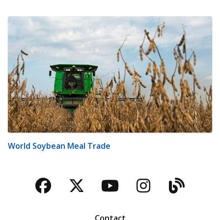
World Soybean Meal Trade
Facebook
Twitter
YouTube
Instagra
Blog
Contact