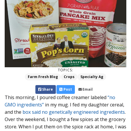
TOPICS:
Farm Fresh Blog
Crops
Specialty Ag
Share
Post
Email
This morning, I poured coffee creamer labeled
“no
GMO ingredients”
in my mug. I fed my daughter cereal,
and the
box said no genetically engineered ingredients
.
Over the weekend, I bought a few spices at the grocery
store. When I put them on the spice rack at home, I was