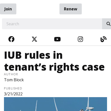
Join
Renew
EARCH
FACEBOOK
TWITTER
YOUTUBE
INSTAGRA
BL
IUB rules in
tenant’s rights case
AUTHOR
Tom Block
PUBLISHED
3/21/2022