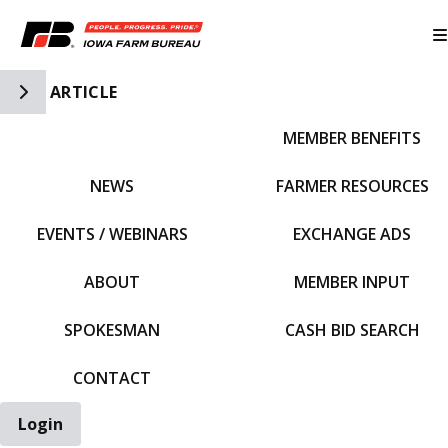
Toggle Side Navigation
ARTICLE
MEMBER BENEFITS
IFBF HOME
NEWS
FARMER RESOURCES
EVENTS / WEBINARS
EXCHANGE ADS
ABOUT
MEMBER INPUT
SPOKESMAN
CASH BID SEARCH
CONTACT
Login