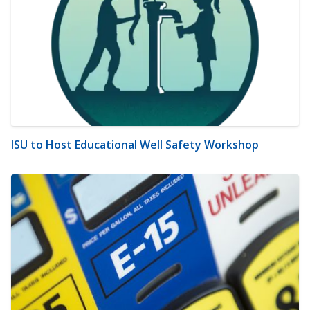
ISU to Host Educational Well Safety Workshop