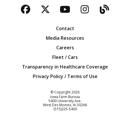
Facebook
Twitter
YouTube
Instagra
Blog
Contact
Media Resources
Careers
Fleet / Cars
Transparency in Healthcare Coverage
Privacy Policy / Terms of Use
Iowa Farm Bureau
© Copyright
2026
Iowa Farm Bureau
5400 University Ave.
West Des Moines
IA
50266
Customer Service
(515)225-5400