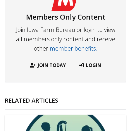
Members Only Content
Join Iowa Farm Bureau or login to view
all members only content and receive
other
member benefits.
JOIN TODAY
LOGIN
RELATED ARTICLES