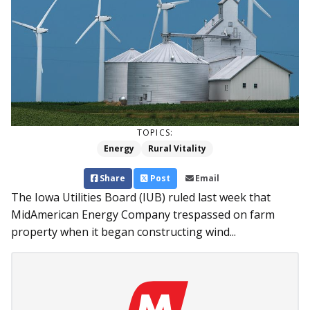
TOPICS:
Energy
Rural Vitality
Share
Post
Email
The Iowa Utilities Board (IUB) ruled last week that
MidAmerican Energy Company trespassed on farm
property when it began constructing wind...