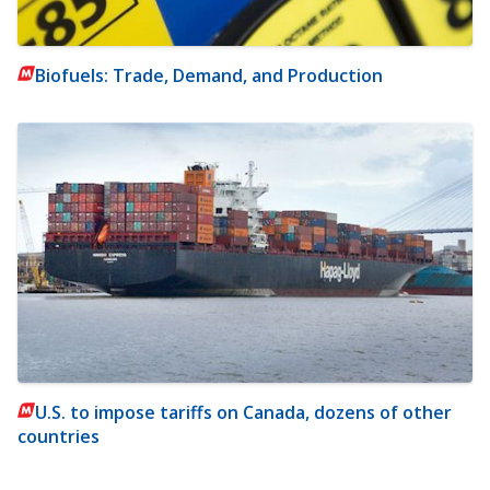
Biofuels: Trade, Demand, and Production
U.S. to impose tariffs on Canada, dozens of other
countries