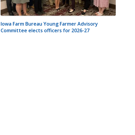
Iowa Farm Bureau Young Farmer Advisory
Committee elects officers for 2026-27
m