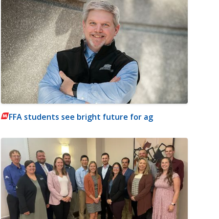
FFA students see bright future for ag