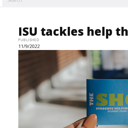
ISU tackles help t
PUBLISHED
11/9/2022