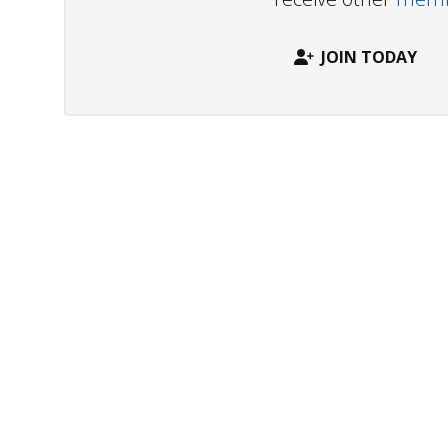
JOIN TODAY