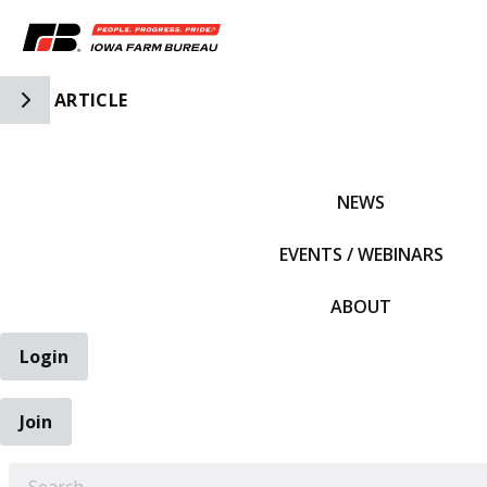
Toggle Side Navigation
ARTICLE
IFBF HOME
NEWS
EVENTS / WEBINARS
ABOUT
Login
Join
EARCH