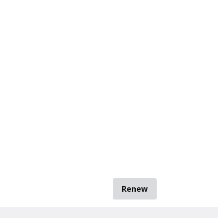
Renew