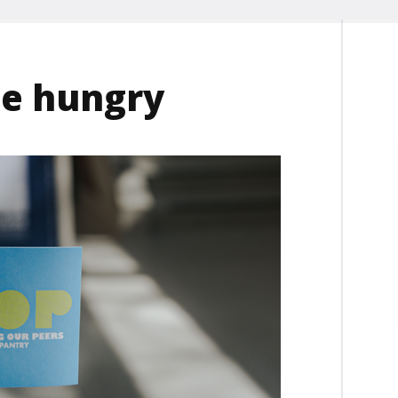
he hungry