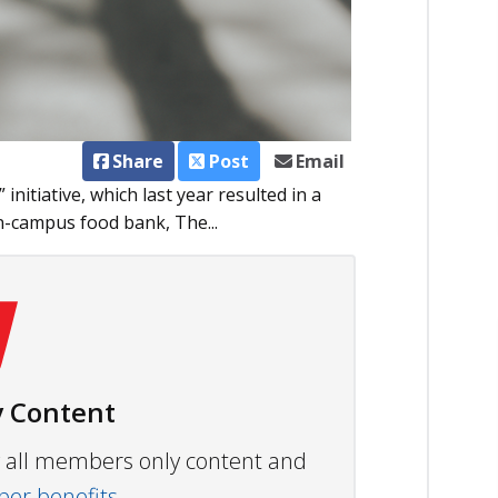
Share
Post
Email
nitiative, which last year resulted in a
on-campus food bank, The...
 Content
ew all members only content and
r benefits.