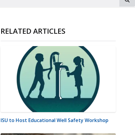
RELATED ARTICLES
ISU to Host Educational Well Safety Workshop