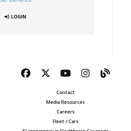
LOGIN
Facebook
Twitter
YouTube
Instagra
Blog
Contact
Media Resources
Careers
Fleet / Cars