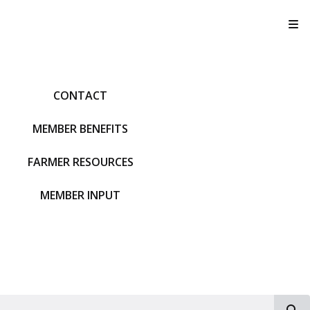
T
CONTACT
MEMBER BENEFITS
FARMER RESOURCES
MEMBER INPUT
S