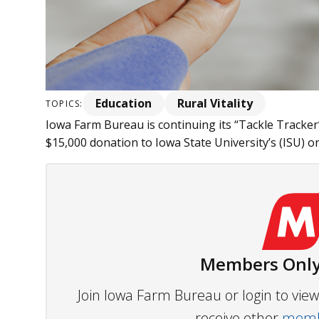
Education
Rural Vitality
TOPICS:
Iowa Farm Bureau is continuing its “Tackle Tracker” i
$15,000 donation to Iowa State University’s (ISU) 
Members Only
Join Iowa Farm Bureau or login to vi
receive other
membe