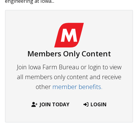
engineering at Iowa...
Members Only Content
Join Iowa Farm Bureau or login to view
all members only content and receive
other
member benefits.
JOIN TODAY
LOGIN