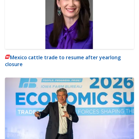
Mexico cattle trade to resume after yearlong
closure