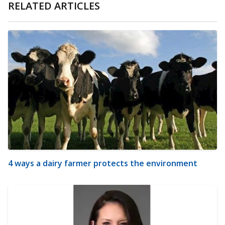
RELATED ARTICLES
4 ways a dairy farmer protects the environment