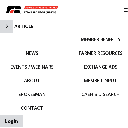
Toggle Side Navigation
ARTICLE
MEMBER BENEFITS
IFBF HOME
NEWS
FARMER RESOURCES
EVENTS / WEBINARS
EXCHANGE ADS
ABOUT
MEMBER INPUT
SPOKESMAN
CASH BID SEARCH
CONTACT
Login