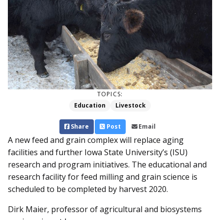
TOPICS:
Education
Livestock
Share
Post
Email
A new feed and grain complex will replace aging
facilities and further Iowa State University’s (ISU)
research and program initiatives. The educational and
research facility for feed milling and grain science is
scheduled to be completed by harvest 2020.
Dirk Maier, professor of agricultural and biosystems