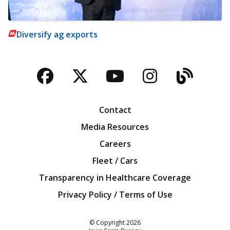
Diversify ag exports
Facebook
Twitter
YouTube
Instagra
Blog
Contact
Media Resources
Careers
Fleet / Cars
Transparency in Healthcare Coverage
Privacy Policy / Terms of Use
Iowa Farm Bureau
© Copyright
2026