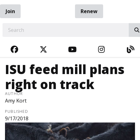
Join
Renew
EARCH
FACEBOOK
TWITTER
YOUTUBE
INSTAGRA
BL
ISU feed mill plans
right on track
AUTHOR
Amy Kort
PUBLISHED
9/17/2018