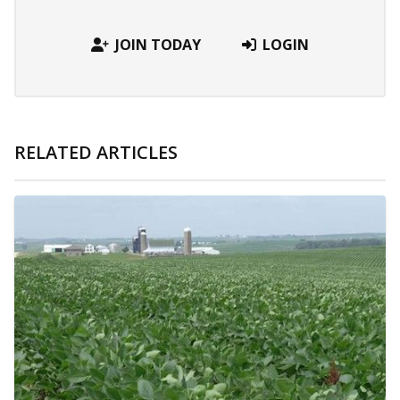
JOIN TODAY
LOGIN
RELATED ARTICLES