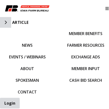
Toggle Side Navigation
ARTICLE
MEMBER BENEFITS
IFBF HOME
NEWS
FARMER RESOURCES
EVENTS / WEBINARS
EXCHANGE ADS
ABOUT
MEMBER INPUT
SPOKESMAN
CASH BID SEARCH
CONTACT
Login