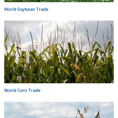
World Soybean Trade
World Corn Trade