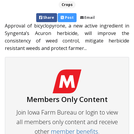
Crops
Share
Post
Email
Approval of bicyclopyrone, a new active ingredient in
Syngenta’s Acuron herbicide, will improve the
consistency of weed control, mitigate herbicide
resistant weeds and protect farmer...
Members Only Content
Join Iowa Farm Bureau or login to view
all members only content and receive
other
member benefits.