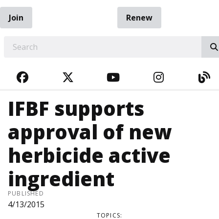
Join
Renew
EARCH
FACEBOOK
TWITTER
YOUTUBE
INSTAGRA
BL
IFBF supports
approval of new
herbicide active
ingredient
PUBLISHED
4/13/2015
TOPICS: