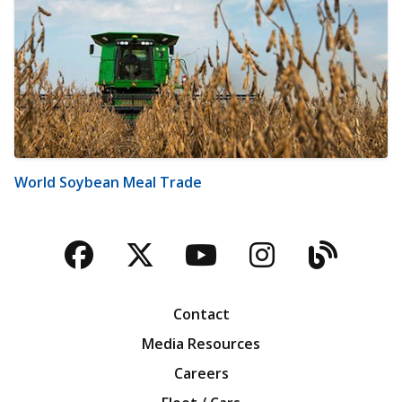
World Soybean Meal Trade
Facebook
Twitter
YouTube
Instagra
Blog
Contact
Media Resources
Careers