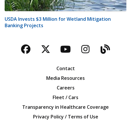
USDA Invests $3 Million for Wetland Mitigation
Banking Projects
Facebook
Twitter
YouTube
Instagra
Blog
Contact
Media Resources
Careers
Fleet / Cars
Transparency in Healthcare Coverage
Privacy Policy / Terms of Use
Iowa Farm Bureau