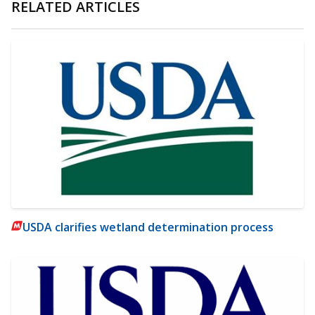
RELATED ARTICLES
USDA clarifies wetland determination process