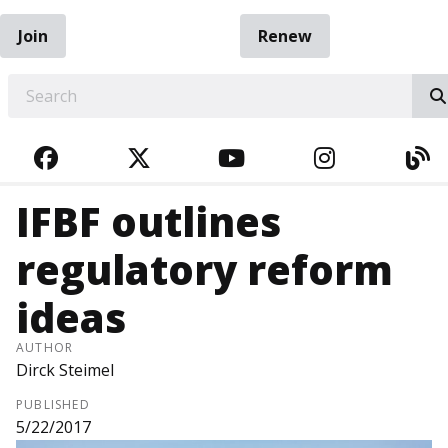
Join
Renew
EARCH
FACEBOOK
TWITTER
YOUTUBE
INSTAGRA
BL
IFBF outlines
regulatory reform
ideas
AUTHOR
Dirck Steimel
PUBLISHED
5/22/2017