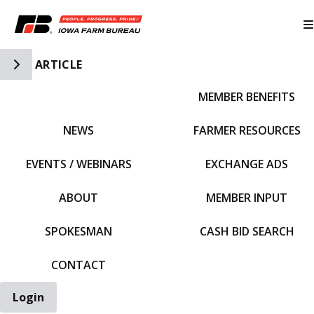
Toggle Side Navigation
ARTICLE
MEMBER BENEFITS
IFBF HOME
NEWS
FARMER RESOURCES
EVENTS / WEBINARS
EXCHANGE ADS
ABOUT
MEMBER INPUT
SPOKESMAN
CASH BID SEARCH
CONTACT
Login