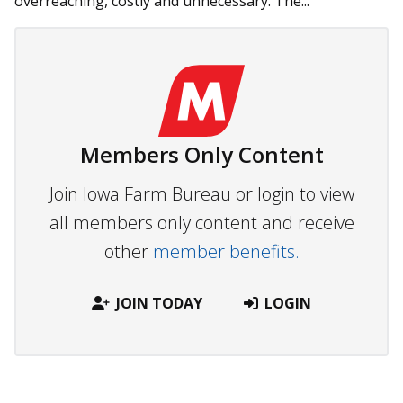
overreaching, costly and unnecessary. The...
Members Only Content
Join Iowa Farm Bureau or login to view
all members only content and receive
other
member benefits.
JOIN TODAY
LOGIN