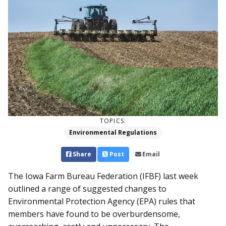
TOPICS:
Environmental Regulations
Share
Post
Email
The Iowa Farm Bureau Feder­ation (IFBF) last week
outlined a range of suggested changes to
Environmental Protection Agency (EPA) rules that
members have found to be overburdensome,