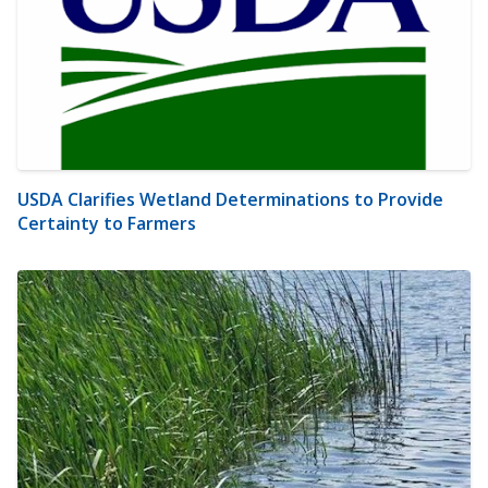
USDA Clarifies Wetland Determinations to Provide
Certainty to Farmers