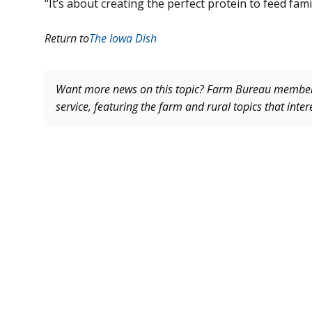
“It’s about creating the perfect protein to feed fami
Return to
The Iowa Dish
Want more news on this topic? Farm Bureau memb
service, featuring the farm and rural topics that inte