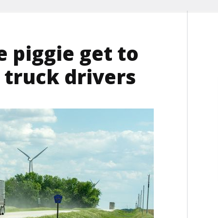
e piggie get to
 truck drivers