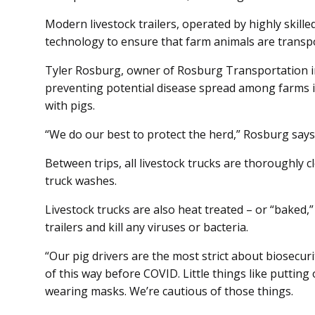
Modern livestock trailers, operated by highly skille
technology to ensure that farm animals are transpo
Tyler Rosburg, owner of Rosburg Transportation in
preventing potential disease spread among farms is
with pigs.
“We do our best to protect the herd,” Rosburg says
Between trips, all livestock trucks are thoroughly c
truck washes.
Livestock trucks are also heat treated – or “baked,”
trailers and kill any viruses or bacteria.
“Our pig drivers are the most strict about biosecur
of this way before COVID. Little things like puttin
wearing masks. We’re cautious of those things.