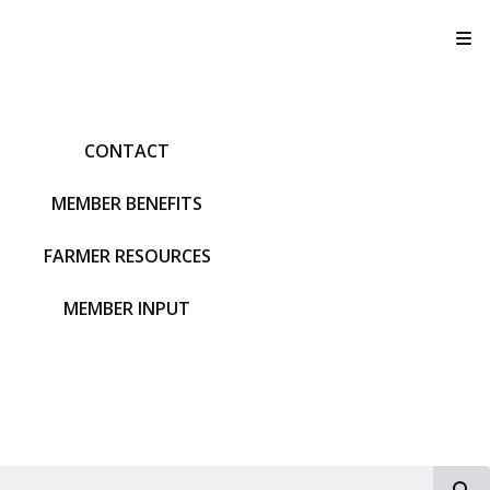
T
CONTACT
MEMBER BENEFITS
FARMER RESOURCES
MEMBER INPUT
S