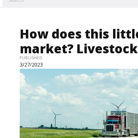
How does this littl
market? Livestock
PUBLISHED
3/27/2023