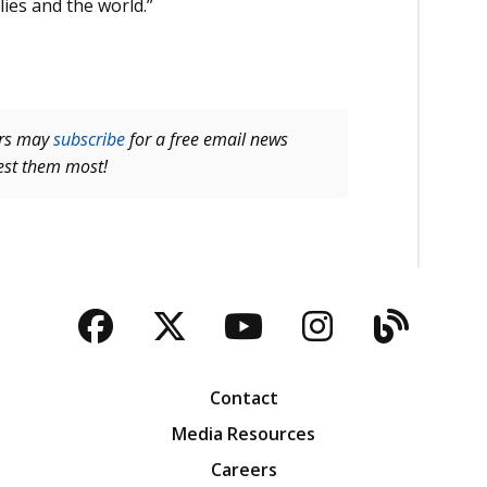
lies and the world.”
ers may
subscribe
for a free email news
rest them most!
Facebook
Twitter
YouTube
Instagra
Blog
Contact
Media Resources
Careers