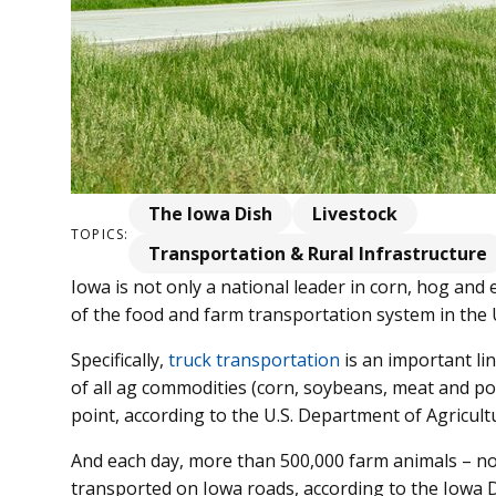
The Iowa Dish
Livestock
TOPICS:
Transportation & Rural Infrastructure
Iowa is not only a national leader in corn, hog and 
of the food and farm transportation system in the 
Specifically,
truck transportation
is an important lin
of all ag commodities (corn, soybeans, meat and pou
point, according to the U.S. Department of Agricult
And each day, more than 500,000 farm animals – not
transported on Iowa roads, according to the Iowa