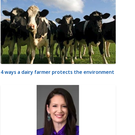
4 ways a dairy farmer protects the environment