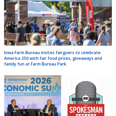
Iowa Farm Bureau invites fairgoers to celebrate
America 250 with fair food prizes, giveaways and
family fun at Farm Bureau Park