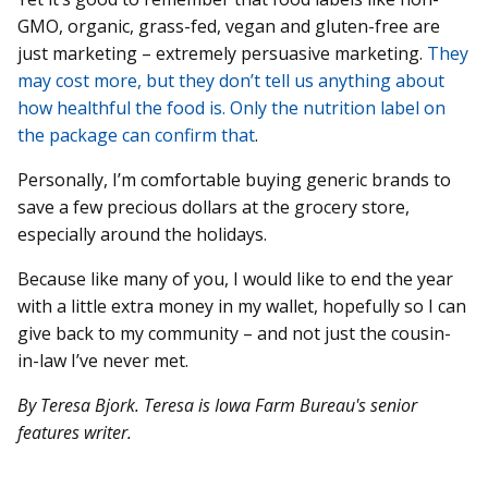
GMO, organic, grass-fed, vegan and gluten-free are
just marketing – extremely persuasive marketing.
They
may cost more, but they don’t tell us anything about
how healthful the food is. Only the nutrition label on
the package can confirm that
.
Personally, I’m comfortable buying generic brands to
save a few precious dollars at the grocery store,
especially around the holidays.
Because like many of you, I would like to end the year
with a little extra money in my wallet, hopefully so I can
give back to my community – and not just the cousin-
in-law I’ve never met.
By Teresa Bjork. Teresa is Iowa Farm Bureau's senior
features writer.