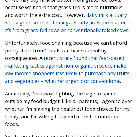
because we heard that grass-fed is more nutritious
and worth the extra cost. However,
dairy milk actually
isn’t a good source of omega-3 fatty acids, no matter if
it’s from grass-fed cows or conventionally raised cows
.
Unfortunately, food shaming because we can’t afford
pricey “free-from” foods can have unhealthy
consequences. A
recent study found that fear-based
marketing tactics against non-organic produce make
low-income shoppers less likely to purchase any fruits
and vegetables – whether organic or conventional
.
Admittedly, I’m always fighting the urge to spend
outside my food budget. Like all parents, I agonize over
whether I’m making the healthiest food choices for my
family, and I’m willing to spend more for nutritious
foods.
Yet it’s good to remember that food labels like non-