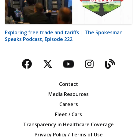
Exploring free trade and tariffs | The Spokesman
Speaks Podcast, Episode 222
Facebook
Twitter
YouTube
Instagra
Blog
Contact
Media Resources
Careers
Fleet / Cars
Transparency in Healthcare Coverage
Privacy Policy / Terms of Use