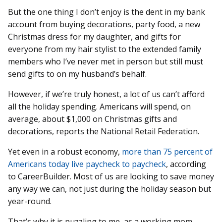
But the one thing I don’t enjoy is the dent in my bank
account from buying decorations, party food, a new
Christmas dress for my daughter, and gifts for
everyone from my hair stylist to the extended family
members who I’ve never met in person but still must
send gifts to on my husband’s behalf.
However, if we’re truly honest, a lot of us can’t afford
all the holiday spending. Americans will spend, on
average, about $1,000 on Christmas gifts and
decorations, reports the National Retail Federation.
Yet even in a robust economy,
more than 75 percent of
Americans today live paycheck to paycheck
, according
to CareerBuilder. Most of us are looking to save money
any way we can, not just during the holiday season but
year-round.
That’s why it is puzzling to me, as a working mom