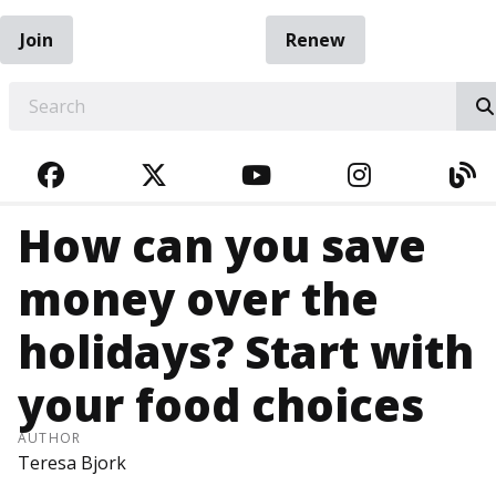
Join
Renew
EARCH
FACEBOOK
TWITTER
YOUTUBE
INSTAGRA
BL
How can you save
money over the
holidays? Start with
your food choices
AUTHOR
Teresa Bjork