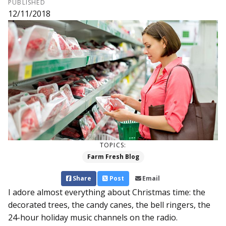
PUBLISHED
12/11/2018
TOPICS:
Farm Fresh Blog
Share
Post
Email
I adore almost everything about Christmas time: the
decorated trees, the candy canes, the bell ringers, the
24-hour holiday music channels on the radio.