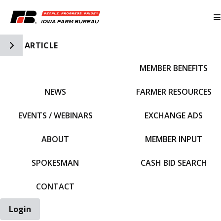
Toggle Side Navigation
ARTICLE
MEMBER BENEFITS
IFBF HOME
NEWS
FARMER RESOURCES
EVENTS / WEBINARS
EXCHANGE ADS
ABOUT
MEMBER INPUT
SPOKESMAN
CASH BID SEARCH
CONTACT
Login