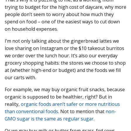
trying to budget for the high cost of daycare, why more
people don’t seem to worry about how much they
spend on food – one of the easiest ways to cut down
on household expenses.
I’m not only talking about the gingerbread lattes we
love sharing on Instagram or the $10 takeout burritos
we order over the lunch hour. It’s also our everyday
grocery shopping habits: the stores we choose to shop
at (whether high-end or budget) and the foods we fill
our carts with.
For example, we may buy organic fruit snacks, because
organic is supposed to be healthier, right? But in
reality,
organic foods aren’t safer or more nutritious
than conventional foods
. Not to mention that
non-
GMO sugar is the same as regular sugar
.
Or we may buy milk or butter from grass-fed cows,