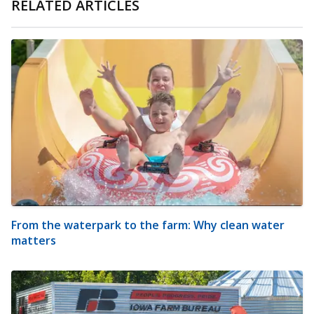
RELATED ARTICLES
From the waterpark to the farm: Why clean water
matters