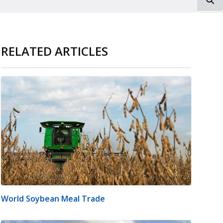
RELATED ARTICLES
World Soybean Meal Trade