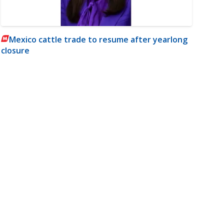
Mexico cattle trade to resume after yearlong
closure