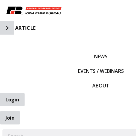
Toggle Side Navigation
ARTICLE
IFBF HOME
NEWS
EVENTS / WEBINARS
ABOUT
Login
Join
EARCH