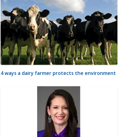
4 ways a dairy farmer protects the environment