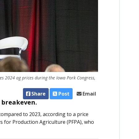
ses 2024 ag prices during the Iowa Pork Congress,
Share
Post
Email
w breakeven.
compared to 2023, according to a price
s for Production Agriculture (PFPA), who