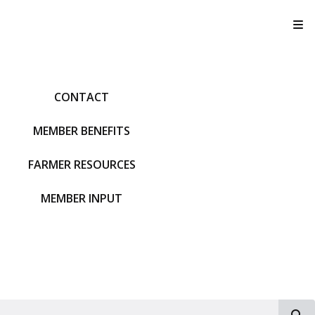
T
CONTACT
MEMBER BENEFITS
FARMER RESOURCES
MEMBER INPUT
S