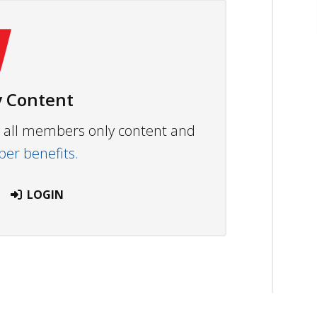
 Content
ew all members only content and
r benefits.
LOGIN