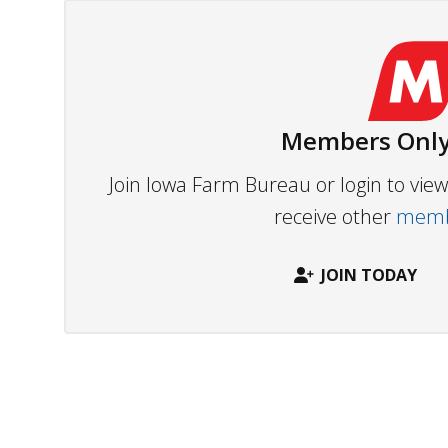
Members Only
Join Iowa Farm Bureau or login to vi
receive other
membe
JOIN TODAY