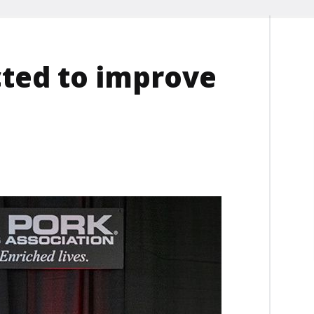
ted to improve