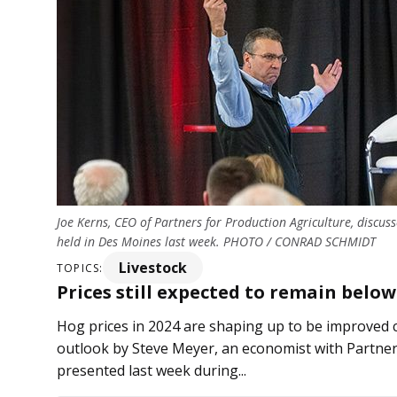
Joe Kerns, CEO of Partners for Production Agriculture, discus
held in Des Moines last week. PHOTO / CONRAD SCHMIDT
Livestock
TOPICS:
Prices still expected to remain belo
Hog prices in 2024 are shaping up to be improved 
outlook by Steve Meyer, an economist with Partner
presented last week during...