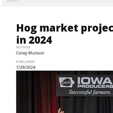
Hog market projec
in 2024
AUTHOR
Corey Munson
PUBLISHED
1/29/2024