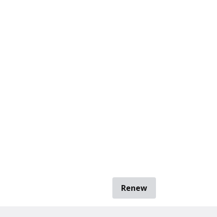
Renew