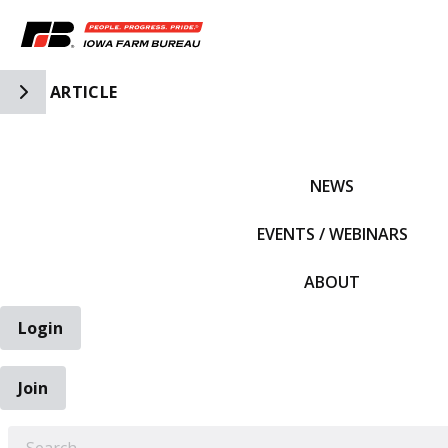
Toggle Side Navigation
ARTICLE
IFBF HOME
NEWS
EVENTS / WEBINARS
ABOUT
Login
Join
EARCH