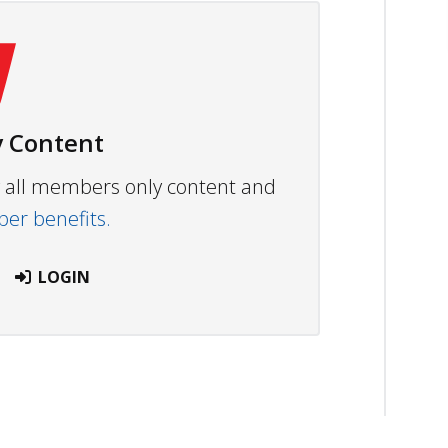
 Content
ew all members only content and
r benefits.
LOGIN