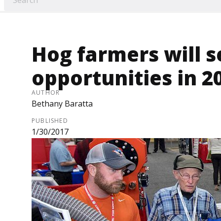
Hog farmers will s
opportunities in 2
AUTHOR
Bethany Baratta
PUBLISHED
1/30/2017