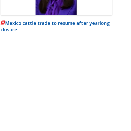
Mexico cattle trade to resume after yearlong
closure