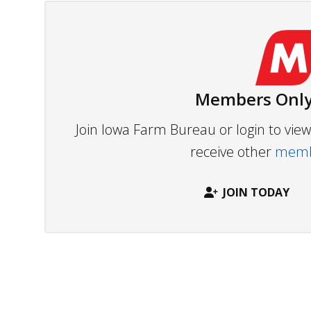
Members Only
Join Iowa Farm Bureau or login to vi
receive other
membe
JOIN TODAY