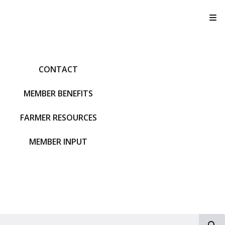
T
CONTACT
MEMBER BENEFITS
FARMER RESOURCES
MEMBER INPUT
S