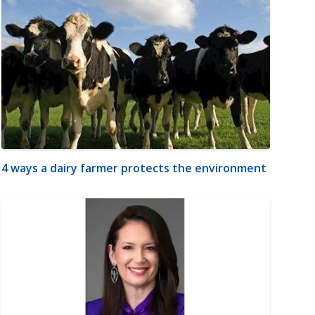
4 ways a dairy farmer protects the environment