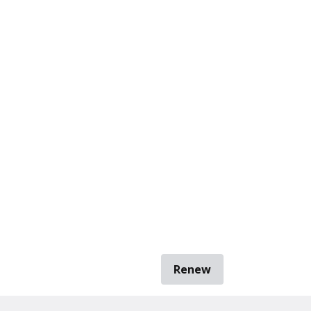
Renew