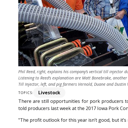
Phil Reed, right, explains his company’s vertical till injecto
Listening to Reed’s explanation are Matt Bonebrake, another
Till Injector, left, and pig farmers Vernold, Duane and Du
Livestock
TOPICS:
There are still opportunities for pork producers to
told producers last week at the 2017 Iowa Pork Co
"The profit outlook for this year isn’t good, but it’