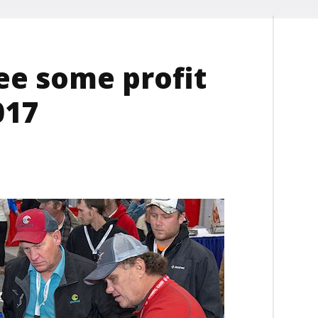
ee some profit
017