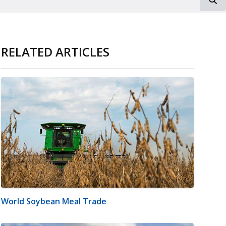
RELATED ARTICLES
World Soybean Meal Trade