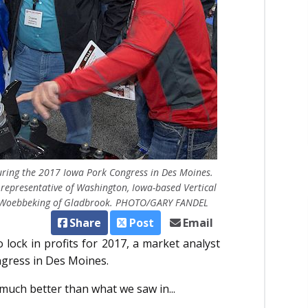
r during the 2017 Iowa Pork Congress in Des Moines.
 representative of Washington, Iowa-based Vertical
stin Woebbeking of Gladbrook. PHOTO/GARY FANDEL
Share
Post
Email
 lock in profits for 2017, a market analyst
ngress in Des Moines.
s much better than what we saw in...