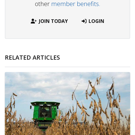
other
member benefits.
JOIN TODAY
LOGIN
RELATED ARTICLES