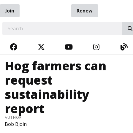
Join
Renew
EARCH
FACEBOOK
TWITTER
YOUTUBE
INSTAGRA
BL
Hog farmers can
request
sustainability
report
AUTHOR
Bob Bjoin