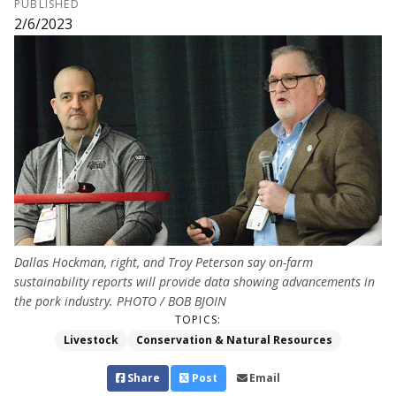
PUBLISHED
2/6/2023
Dallas Hockman, right, and Troy Peterson say on-farm
sustainability reports will provide data showing advancements in
the pork industry. PHOTO / BOB BJOIN
TOPICS:
Livestock
Conservation & Natural Resources
Share
Post
Email