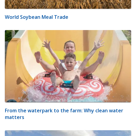
World Soybean Meal Trade
From the waterpark to the farm: Why clean water
matters