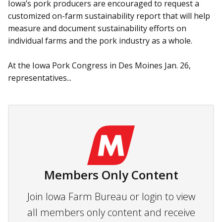
Iowa’s pork producers are en­couraged to request a
customized on-farm sustainability report that will help
measure and document sustainability efforts on
individual farms and the pork industry as a whole.
At the Iowa Pork Congress in Des Moines Jan. 26,
representatives...
Members Only Content
Join Iowa Farm Bureau or login to view
all members only content and receive