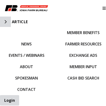
Toggle Side Navigation
ARTICLE
MEMBER BENEFITS
IFBF HOME
NEWS
FARMER RESOURCES
EVENTS / WEBINARS
EXCHANGE ADS
ABOUT
MEMBER INPUT
SPOKESMAN
CASH BID SEARCH
CONTACT
Login