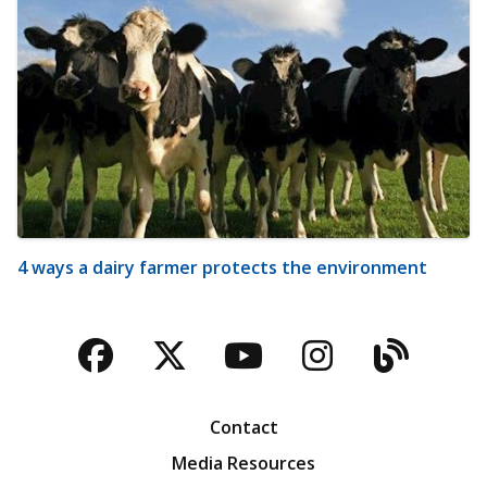
4 ways a dairy farmer protects the environment
Facebook
Twitter
YouTube
Instagra
Blog
Contact
Media Resources