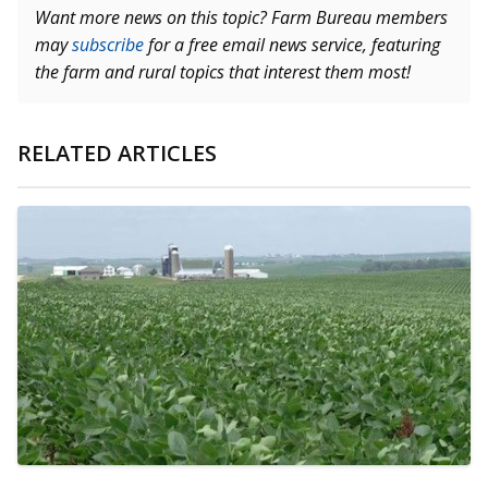
Want more news on this topic? Farm Bureau members
may
subscribe
for a free email news service, featuring
the farm and rural topics that interest them most!
RELATED ARTICLES