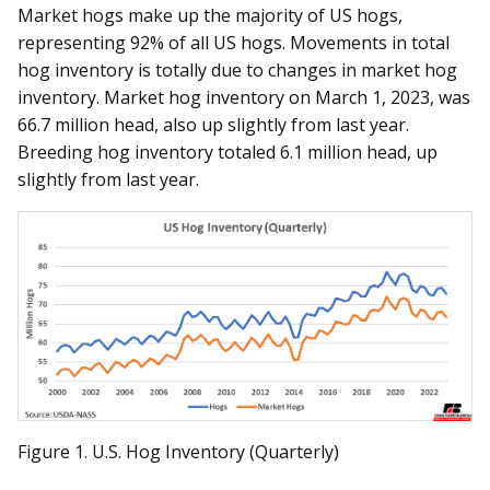
Market hogs make up the majority of US hogs,
representing 92% of all US hogs. Movements in total
hog inventory is totally due to changes in market hog
inventory. Market hog inventory on March 1, 2023, was
66.7 million head, also up slightly from last year.
Breeding hog inventory totaled 6.1 million head, up
slightly from last year.
Figure 1. U.S. Hog Inventory (Quarterly)