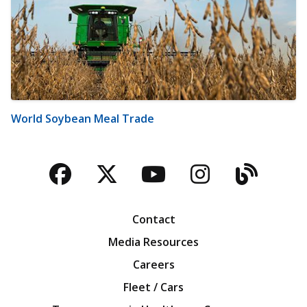
World Soybean Meal Trade
Facebook
Twitter
YouTube
Instagra
Blog
Contact
Media Resources
Careers
Fleet / Cars