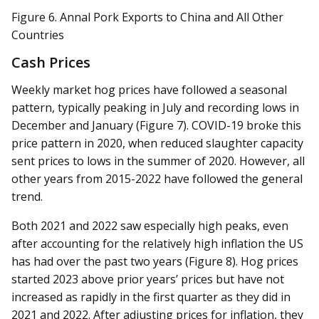
Figure 6. Annal Pork Exports to China and All Other
Countries
Cash Prices
Weekly market hog prices have followed a seasonal
pattern, typically peaking in July and recording lows in
December and January (Figure 7). COVID-19 broke this
price pattern in 2020, when reduced slaughter capacity
sent prices to lows in the summer of 2020. However, all
other years from 2015-2022 have followed the general
trend.
Both 2021 and 2022 saw especially high peaks, even
after accounting for the relatively high inflation the US
has had over the past two years (Figure 8). Hog prices
started 2023 above prior years’ prices but have not
increased as rapidly in the first quarter as they did in
2021 and 2022. After adjusting prices for inflation, they