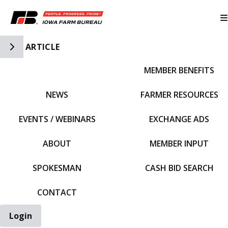
Toggle Side Navigation
ARTICLE
MEMBER BENEFITS
IFBF HOME
NEWS
FARMER RESOURCES
EVENTS / WEBINARS
EXCHANGE ADS
ABOUT
MEMBER INPUT
SPOKESMAN
CASH BID SEARCH
CONTACT
Login