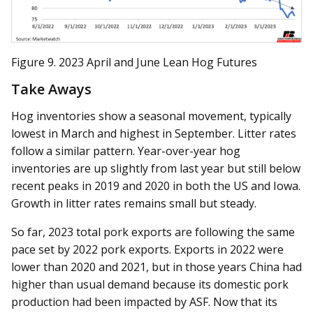
Figure 9. 2023 April and June Lean Hog Futures
Take Aways
Hog inventories show a seasonal movement, typically
lowest in March and highest in September. Litter rates
follow a similar pattern. Year-over-year hog
inventories are up slightly from last year but still below
recent peaks in 2019 and 2020 in both the US and Iowa.
Growth in litter rates remains small but steady.
So far, 2023 total pork exports are following the same
pace set by 2022 pork exports. Exports in 2022 were
lower than 2020 and 2021, but in those years China had
higher than usual demand because its domestic pork
production had been impacted by ASF. Now that its