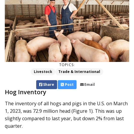
TOPICS:
Livestock
Trade & International
Share
Post
Email
Hog Inventory
The inventory of all hogs and pigs in the U.S. on March
1, 2023, was 72.9 million head (Figure 1). This was up
slightly compared to last year, but down 2% from last
quarter.