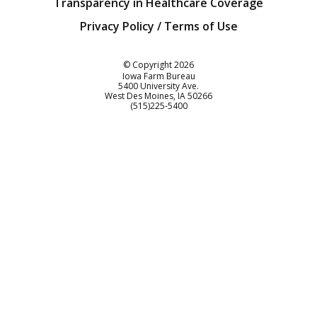
Transparency in Healthcare Coverage
Privacy Policy / Terms of Use
Iowa Farm Bureau
© Copyright
2026
Iowa Farm Bureau
5400 University Ave.
West Des Moines
IA
50266
Customer Service
(515)225-5400