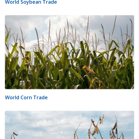
World Soybean Trade
World Corn Trade