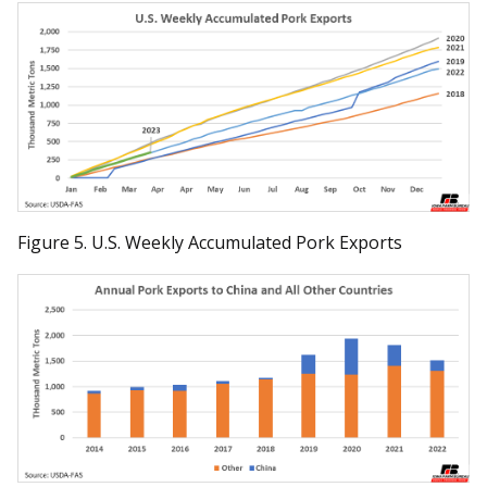
Figure 5. U.S. Weekly Accumulated Pork Exports