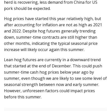
herd is recovering, less demand from China for US
pork should be expected.
Hog prices have started this year relatively high, but
after accounting for inflation are not as high as 2021
and 2022. Despite hog futures generally trending
down, summer-time contracts are still higher than
other months, indicating the typical seasonal price
increase will likely occur again this summer.
Lean hog futures are currently in a downward trend
that started at the end of December. This could push
summer-time cash hog prices below year ago by
summer, even though we are likely to see some level of
seasonal strength between now and early summer.
However, unforeseen factors could impact prices
before this summer.