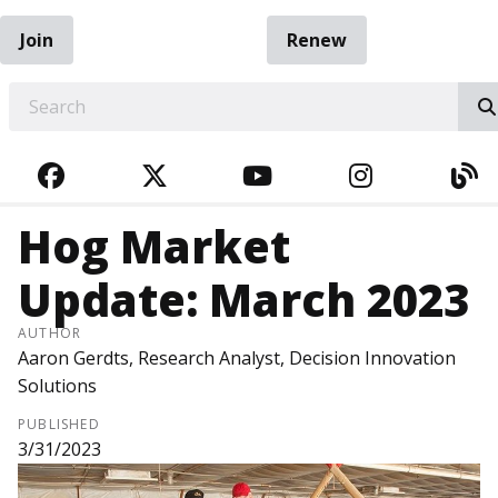
Join
Renew
EARCH
FACEBOOK
TWITTER
YOUTUBE
INSTAGRA
BL
Hog Market
Update: March 2023
AUTHOR
Aaron Gerdts, Research Analyst, Decision Innovation
Solutions
PUBLISHED
3/31/2023