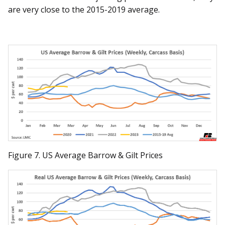
are very close to the 2015-2019 average.
Figure 7. US Average Barrow & Gilt Prices