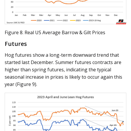
Figure 8. Real US Average Barrow & Gilt Prices
Futures
Hog futures show a long-term downward trend that
started last December. Summer futures contracts are
higher than spring futures, indicating the typical
seasonal increase in prices is likely to occur again this
year (Figure 9).