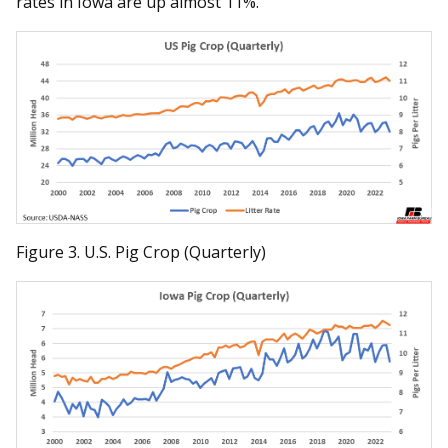
rates in Iowa are up almost 11%.
Figure 3. U.S. Pig Crop (Quarterly)