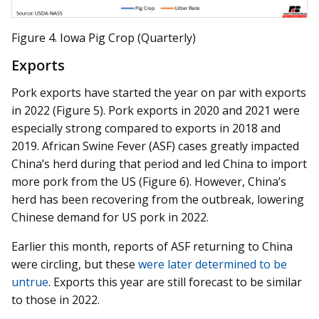
Figure 4. Iowa Pig Crop (Quarterly)
Exports
Pork exports have started the year on par with exports
in 2022 (Figure 5). Pork exports in 2020 and 2021 were
especially strong compared to exports in 2018 and
2019. African Swine Fever (ASF) cases greatly impacted
China’s herd during that period and led China to import
more pork from the US (Figure 6). However, China’s
herd has been recovering from the outbreak, lowering
Chinese demand for US pork in 2022.
Earlier this month, reports of ASF returning to China
were circling, but these
were later determined to be
untrue
. Exports this year are still forecast to be similar
to those in 2022.