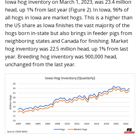
Iowa hog inventory on March 1, 2023, was 23.4 million
head, up 1% from last year (Figure 2). In Iowa, 96% of
all hogs in Iowa are market hogs. This is a higher than
the US share as Iowa finishes the vast majority of the
hogs born in-state but also brings in feeder pigs from
neighboring states and Canada for finishing. Market
hog inventory was 22.5 million head, up 1% from last
year. Breeding hog inventory was 900,000 head,
unchanged from the last year.