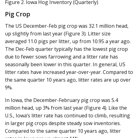
Figure 2. Iowa Hog Inventory (Quarterly)
Pig Crop
The US December-Feb pig crop was 32.1 million head,
up slightly from last year (Figure 3). Litter size
averaged 11.0 pigs per litter, up from 10.95 a year ago.
The Dec-Feb quarter typically has the lowest pig crop
due to fewer sows farrowing and a litter rate has
seasonally been lower in this quarter. In general, US
litter rates have increased year-over-year. Compared to
the same quarter 10 years ago, litter rates are up over
9%.
In Iowa, the December-February pig crop was 5.4
million head, up 3% from last year (Figure 4). Like the
U.S., Iowa’s litter rate has continued to climb, resulting
in larger pig crops despite steady sow inventories.
Compared to the same quarter 10 years ago, litter