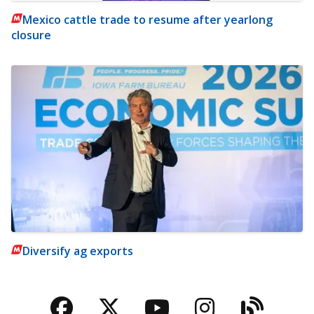
Mexico cattle trade to resume after yearlong
closure
Diversify ag exports