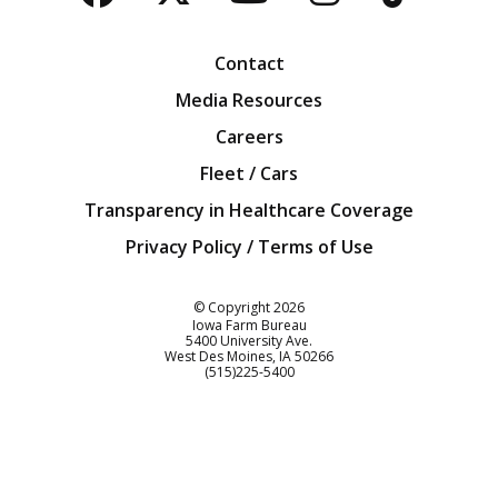
Facebook
Twitter
YouTube
Instagra
Blog
Contact
Media Resources
Careers
Fleet / Cars
Transparency in Healthcare Coverage
Privacy Policy / Terms of Use
Iowa Farm Bureau
© Copyright
2026
Iowa Farm Bureau
5400 University Ave.
West Des Moines
IA
50266
Customer Service
(515)225-5400