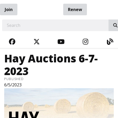
Join
Renew
EARCH
FACEBOOK
TWITTER
YOUTUBE
INSTAGRA
BL
Hay Auctions 6-7-
2023
PUBLISHED
6/5/2023