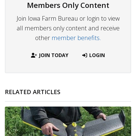
Members Only Content
Join Iowa Farm Bureau or login to view
all members only content and receive
other
member benefits.
JOIN TODAY
LOGIN
RELATED ARTICLES