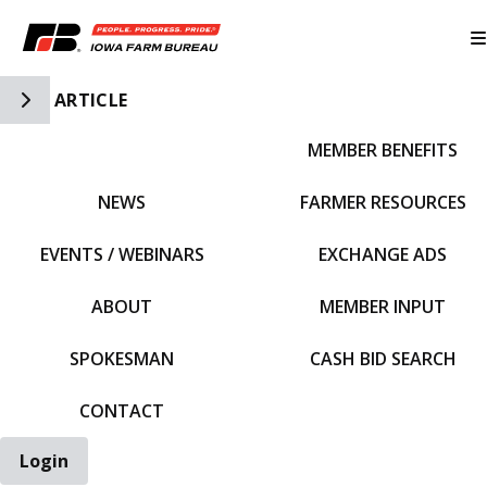
Toggle Side Navigation
ARTICLE
MEMBER BENEFITS
IFBF HOME
NEWS
FARMER RESOURCES
EVENTS / WEBINARS
EXCHANGE ADS
ABOUT
MEMBER INPUT
SPOKESMAN
CASH BID SEARCH
CONTACT
Login