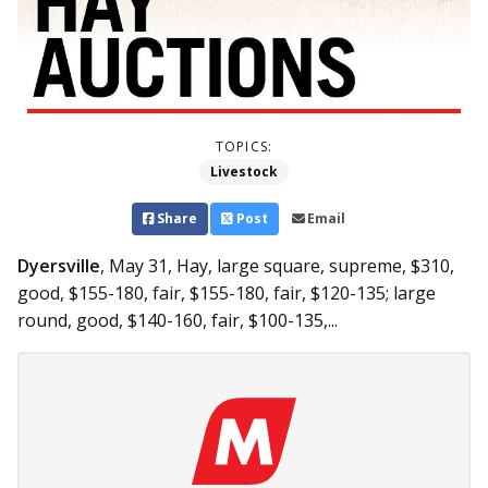
TOPICS:
Livestock
Share
Post
Email
Dyersville
, May 31,
Hay, large square, supreme, $310,
good, $155-180, fair, $155-180, fair, $120-135; large
round, good, $140-160, fair, $100-135,...