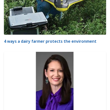
4 ways a dairy farmer protects the environment