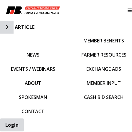
Toggle Side Navigation
ARTICLE
MEMBER BENEFITS
IFBF HOME
NEWS
FARMER RESOURCES
EVENTS / WEBINARS
EXCHANGE ADS
ABOUT
MEMBER INPUT
SPOKESMAN
CASH BID SEARCH
CONTACT
Login