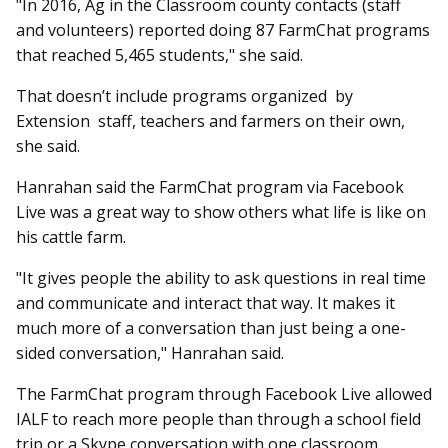
"In 2016, Ag in the Classroom county contacts (staff
and volunteers) reported doing 87 FarmChat programs
that reached 5,465 students," she said.
That doesn’t include programs organized by
Extension staff, teachers and farmers on their own,
she said.
Hanrahan said the FarmChat program via Facebook
Live was a great way to show others what life is like on
his cattle farm.
"It gives people the ability to ask questions in real time
and communicate and interact that way. It makes it
much more of a conversation than just being a one-
sided conversation," Hanrahan said.
The FarmChat program through Facebook Live allowed
IALF to reach more people than through a school field
trip or a Skype conversation with one classroom.