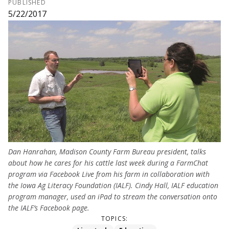
PUBLISHED
5/22/2017
Dan Hanrahan, Madison County Farm Bureau president, talks
about how he cares for his cattle last week during a FarmChat
program via Facebook Live from his farm in collaboration with
the Iowa Ag Literacy Foundation (IALF). Cindy Hall, IALF education
program manager, used an iPad to stream the conversation onto
the IALF’s Facebook page.
TOPICS: