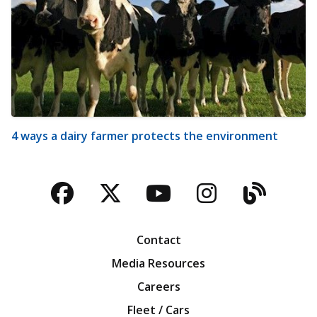
4 ways a dairy farmer protects the environment
Facebook
Twitter
YouTube
Instagra
Blog
Contact
Media Resources
Careers
Fleet / Cars