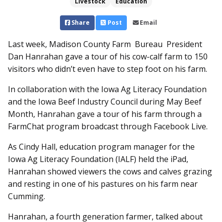
Livestock
Education
Share
Post
Email
Last week, Madison County Farm Bureau President
Dan Hanrahan gave a tour of his cow-calf farm to 150
visitors who didn’t even have to step foot on his farm.
In collaboration with the Iowa Ag Literacy Foundation
and the Iowa Beef Industry Council during May Beef
Month, Hanrahan gave a tour of his farm through a
FarmChat program broadcast through Facebook Live.
As Cindy Hall, education program manager for the
Iowa Ag Literacy Foundation (IALF) held the iPad,
Hanrahan showed viewers the cows and calves grazing
and resting in one of his pastures on his farm near
Cumming.
Hanrahan, a fourth generation farmer, talked about