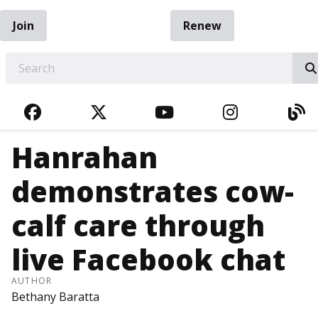
Join
Renew
EARCH
FACEBOOK
TWITTER
YOUTUBE
INSTAGRA
BL
Hanrahan
demonstrates cow-
calf care through
live Facebook chat
AUTHOR
Bethany Baratta