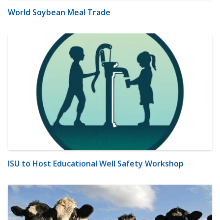
World Soybean Meal Trade
ISU to Host Educational Well Safety Workshop