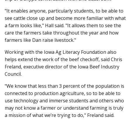
"It enables anyone, particularly students, to be able to
see cattle close up and become more familiar with what
a farm looks like," Hall said. "It allows them to see the
care the farmers take throughout the year and how
farmers like Dan raise livestock."
Working with the Iowa Ag Literacy Foundation also
helps extend the work of the beef checkoff, said Chris
Freland, executive director of the Iowa Beef Industry
Council.
"We know that less than 3 percent of the population is
connected to production agriculture, so to be able to
use technology and immerse students and others who
may not know a farmer or understand farming is truly
a mission of what we’re trying to do," Freland said.