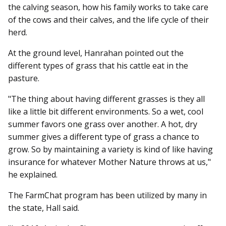
the calving season, how his family works to take care
of the cows and their calves, and the life cycle of their
herd.
At the ground level, Hanrahan pointed out the
different types of grass that his cattle eat in the
pasture.
"The thing about having different grasses is they all
like a little bit different environments. So a wet, cool
summer favors one grass over another. A hot, dry
summer gives a different type of grass a chance to
grow. So by maintaining a variety is kind of like having
insurance for whatever Mother Nature throws at us,"
he explained.
The FarmChat program has been utilized by many in
the state, Hall said.