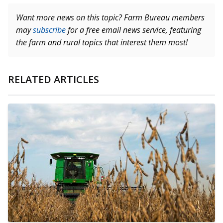
Want more news on this topic? Farm Bureau members
may
subscribe
for a free email news service, featuring
the farm and rural topics that interest them most!
RELATED ARTICLES