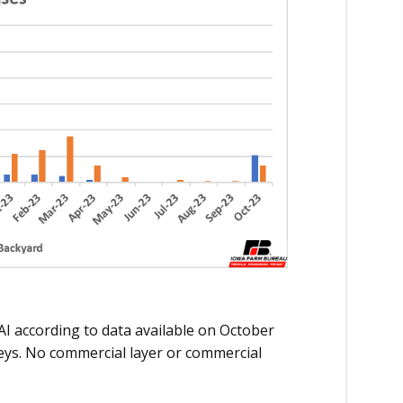
AI according to data available on October
eys. No commercial layer or commercial