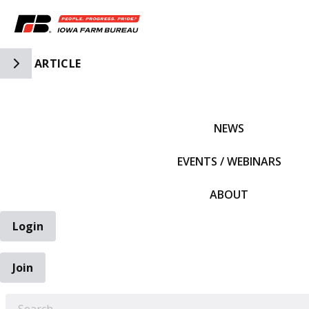
Toggle Side Navigation
ARTICLE
IFBF HOME
NEWS
EVENTS / WEBINARS
ABOUT
Login
Join
EARCH