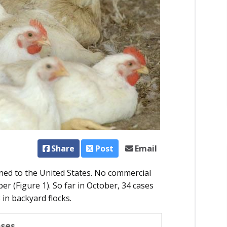
Share
Post
Email
ned to the United States. No commercial
r (Figure 1). So far in October, 34 cases
 in backyard flocks.