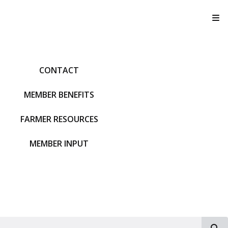
T
CONTACT
MEMBER BENEFITS
FARMER RESOURCES
MEMBER INPUT
S