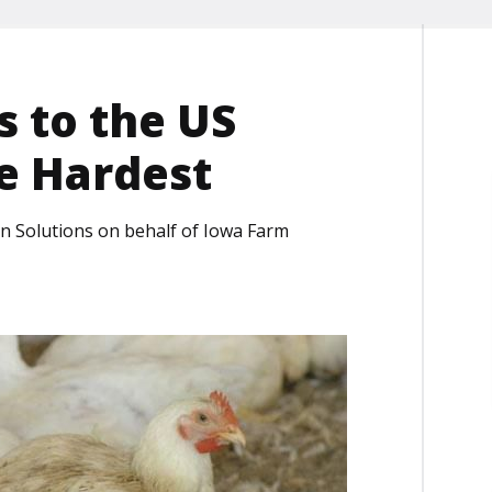
s to the US
he Hardest
on Solutions on behalf of Iowa Farm