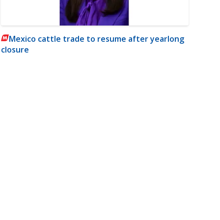
Mexico cattle trade to resume after yearlong
closure