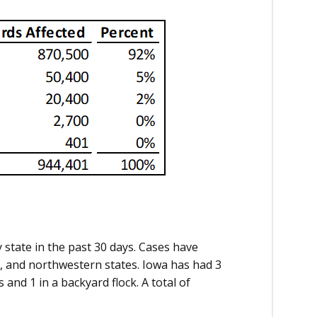
 state in the past 30 days. Cases have
l, and northwestern states. Iowa has had 3
and 1 in a backyard flock. A total of
.