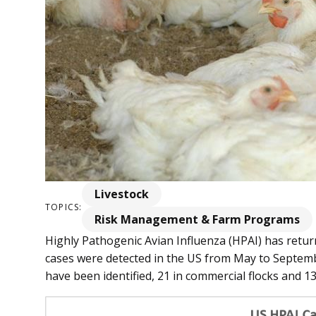
Livestock
TOPICS:
Risk Management & Farm Programs
Highly Pathogenic Avian Influenza (HPAI) has retur
cases were detected in the US from May to Septembe
have been identified, 21 in commercial flocks and 13