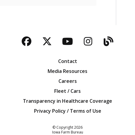
Facebook
Twitter
YouTube
Instagra
Blog
Contact
Media Resources
Careers
Fleet / Cars
Transparency in Healthcare Coverage
Privacy Policy / Terms of Use
Iowa Farm Bureau
© Copyright
2026
Iowa Farm Bureau