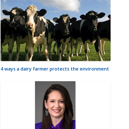
4 ways a dairy farmer protects the environment