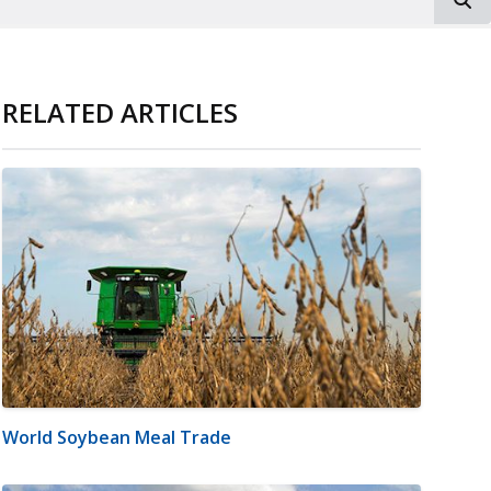
RELATED ARTICLES
World Soybean Meal Trade