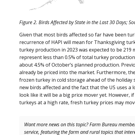
Figure 2. Birds Affected by State in the Last 30 Days; 
Given that most birds affected so far have been turk
recurrence of HAPI will mean for Thanksgiving turk
turkey production in 2023 was expected to be 219 m
represent less than 0.5% of total turkey productio
about 4.5% of October’s planned production. Previ
already be priced into the market. Furthermore, the
frozen turkey in cold storage ahead of the holiday 
new birds affected and the fact that the US uses a l
look like it will be a big price mover yet. However, 
turkeys at a high rate, fresh turkey prices may mo
Want more news on this topic? Farm Bureau memb
service, featuring the farm and rural topics that inte