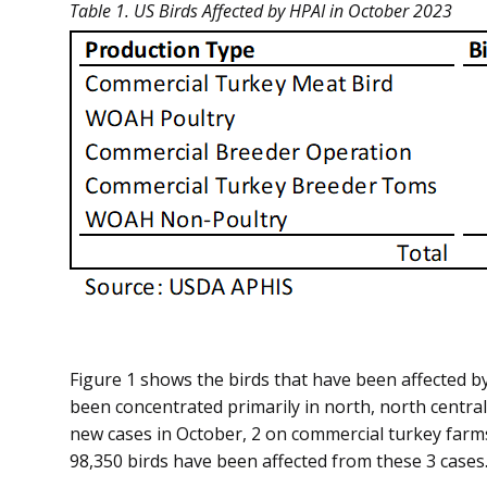
Table 1. US Birds Affected by HPAI in October 2023
Figure 1 shows the birds that have been affected by
been concentrated primarily in north, north centra
new cases in October, 2 on commercial turkey farms 
98,350 birds have been affected from these 3 cases