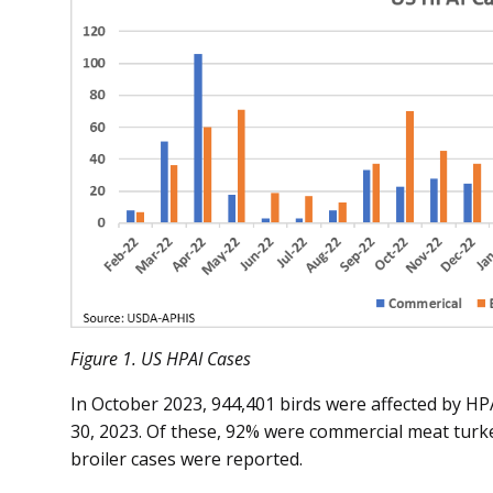
Figure 1. US HPAI Cases
In October 2023, 944,401 birds were affected by HP
30, 2023. Of these, 92% were commercial meat turk
broiler cases were reported.