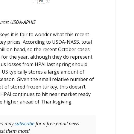
Source: USDA-APHIS
eys it is fair to wonder what this recent
ey prices. According to USDA-NASS, total
illion head, so the recent October cases
n for the year, although they do represent
ous losses from HPAI last spring should
 US typically stores a large amount of
season. Given the small relative number of
ot of stored frozen turkey, this doesn’t
if HPAI continues to hit near market ready
ve higher ahead of Thanksgiving.
ers may
subscribe
for a free email news
rest them most!