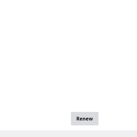
Renew