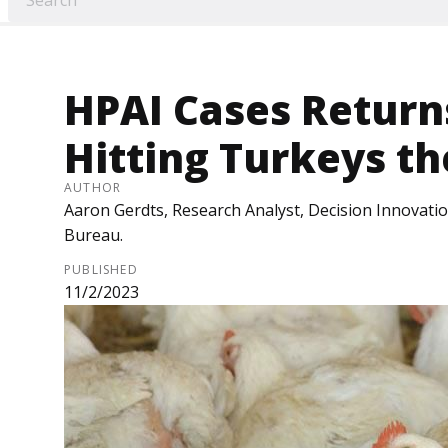
HPAI Cases Return
Hitting Turkeys t
AUTHOR
Aaron Gerdts, Research Analyst, Decision Innovati
Bureau.
PUBLISHED
11/2/2023