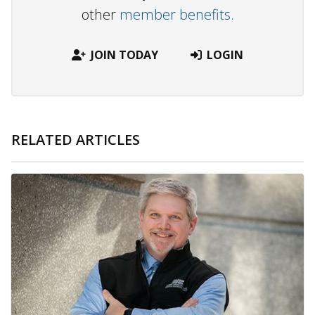
other
member benefits.
JOIN TODAY
LOGIN
RELATED ARTICLES