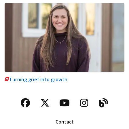
Turning grief into growth
Facebook
Twitter
YouTube
Instagra
Blog
Contact