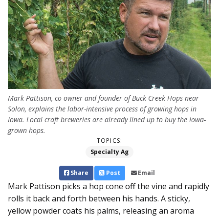
Mark Pattison, co-owner and founder of Buck Creek Hops near
Solon, explains the labor-intensive process of growing hops in
Iowa. Local craft breweries are already lined up to buy the Iowa-
grown hops.
TOPICS:
Specialty Ag
Share
Post
Email
Mark Pattison picks a hop cone off the vine and rapidly
rolls it back and forth between his hands. A sticky,
yellow powder coats his palms, releasing an aroma