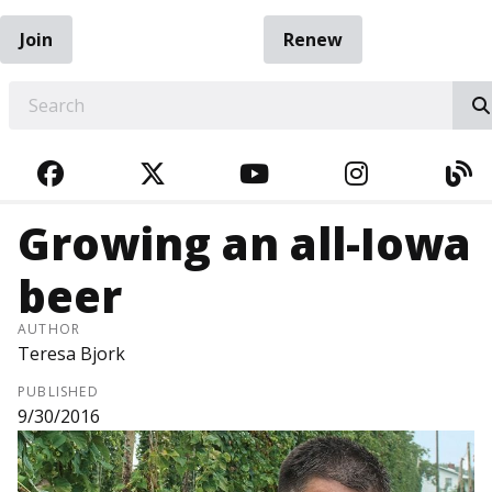
Join
Renew
EARCH
FACEBOOK
TWITTER
YOUTUBE
INSTAGRA
BL
Growing an all-Iowa
beer
AUTHOR
Teresa Bjork
PUBLISHED
9/30/2016