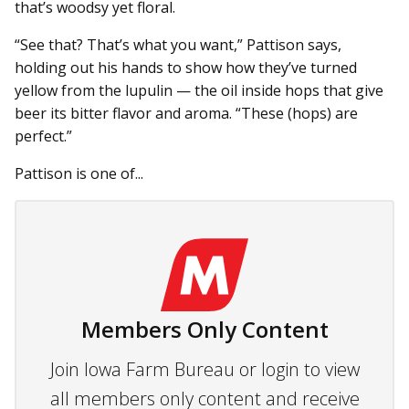
that’s woodsy yet floral.
“See that? That’s what you want,” Pattison says,
holding out his hands to show how they’ve turned
yellow from the lupulin — the oil inside hops that give
beer its bitter flavor and aroma. “These (hops) are
perfect.”
Pattison is one of...
Members Only Content
Join Iowa Farm Bureau or login to view
all members only content and receive