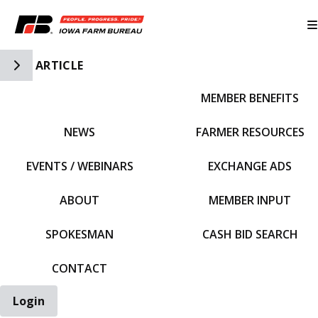
Toggle Side Navigation
ARTICLE
MEMBER BENEFITS
IFBF HOME
NEWS
FARMER RESOURCES
EVENTS / WEBINARS
EXCHANGE ADS
ABOUT
MEMBER INPUT
SPOKESMAN
CASH BID SEARCH
CONTACT
Login