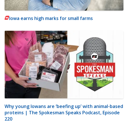
Iowa earns high marks for small farms
Why young Iowans are ‘beefing up’ with animal-based
proteins | The Spokesman Speaks Podcast, Episode
220