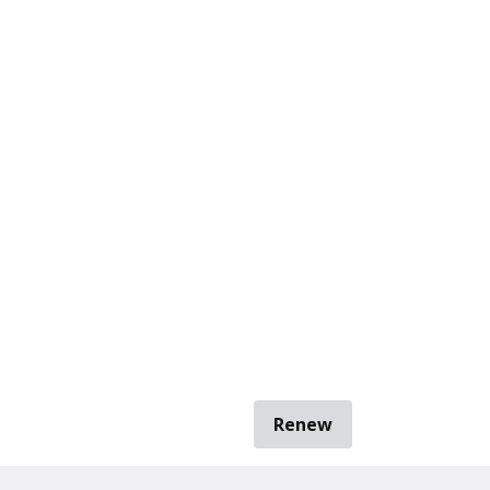
Renew