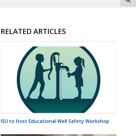
RELATED ARTICLES
ISU to Host Educational Well Safety Workshop