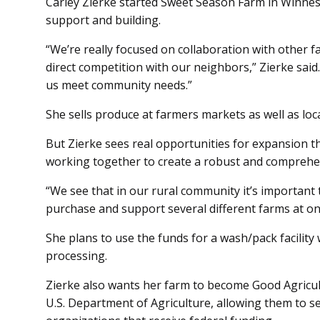
Carley Zierke started Sweet Season Farm in Winne
support and building.
“We’re really focused on collaboration with other 
direct competition with our neighbors,” Zierke said.
us meet community needs.”
She sells produce at farmers markets as well as loc
But Zierke sees real opportunities for expansion t
working together to create a robust and compreh
“We see that in our rural community it’s important
purchase and support several different farms at onc
She plans to use the funds for a wash/pack facilit
processing.
Zierke also wants her farm to become Good Agricult
U.S. Department of Agriculture, allowing them to sel