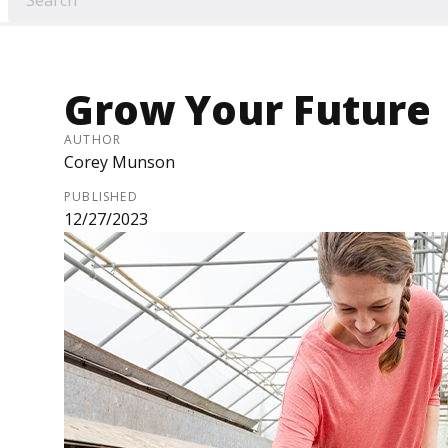
Grow Your Future
AUTHOR
Corey Munson
PUBLISHED
12/27/2023