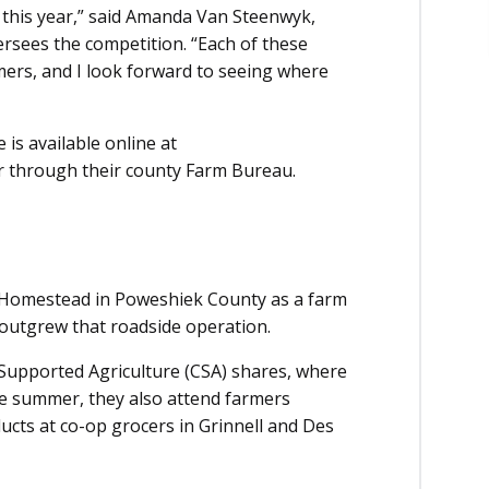
 this year,” said Amanda Van Steenwyk,
sees the competition. “Each of these
mers, and I look forward to seeing where
s available online at
er through their county Farm Bureau.
 Homestead in Poweshiek County as a farm
 outgrew that roadside operation.
Supported Agriculture (CSA) shares, where
e summer, they also attend farmers
ucts at co-op grocers in Grinnell and Des