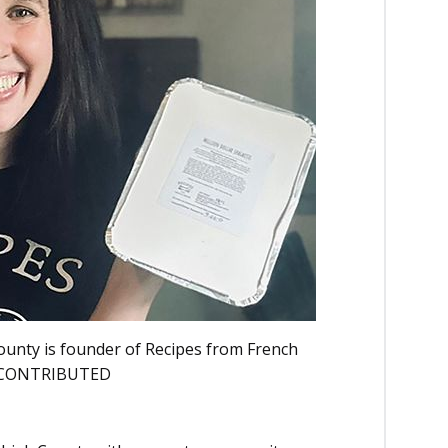
County is founder of Recipes from French
O CONTRIBUTED