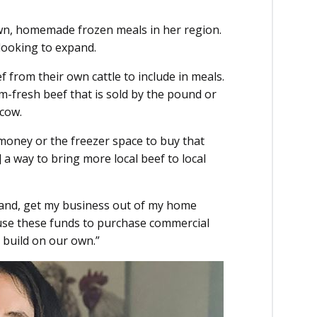
wn, homemade frozen meals in her region.
looking to expand.
ef from their own cattle to include in meals.
rm-fresh beef that is sold by the pound or
 cow.
ney or the freezer space to buy that
] a way to bring more local beef to local
xpand, get my business out of my home
 use these funds to purchase commercial
 build on our own.”