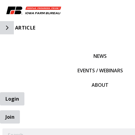
Toggle Side Navigation
ARTICLE
IFBF HOME
NEWS
EVENTS / WEBINARS
ABOUT
Login
Join
EARCH