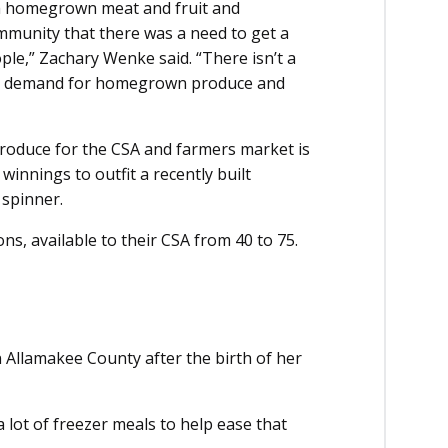
sh homegrown meat and fruit and
munity that there was a need to get a
le,” Zachary Wenke said. “There isn’t a
uge demand for homegrown produce and
roduce for the CSA and farmers market is
winnings to outfit a recently built
 spinner.
ns, available to their CSA from 40 to 75.
 Allamakee County after the birth of her
 lot of freezer meals to help ease that