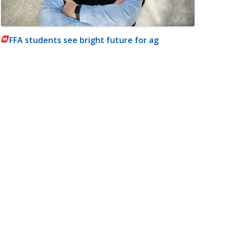
FFA students see bright future for ag