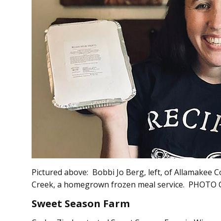
Pictured above: Bobbi Jo Berg, left, of Allamakee 
Creek, a homegrown frozen meal service. PHOT
Sweet Season Farm