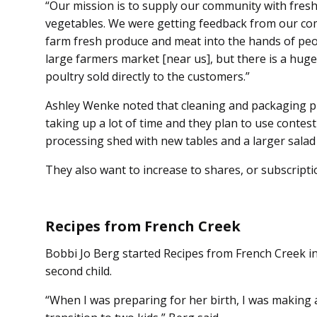
“Our mission is to supply our community with fre
vegetables. We were getting feedback from our com
farm fresh produce and meat into the hands of peop
large farmers market [near us], but there is a h
poultry sold directly to the customers.”
Ashley Wenke noted that cleaning and packaging p
taking up a lot of time and they plan to use contest 
processing shed with new tables and a larger salad
They also want to increase to shares, or subscriptio
Recipes from French Creek
Bobbi Jo Berg started Recipes from French Creek in
second child.
“When I was preparing for her birth, I was making a