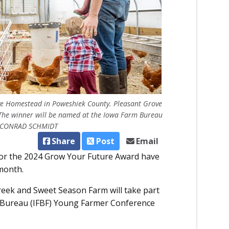
ve Homestead in Poweshiek County. Pleasant Grove
. The winner will be named at the Iowa Farm Bureau
 / CONRAD SCHMIDT
Share
Post
Email
 for the 2024 Grow Your Future Award have
 month.
eek and Sweet Season Farm will take part
rm Bureau (IFBF) Young Farmer Conference