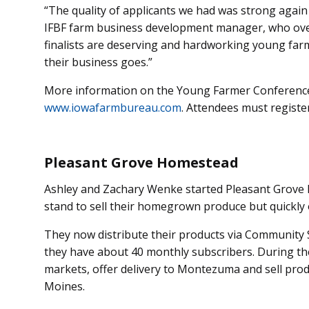
“The quality of applicants we had was strong again
IFBF farm business development manager, who over
finalists are deserving and hardworking young far
their business goes.”
More information on the Young Farmer Conference i
www.iowafarmbureau.com
. Attendees must regist
Pleasant Grove Homestead
Ashley and Zachary Wenke started Pleasant Grove
stand to sell their homegrown produce but quickly
They now distribute their products via Community 
they have about 40 monthly subscribers. During th
markets, offer delivery to Montezuma and sell prod
Moines.