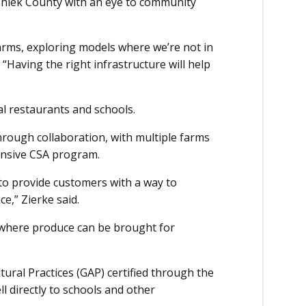
shiek County with an eye to community
farms, exploring models where we’re not in
 “Having the right infrastructure will help
al restaurants and schools.
hrough collaboration, with multiple farms
ensive CSA program.
 to provide customers with a way to
e,” Zierke said.
y where produce can be brought for
ural Practices (GAP) certified through the
l directly to schools and other