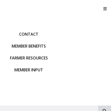
T
CONTACT
MEMBER BENEFITS
FARMER RESOURCES
MEMBER INPUT
S