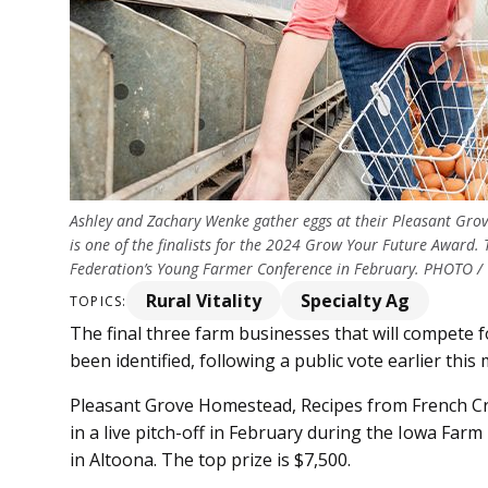
Ashley and Zachary Wenke gather eggs at their Pleasant Gro
is one of the finalists for the 2024 Grow Your Future Award
Federation’s Young Farmer Conference in February. PHOTO
Rural Vitality
Specialty Ag
TOPICS:
The final three farm businesses that will compete
been identified, following a public vote earlier this
Pleasant Grove Homestead, Recipes from French Cr
in a live pitch-off in February during the Iowa Fa
in Altoona. The top prize is $7,500.