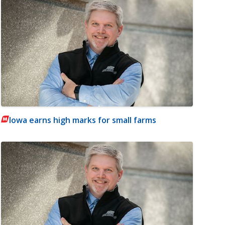
Iowa earns high marks for small farms