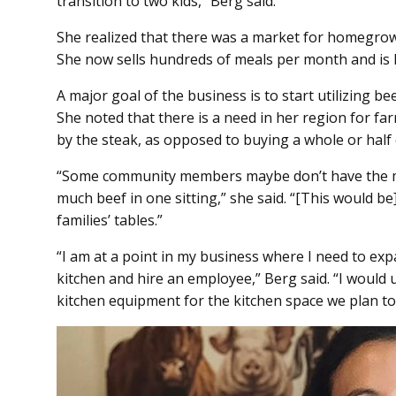
transition to two kids,” Berg said.
She realized that there was a market for homegro
She now sells hundreds of meals per month and is 
A major goal of the business is to start utilizing be
She noted that there is a need in her region for fa
by the steak, as opposed to buying a whole or half
“Some community members maybe don’t have the mo
much beef in one sitting,” she said. “[This would be
families’ tables.”
“I am at a point in my business where I need to e
kitchen and hire an employee,” Berg said. “I would
kitchen equipment for the kitchen space we plan to