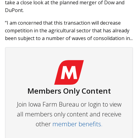
take a close look at the planned merger of Dow and
DuPont.
“I am concerned that this transaction will decrease
competition in the agricultural sector that has already
been subject to a number of waves of consolidation in...
Members Only Content
Join Iowa Farm Bureau or login to view
all members only content and receive
other
member benefits.