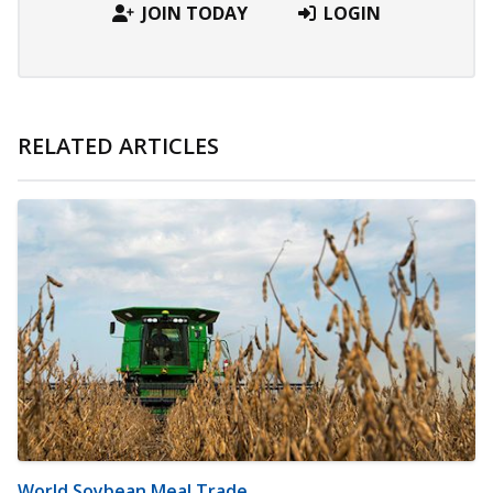
JOIN TODAY
LOGIN
RELATED ARTICLES
World Soybean Meal Trade