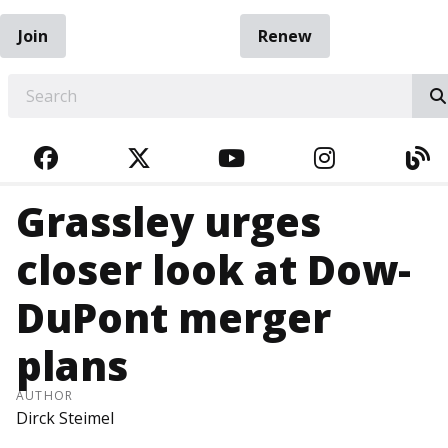
Join
Renew
EARCH
FACEBOOK
TWITTER
YOUTUBE
INSTAGRA
BL
Grassley urges
closer look at Dow-
DuPont merger
plans
AUTHOR
Dirck Steimel