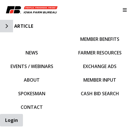
Toggle Side Navigation
ARTICLE
MEMBER BENEFITS
IFBF HOME
NEWS
FARMER RESOURCES
EVENTS / WEBINARS
EXCHANGE ADS
ABOUT
MEMBER INPUT
SPOKESMAN
CASH BID SEARCH
CONTACT
Login