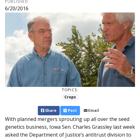
PUBLISHED
6/20/2016
TOPICS:
Crops
Share
Post
Email
With planned mergers sprouting up all over the seed
genetics business, Iowa Sen. Charles Grassley last week
asked the Department of Justice’s antitrust division to