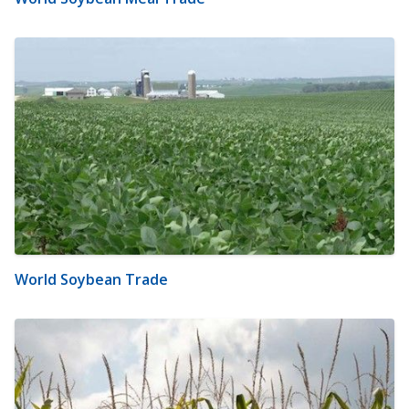
World Soybean Trade