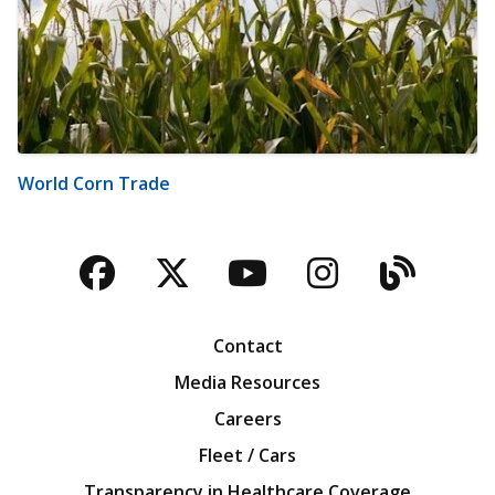
World Corn Trade
Facebook
Twitter
YouTube
Instagra
Blog
Contact
Media Resources
Careers
Fleet / Cars
Transparency in Healthcare Coverage