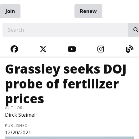
Join
Renew
EARCH
FACEBOOK
TWITTER
YOUTUBE
INSTAGRA
BL
Grassley seeks DOJ
probe of fertilizer
prices
AUTHOR
Dirck Steimel
PUBLISHED
12/20/2021