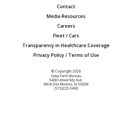
Contact
Media Resources
Careers
Fleet / Cars
Transparency in Healthcare Coverage
Privacy Policy / Terms of Use
Iowa Farm Bureau
© Copyright
2026
Iowa Farm Bureau
5400 University Ave.
West Des Moines
IA
50266
Customer Service
(515)225-5400