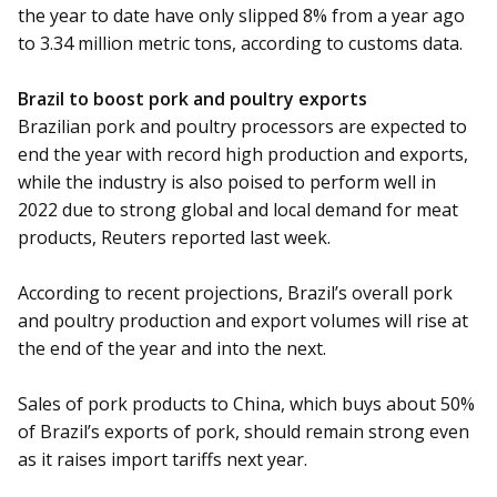
the year to date have only slipped 8% from a year ago
to 3.34 million metric tons, according to customs data.
Brazil to boost pork and poultry exports
Brazilian pork and poultry processors are expected to
end the year with record high production and exports,
while the industry is also poised to perform well in
2022 due to strong global and local demand for meat
products, Reuters reported last week.
According to recent projections, Brazil’s overall pork
and poultry production and export volumes will rise at
the end of the year and into the next.
Sales of pork products to China, which buys about 50%
of Brazil’s exports of pork, should remain strong even
as it raises import tariffs next year.