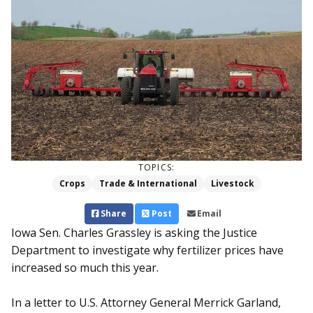
TOPICS:
Crops
Trade & International
Livestock
Share
Post
Email
Iowa Sen. Charles Grassley is asking the Justice
Department to investigate why fertilizer prices have
increased so much this year.
In a letter to U.S. Attorney General Merrick Garland,