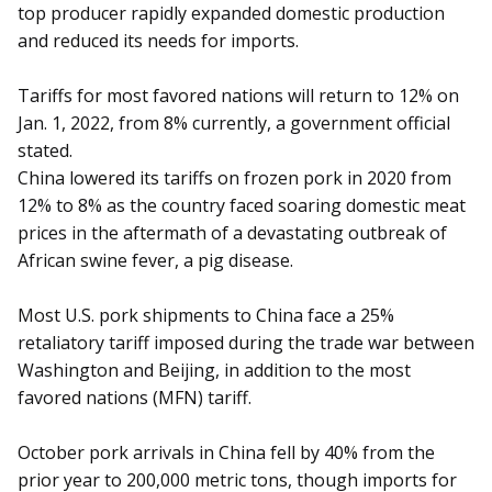
top producer rapidly expanded domestic production
and reduced its needs for imports.
Tariffs for most favored nations will return to 12% on
Jan. 1, 2022, from 8% currently, a government official
stated.
China lowered its tariffs on frozen pork in 2020 from
12% to 8% as the country faced soaring domestic meat
prices in the aftermath of a devastating outbreak of
African swine fever, a pig disease.
Most U.S. pork shipments to China face a 25%
retaliatory tariff imposed during the trade war between
Washington and Beijing, in addition to the most
favored nations (MFN) tariff.
October pork arrivals in China fell by 40% from the
prior year to 200,000 metric tons, though imports for