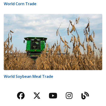
World Corn Trade
World Soybean Meal Trade
Facebook
Twitter
YouTube
Instagra
Blog