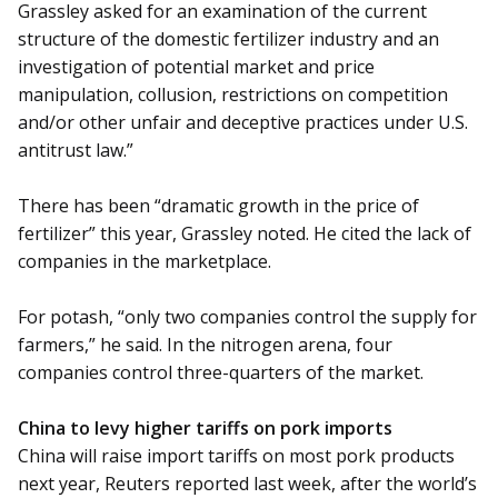
Grassley asked for an examination of the current
structure of the domestic fertilizer industry and an
investigation of potential market and price
manipulation, collusion, restrictions on competition
and/or other unfair and deceptive practices under U.S.
antitrust law.”
There has been “dramatic growth in the price of
fertilizer” this year, Grassley noted. He cited the lack of
companies in the marketplace.
For potash, “only two companies control the supply for
farmers,” he said. In the nitrogen arena, four
companies control three-quarters of the market.
China to levy higher tariffs on pork imports
China will raise import tariffs on most pork products
next year, Reuters reported last week, after the world’s