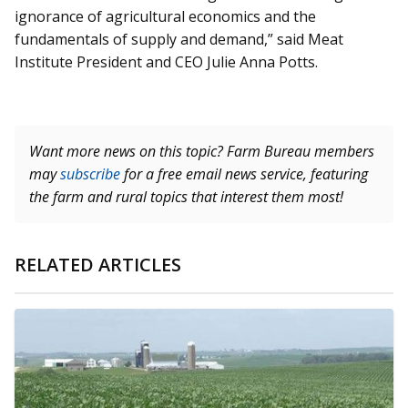
ignorance of agricultural economics and the
fundamentals of supply and demand,” said Meat
Institute President and CEO Julie Anna Potts.
Want more news on this topic? Farm Bureau members
may
subscribe
for a free email news service, featuring
the farm and rural topics that interest them most!
RELATED ARTICLES