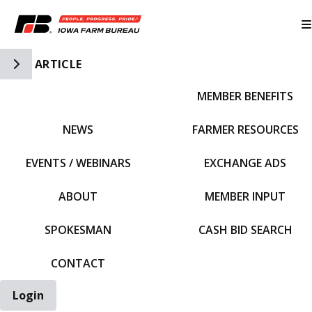
Toggle Side Navigation
ARTICLE
MEMBER BENEFITS
IFBF HOME
NEWS
FARMER RESOURCES
EVENTS / WEBINARS
EXCHANGE ADS
ABOUT
MEMBER INPUT
SPOKESMAN
CASH BID SEARCH
CONTACT
Login