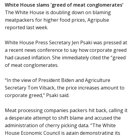
White House slams ‘greed of meat conglomerates’
The White House is doubling down on blaming
meatpackers for higher food prices, Agripulse
reported last week.
White House Press Secretary Jen Psaki was pressed at
a recent news conference to say how corporate greed
had caused inflation. She immediately cited the “greed
of meat conglomerates.
“In the view of President Biden and Agriculture
Secretary Tom Vilsack, the price increases amount to
corporate greed,” Psaki said.
Meat processing companies packers hit back, calling it
a desperate attempt to shift blame and accused the
administration of cherry picking data. “The White
House Economic Council is again demonstrating its