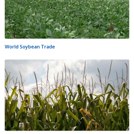
World Soybean Trade