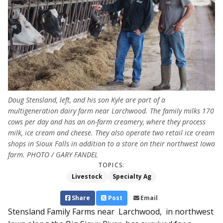
Doug Stensland, left, and his son Kyle are part of a
multigeneration dairy farm near Larchwood. The family milks 170
cows per day and has an on-farm creamery, where they process
milk, ice cream and cheese. They also operate two retail ice cream
shops in Sioux Falls in addition to a store on their northwest Iowa
farm. PHOTO / GARY FANDEL
TOPICS:
Livestock
Specialty Ag
Share
Post
Email
Stensland Family Farms near Larchwood, in north­­west