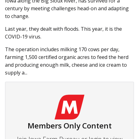
Iowa along the Big Sioux River, has survived for a
century by meeting challenges head-on and adapting
to change.
Last year, they dealt with floods. This year, it is the
COVID-19 virus.
The operation includes milking 170 cows per day,
farming 1,500 certified organic acres to feed the herd
and producing enough milk, cheese and ice cream to
supply a...
Members Only Content