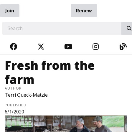
Join
Renew
EARCH
FACEBOOK
TWITTER
YOUTUBE
INSTAGRA
BL
Fresh from the
farm
AUTHOR
Terri Queck-Matzie
PUBLISHED
6/1/2020