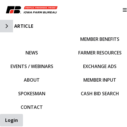
Toggle Side Navigation
ARTICLE
MEMBER BENEFITS
IFBF HOME
NEWS
FARMER RESOURCES
EVENTS / WEBINARS
EXCHANGE ADS
ABOUT
MEMBER INPUT
SPOKESMAN
CASH BID SEARCH
CONTACT
Login