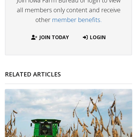
Join Iowa Farm Bureau or login to view
all members only content and receive
other
member benefits.
JOIN TODAY
LOGIN
RELATED ARTICLES