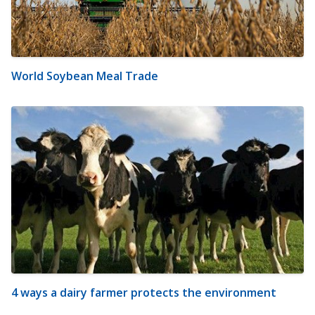
World Soybean Meal Trade
4 ways a dairy farmer protects the environment