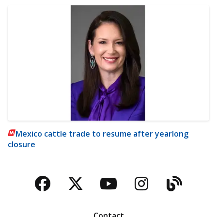
Mexico cattle trade to resume after yearlong
closure
Facebook
Twitter
YouTube
Instagra
Blog
Contact