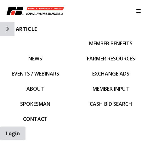
Toggle Side Navigation
ARTICLE
MEMBER BENEFITS
IFBF HOME
NEWS
FARMER RESOURCES
EVENTS / WEBINARS
EXCHANGE ADS
ABOUT
MEMBER INPUT
SPOKESMAN
CASH BID SEARCH
CONTACT
Login