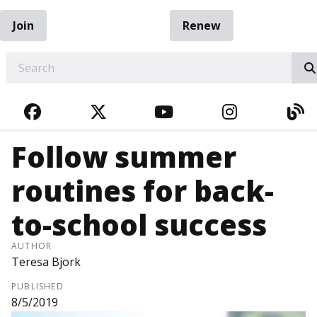
Join
Renew
EARCH
FACEBOOK
TWITTER
YOUTUBE
INSTAGRA
BL
Follow summer
routines for back-
to-school success
AUTHOR
Teresa Bjork
PUBLISHED
8/5/2019