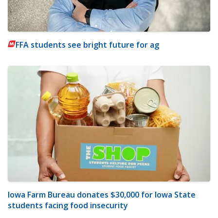
FFA students see bright future for ag
Iowa Farm Bureau donates $30,000 for Iowa State
students facing food insecurity