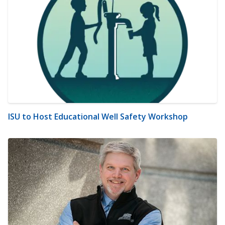
ISU to Host Educational Well Safety Workshop