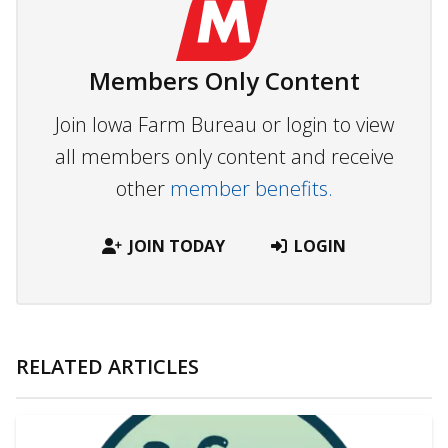
Members Only Content
Join Iowa Farm Bureau or login to view
all members only content and receive
other
member benefits.
JOIN TODAY
LOGIN
RELATED ARTICLES