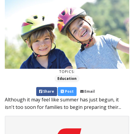
TOPICS:
Education
Share
Post
Email
Although it may feel like summer has just begun, it
isn't too soon for families to begin preparing their...