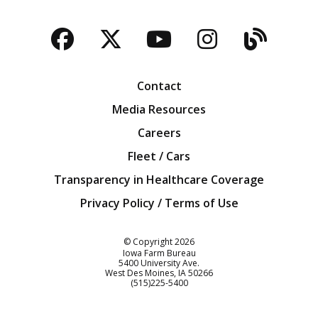
Facebook
Twitter
YouTube
Instagra
Blog
Contact
Media Resources
Careers
Fleet / Cars
Transparency in Healthcare Coverage
Privacy Policy / Terms of Use
Iowa Farm Bureau
© Copyright
2026
Iowa Farm Bureau
5400 University Ave.
West Des Moines
IA
50266
Customer Service
(515)225-5400