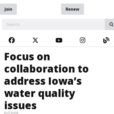
Join
Renew
EARCH
FACEBOOK
TWITTER
YOUTUBE
INSTAGRA
BL
Focus on
collaboration to
address Iowa’s
water quality
issues
AUTHOR