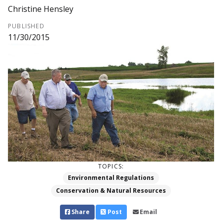
Christine Hensley
PUBLISHED
11/30/2015
TOPICS:
Environmental Regulations
Conservation & Natural Resources
Share
Post
Email