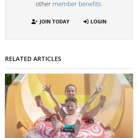
other
member benefits.
JOIN TODAY
LOGIN
RELATED ARTICLES