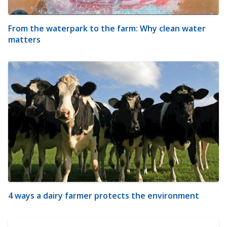
From the waterpark to the farm: Why clean water
matters
4 ways a dairy farmer protects the environment