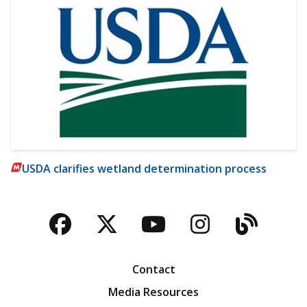
USDA clarifies wetland determination process
Facebook
Twitter
YouTube
Instagra
Blog
Contact
Media Resources