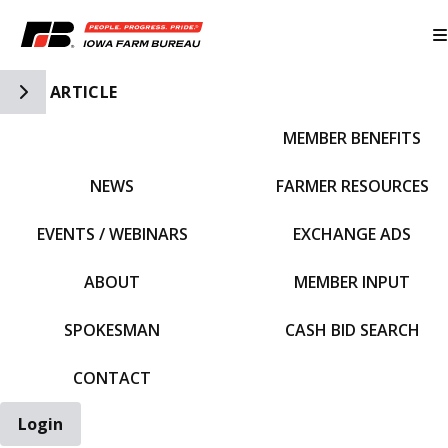
Toggle Side Navigation
ARTICLE
MEMBER BENEFITS
IFBF HOME
NEWS
FARMER RESOURCES
EVENTS / WEBINARS
EXCHANGE ADS
ABOUT
MEMBER INPUT
SPOKESMAN
CASH BID SEARCH
CONTACT
Login