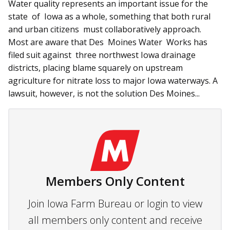
Water quality represents an important issue for the
state of Iowa as a whole, something that both rural
and urban citizens must collaboratively approach.
Most are aware that Des Moines Water Works has
filed suit against three northwest Iowa drainage
districts, placing blame squarely on upstream
agriculture for nitrate loss to major Iowa waterways. A
lawsuit, however, is not the solution Des Moines...
Members Only Content
Join Iowa Farm Bureau or login to view
all members only content and receive