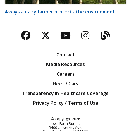
4 ways a dairy farmer protects the environment
Facebook
Twitter
YouTube
Instagra
Blog
Contact
Media Resources
Careers
Fleet / Cars
Transparency in Healthcare Coverage
Privacy Policy / Terms of Use
Iowa Farm Bureau
© Copyright
2026
Iowa Farm Bureau
5400 University Ave.