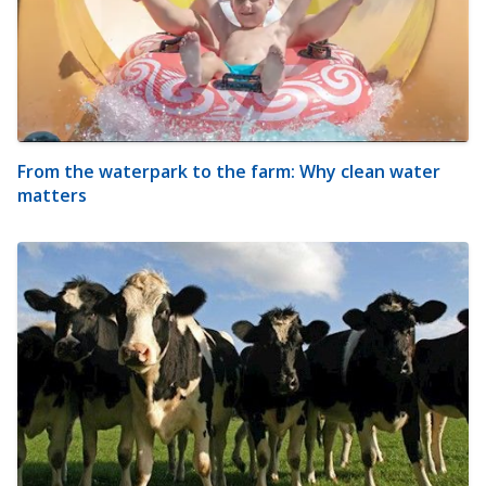
From the waterpark to the farm: Why clean water
matters