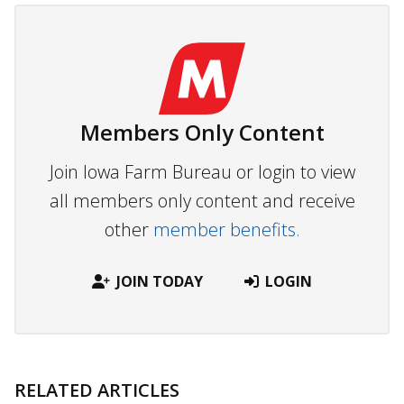
Members Only Content
Join Iowa Farm Bureau or login to view
all members only content and receive
other
member benefits.
JOIN TODAY
LOGIN
RELATED ARTICLES