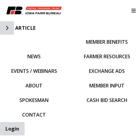
Toggle Side Navigation
ARTICLE
MEMBER BENEFITS
IFBF HOME
NEWS
FARMER RESOURCES
EVENTS / WEBINARS
EXCHANGE ADS
ABOUT
MEMBER INPUT
SPOKESMAN
CASH BID SEARCH
CONTACT
Login