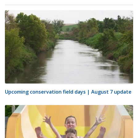
Upcoming conservation field days | August 7 update