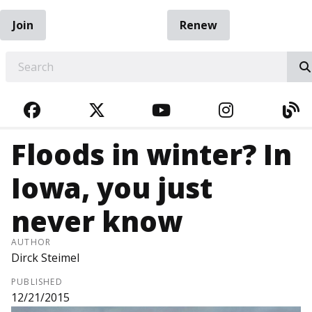
Join
Renew
EARCH
FACEBOOK
TWITTER
YOUTUBE
INSTAGRA
BL
Floods in winter? In
Iowa, you just
never know
AUTHOR
Dirck Steimel
PUBLISHED
12/21/2015