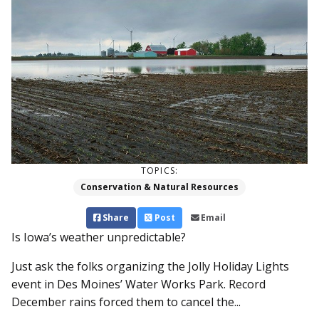
TOPICS:
Conservation & Natural Resources
Share
Post
Email
Is Iowa’s weather unpredictable?
Just ask the folks organizing the Jolly Holiday Lights
event in Des Moines’ Water Works Park. Record
December rains forced them to cancel the...