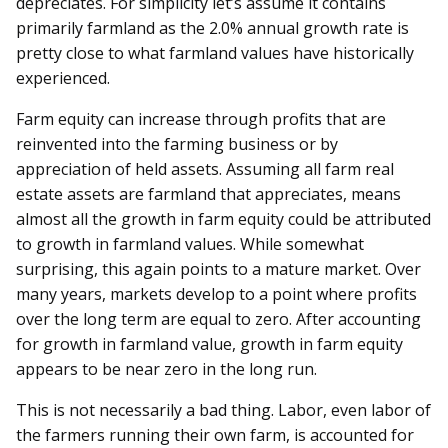
depreciates. For simplicity let’s assume it contains
primarily farmland as the 2.0% annual growth rate is
pretty close to what farmland values have historically
experienced.
Farm equity can increase through profits that are
reinvented into the farming business or by
appreciation of held assets. Assuming all farm real
estate assets are farmland that appreciates, means
almost all the growth in farm equity could be attributed
to growth in farmland values. While somewhat
surprising, this again points to a mature market. Over
many years, markets develop to a point where profits
over the long term are equal to zero. After accounting
for growth in farmland value, growth in farm equity
appears to be near zero in the long run.
This is not necessarily a bad thing. Labor, even labor of
the farmers running their own farm, is accounted for