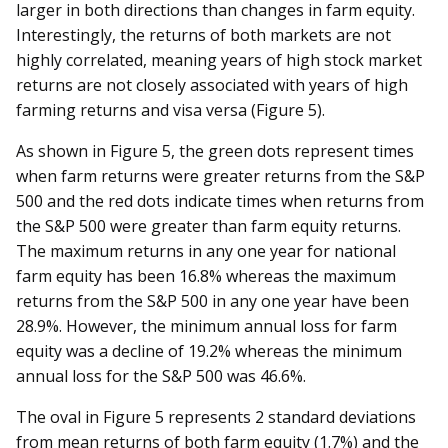
larger in both directions than changes in farm equity.
Interestingly, the returns of both markets are not
highly correlated, meaning years of high stock market
returns are not closely associated with years of high
farming returns and visa versa (Figure 5).
As shown in Figure 5, the green dots represent times
when farm returns were greater returns from the S&P
500 and the red dots indicate times when returns from
the S&P 500 were greater than farm equity returns.
The maximum returns in any one year for national
farm equity has been 16.8% whereas the maximum
returns from the S&P 500 in any one year have been
28.9%. However, the minimum annual loss for farm
equity was a decline of 19.2% whereas the minimum
annual loss for the S&P 500 was 46.6%.
The oval in Figure 5 represents 2 standard deviations
from mean returns of both farm equity (1.7%) and the