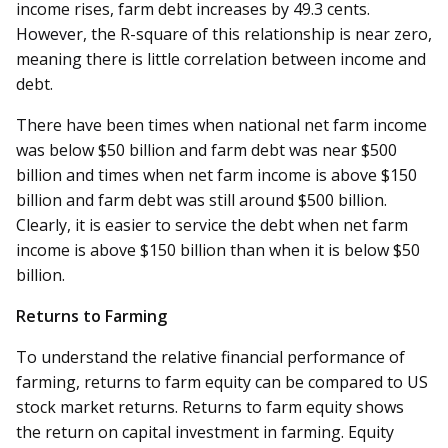
income rises, farm debt increases by 49.3 cents.
However, the R-square of this relationship is near zero,
meaning there is little correlation between income and
debt.
There have been times when national net farm income
was below $50 billion and farm debt was near $500
billion and times when net farm income is above $150
billion and farm debt was still around $500 billion.
Clearly, it is easier to service the debt when net farm
income is above $150 billion than when it is below $50
billion.
Returns to Farming
To understand the relative financial performance of
farming, returns to farm equity can be compared to US
stock market returns. Returns to farm equity shows
the return on capital investment in farming. Equity