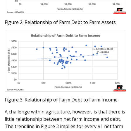
Figure 2. Relationship of Farm Debt to Farm Assets
Figure 3. Relationship of Farm Debt to Farm Income
A challenge within agriculture, however, is that there is
little relationship between net farm income and debt.
The trendline in Figure 3 implies for every $1 net farm