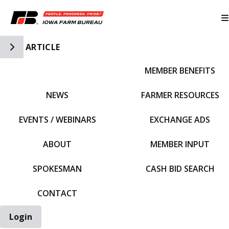
Toggle Side Navigation
ARTICLE
MEMBER BENEFITS
IFBF HOME
NEWS
FARMER RESOURCES
EVENTS / WEBINARS
EXCHANGE ADS
ABOUT
MEMBER INPUT
SPOKESMAN
CASH BID SEARCH
CONTACT
Login