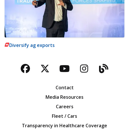
Diversify ag exports
Facebook
Twitter
YouTube
Instagra
Blog
Contact
Media Resources
Careers
Fleet / Cars
Transparency in Healthcare Coverage