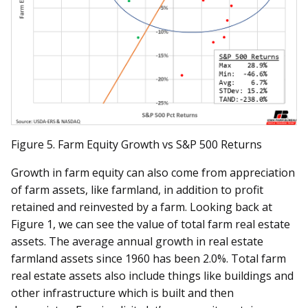
Figure 5. Farm Equity Growth vs S&P 500 Returns
Growth in farm equity can also come from appreciation
of farm assets, like farmland, in addition to profit
retained and reinvested by a farm. Looking back at
Figure 1, we can see the value of total farm real estate
assets. The average annual growth in real estate
farmland assets since 1960 has been 2.0%. Total farm
real estate assets also include things like buildings and
other infrastructure which is built and then