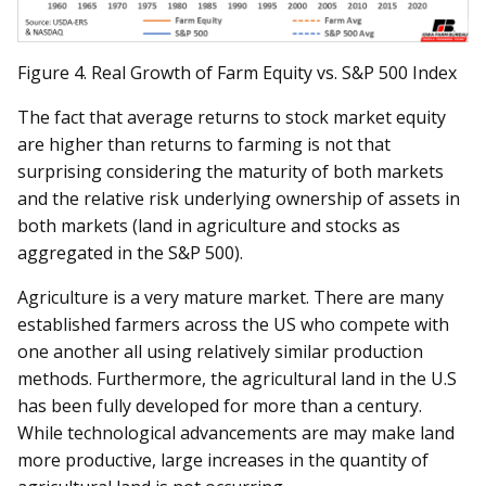
Figure 4. Real Growth of Farm Equity vs. S&P 500 Index
The fact that average returns to stock market equity
are higher than returns to farming is not that
surprising considering the maturity of both markets
and the relative risk underlying ownership of assets in
both markets (land in agriculture and stocks as
aggregated in the S&P 500).
Agriculture is a very mature market. There are many
established farmers across the US who compete with
one another all using relatively similar production
methods. Furthermore, the agricultural land in the U.S
has been fully developed for more than a century.
While technological advancements are may make land
more productive, large increases in the quantity of