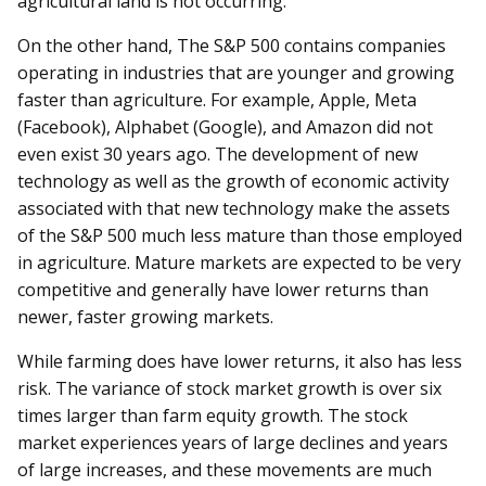
agricultural land is not occurring.
On the other hand, The S&P 500 contains companies
operating in industries that are younger and growing
faster than agriculture. For example, Apple, Meta
(Facebook), Alphabet (Google), and Amazon did not
even exist 30 years ago. The development of new
technology as well as the growth of economic activity
associated with that new technology make the assets
of the S&P 500 much less mature than those employed
in agriculture. Mature markets are expected to be very
competitive and generally have lower returns than
newer, faster growing markets.
While farming does have lower returns, it also has less
risk. The variance of stock market growth is over six
times larger than farm equity growth. The stock
market experiences years of large declines and years
of large increases, and these movements are much