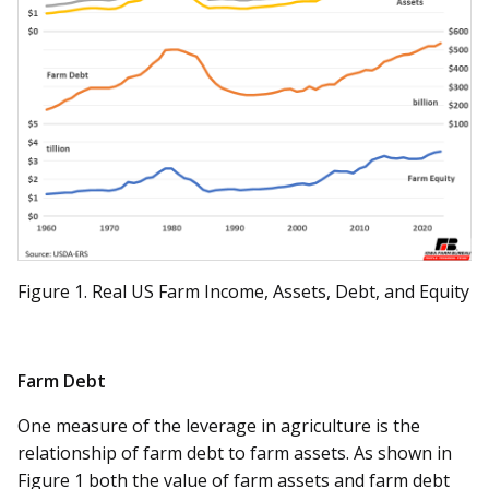
Figure 1. Real US Farm Income, Assets, Debt, and Equity
Farm Debt
One measure of the leverage in agriculture is the
relationship of farm debt to farm assets. As shown in
Figure 1 both the value of farm assets and farm debt