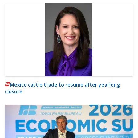
Mexico cattle trade to resume after yearlong
closure