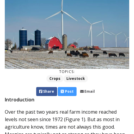
TOPICS:
Crops
Livestock
Share
Post
Email
Introduction
Over the past two years real farm income reached
levels not seen since 1972 (Figure 1). But as most in
agriculture know, times are not always this good.