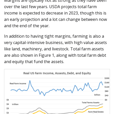
Margins are typically not as strong as they have been
over the last few years. USDA projects total farm
income is expected to decrease in 2023, though this is
an early projection and a lot can change between now
and the end of the year.
In addition to having tight margins, farming is also a
very capital-intensive business, with high value assets
like land, machinery, and livestock. Total farm assets
are also shown in Figure 1, along with total farm debt
and equity that fund the assets.