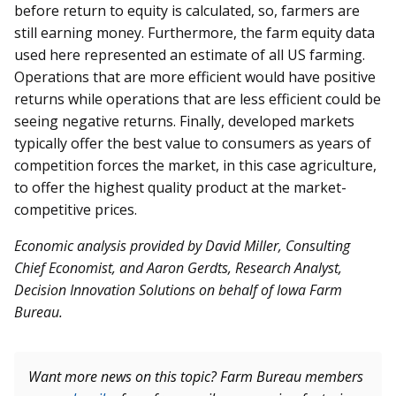
before return to equity is calculated, so, farmers are
still earning money. Furthermore, the farm equity data
used here represented an estimate of all US farming.
Operations that are more efficient would have positive
returns while operations that are less efficient could be
seeing negative returns. Finally, developed markets
typically offer the best value to consumers as years of
competition forces the market, in this case agriculture,
to offer the highest quality product at the market-
competitive prices.
Economic analysis provided by David Miller, Consulting
Chief Economist, and A
aron Gerdts, Research Analyst,
Decision Innovation Solutions on behalf of Iowa Farm
Bureau.
Want more news on this topic? Farm Bureau members