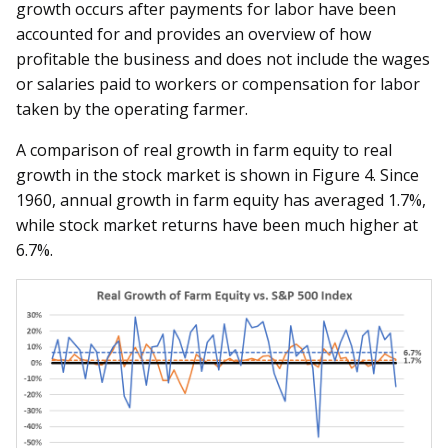
growth occurs after payments for labor have been
accounted for and provides an overview of how
profitable the business and does not include the wages
or salaries paid to workers or compensation for labor
taken by the operating farmer.
A comparison of real growth in farm equity to real
growth in the stock market is shown in Figure 4. Since
1960, annual growth in farm equity has averaged 1.7%,
while stock market returns have been much higher at
6.7%.