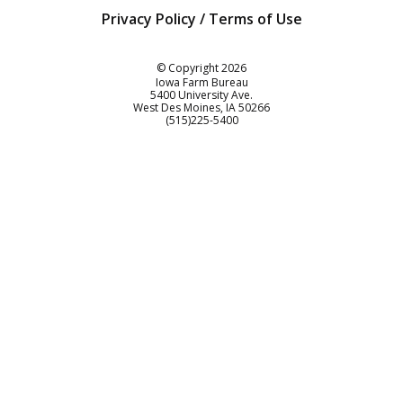
Privacy Policy / Terms of Use
Iowa Farm Bureau
© Copyright
2026
Iowa Farm Bureau
5400 University Ave.
West Des Moines
IA
50266
Customer Service
(515)225-5400