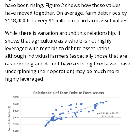
have been rising. Figure 2 shows how these values
have moved together. On average, farm debt rises by
$118,400 for every $1 million rise in farm asset values.
While there is variation around this relationship, it
shows that agriculture as a whole is not highly
leveraged with regards to debt to asset ratios,
although individual farmers (especially those that are
cash renting and do not have a strong fixed asset base
underpinning their operation) may be much more
highly leveraged.