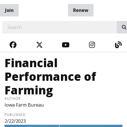
Join
Renew
EARCH
FACEBOOK
TWITTER
YOUTUBE
INSTAGRA
BL
Financial
Performance of
Farming
AUTHOR
Iowa Farm Bureau
PUBLISHED
2/22/2023