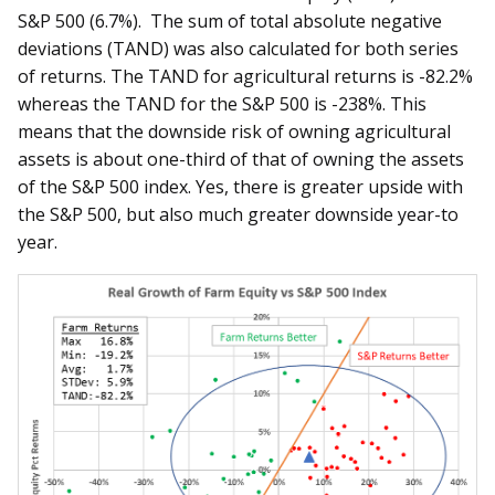
S&P 500 (6.7%). The sum of total absolute negative
deviations (TAND) was also calculated for both series
of returns. The TAND for agricultural returns is -82.2%
whereas the TAND for the S&P 500 is -238%. This
means that the downside risk of owning agricultural
assets is about one-third of that of owning the assets
of the S&P 500 index. Yes, there is greater upside with
the S&P 500, but also much greater downside year-to
year.