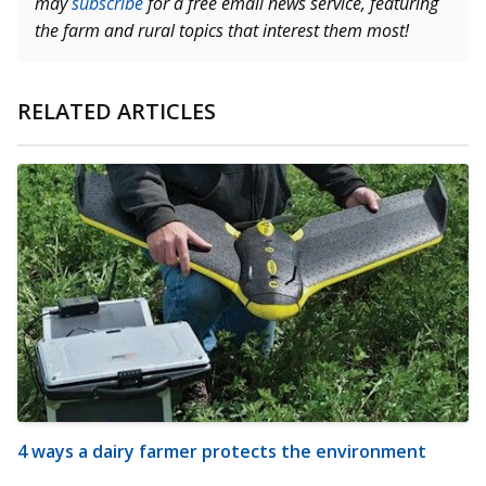
may
subscribe
for a free email news service, featuring
the farm and rural topics that interest them most!
RELATED ARTICLES
4 ways a dairy farmer protects the environment