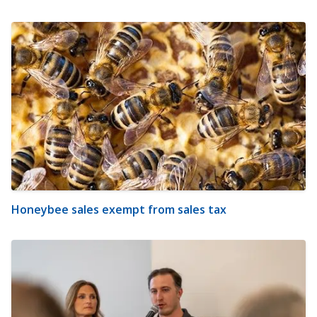
Honeybee sales exempt from sales tax