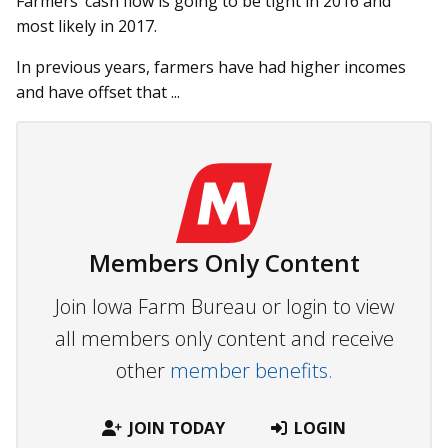
Farmers’ cash flow is going to be tight in 2016 and
most likely in 2017.
In previous years, farmers have had higher incomes
and have offset that ...
Members Only Content
Join Iowa Farm Bureau or login to view
all members only content and receive
other
member benefits.
JOIN TODAY
LOGIN