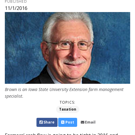
PUBLISHED
11/1/2016
Brown is an Iowa State Uni­v­­ersity Extension farm man­agement
specialist.
TOPICS:
Taxation
Share
Post
Email