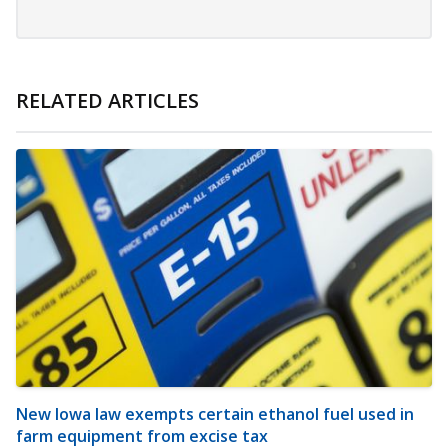
RELATED ARTICLES
New Iowa law exempts certain ethanol fuel used in
farm equipment from excise tax