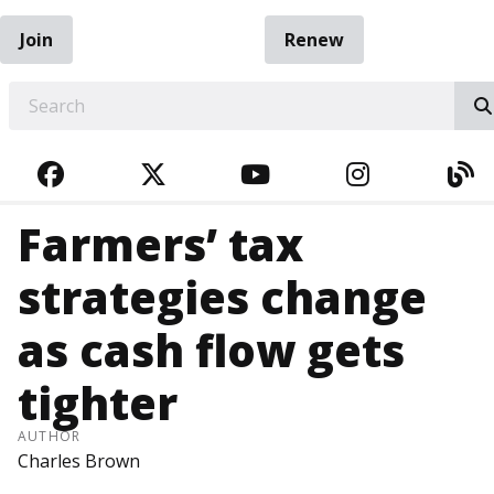
Join
Renew
EARCH
FACEBOOK
TWITTER
YOUTUBE
INSTAGRA
BL
Farmers’ tax
strategies change
as cash flow gets
tighter
AUTHOR
Charles Brown