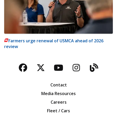
Farmers urge renewal of USMCA ahead of 2026
review
Facebook
Twitter
YouTube
Instagra
Blog
Contact
Media Resources
Careers
Fleet / Cars