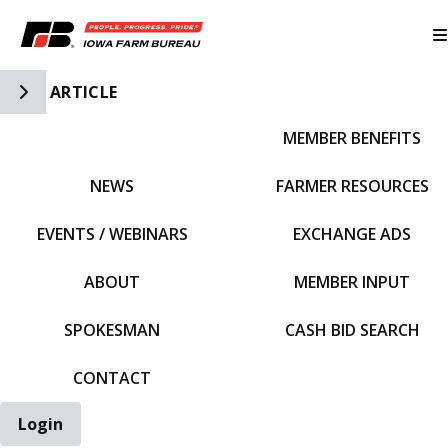
Toggle Side Navigation
ARTICLE
MEMBER BENEFITS
IFBF HOME
NEWS
FARMER RESOURCES
EVENTS / WEBINARS
EXCHANGE ADS
ABOUT
MEMBER INPUT
SPOKESMAN
CASH BID SEARCH
CONTACT
Login