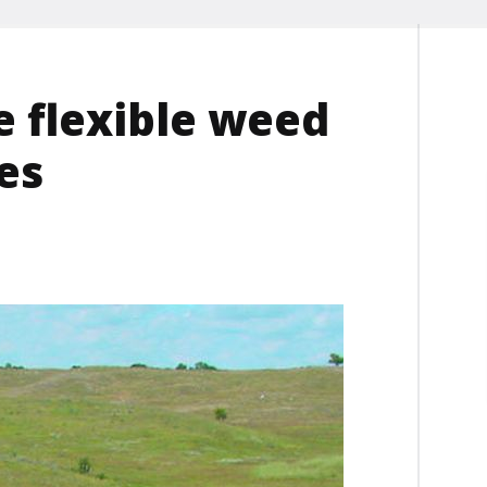
 flexible weed
es