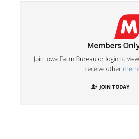
Members Only
Join Iowa Farm Bureau or login to vi
receive other
membe
JOIN TODAY