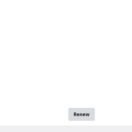
Renew