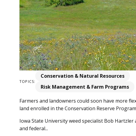
Conservation & Natural Resources
TOPICS:
Risk Management & Farm Programs
Farmers and landowners could soon have more flexi
land enrolled in the Conservation Reserve Program
Iowa State University weed specialist Bob Hartzler
and federal...