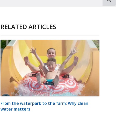
RELATED ARTICLES
From the waterpark to the farm: Why clean
water matters