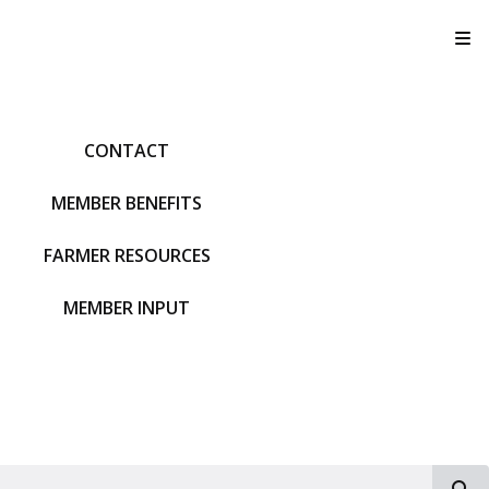
T
CONTACT
MEMBER BENEFITS
FARMER RESOURCES
MEMBER INPUT
S