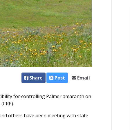
Share
Post
Email
bility for controlling Palmer amaranth on
 (CRP).
 and others have been meeting with state