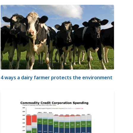
4 ways a dairy farmer protects the environment