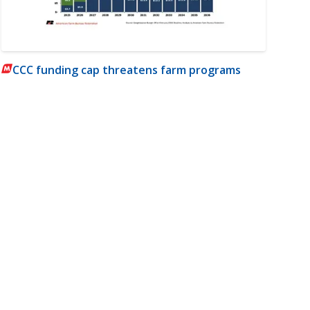
CCC funding cap threatens farm programs