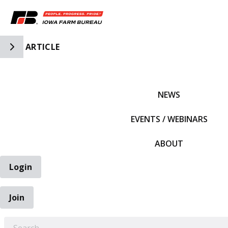
Toggle Side Navigation
ARTICLE
IFBF HOME
NEWS
EVENTS / WEBINARS
ABOUT
Login
Join
EARCH