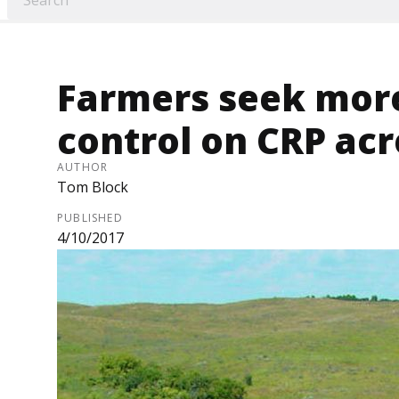
Farmers seek more
control on CRP acr
AUTHOR
Tom Block
PUBLISHED
4/10/2017