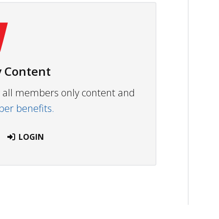
 Content
ew all members only content and
r benefits.
LOGIN