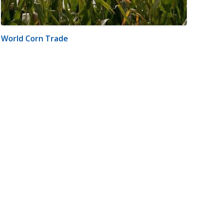
World Corn Trade
m