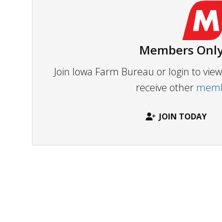
Members Only
Join Iowa Farm Bureau or login to vi
receive other
membe
JOIN TODAY