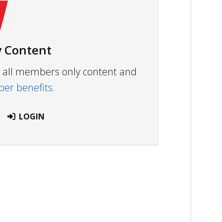
 Content
ew all members only content and
r benefits.
LOGIN