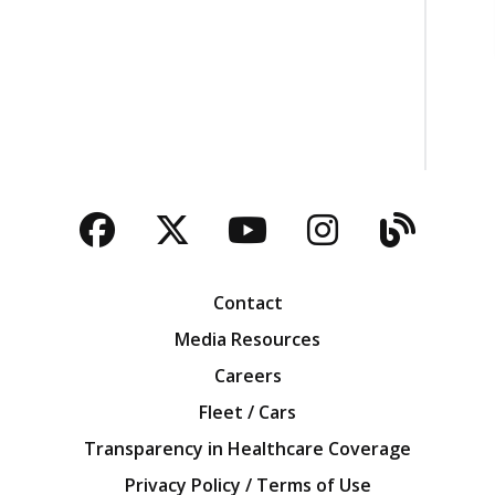
Facebook
Twitter
YouTube
Instagra
Blog
Contact
Media Resources
Careers
Fleet / Cars
Transparency in Healthcare Coverage
Privacy Policy / Terms of Use