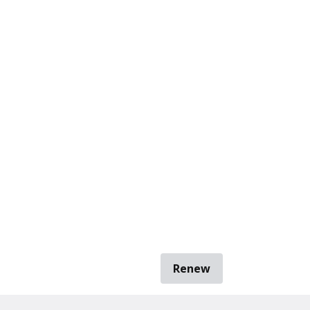
Renew