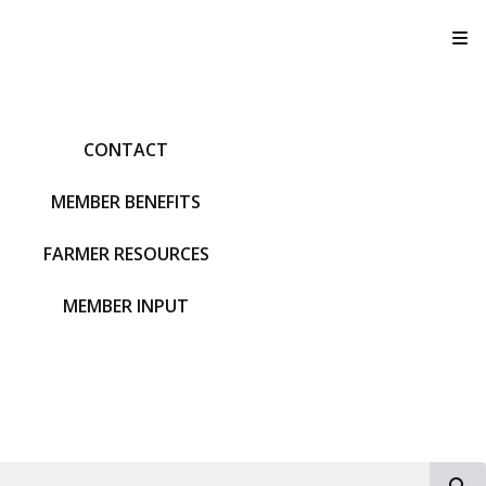
T
CONTACT
MEMBER BENEFITS
FARMER RESOURCES
MEMBER INPUT
S