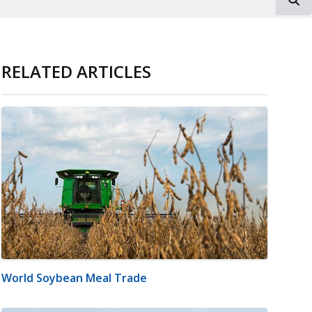
RELATED ARTICLES
World Soybean Meal Trade