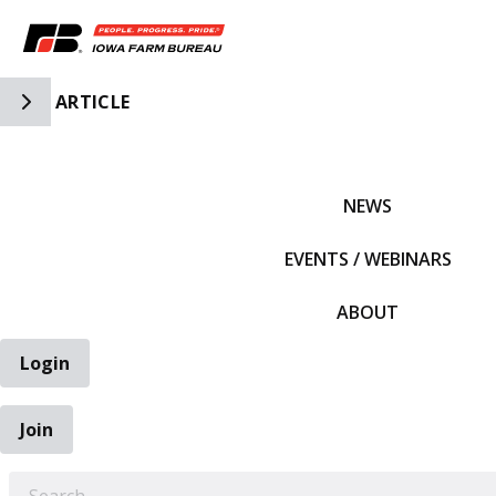
Toggle Side Navigation
ARTICLE
IFBF HOME
NEWS
EVENTS / WEBINARS
ABOUT
Login
Join
EARCH