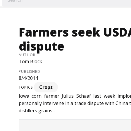
Farmers seek USDA
dispute
AUTHOR
Tom Block
PUBLISHED
8/4/2014
Crops
TOPICS:
Iowa corn farmer Julius Schaaf last week implo
personally intervene in a trade dispute with China t
distillers grains...