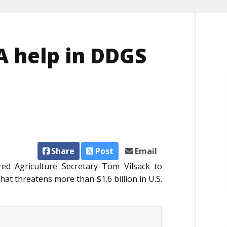
 help in DDGS
Share
Post
Email
red Agriculture Secretary Tom Vilsack to
hat threatens more than $1.6 billion in U.S.