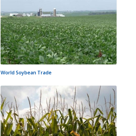
World Soybean Trade