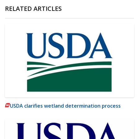
RELATED ARTICLES
USDA clarifies wetland determination process