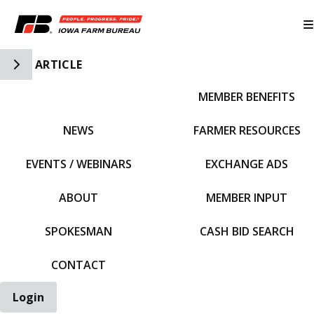
Toggle Side Navigation
ARTICLE
MEMBER BENEFITS
IFBF HOME
NEWS
FARMER RESOURCES
EVENTS / WEBINARS
EXCHANGE ADS
ABOUT
MEMBER INPUT
SPOKESMAN
CASH BID SEARCH
CONTACT
Login