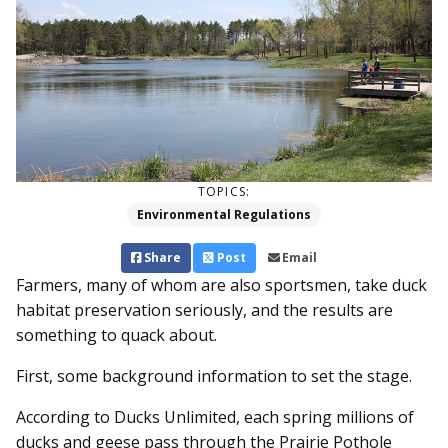
TOPICS:
Environmental Regulations
Share
Post
Email
Farmers, many of whom are also sportsmen, take duck
habitat preservation seriously, and the results are
something to quack about.
First, some background information to set the stage.
According to Ducks Unlimited, each spring millions of
ducks and geese pass through the Prairie Pothole