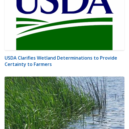
USDA Clarifies Wetland Determinations to Provide
Certainty to Farmers