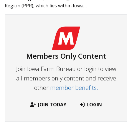
Region (PPR), which lies within Iowa,...
Members Only Content
Join Iowa Farm Bureau or login to view
all members only content and receive
other
member benefits.
JOIN TODAY
LOGIN