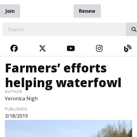
Join
Renew
EARCH
FACEBOOK
TWITTER
YOUTUBE
INSTAGRA
BL
Farmers’ efforts
helping waterfowl
AUTHOR
Veronica Nigh
PUBLISHED
3/18/2019