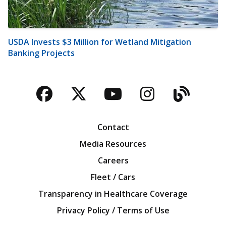
USDA Invests $3 Million for Wetland Mitigation
Banking Projects
Facebook
Twitter
YouTube
Instagra
Blog
Contact
Media Resources
Careers
Fleet / Cars
Transparency in Healthcare Coverage
Privacy Policy / Terms of Use