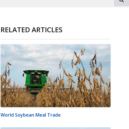
RELATED ARTICLES
World Soybean Meal Trade