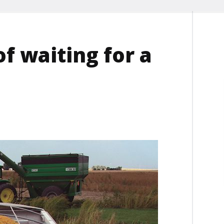
of waiting for a