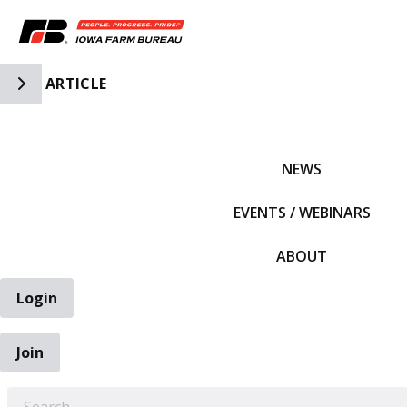
Toggle Side Navigation
ARTICLE
IFBF HOME
NEWS
EVENTS / WEBINARS
ABOUT
Login
Join
EARCH