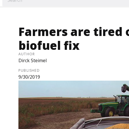
Farmers are tired 
biofuel fix
AUTHOR
Dirck Steimel
PUBLISHED
9/30/2019