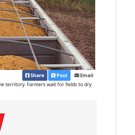
Share
Post
Email
e territory. Farmers wait for fields to dry