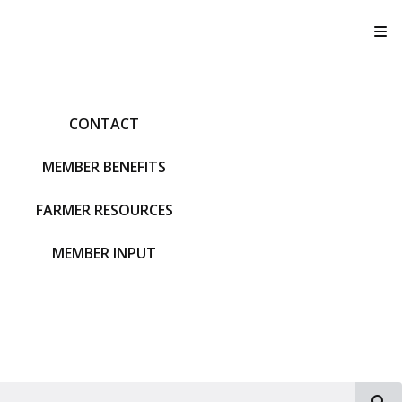
T
CONTACT
MEMBER BENEFITS
FARMER RESOURCES
MEMBER INPUT
S