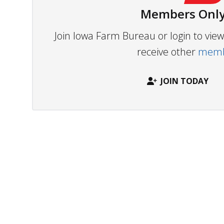
Members Only
Join Iowa Farm Bureau or login to vi
receive other
membe
JOIN TODAY