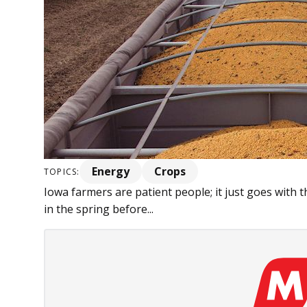
Energy
Crops
TOPICS:
Iowa farmers are patient people; it just goes with th
in the spring before...