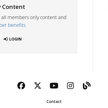
 Content
ew all members only content and
r benefits.
LOGIN
Facebook
Twitter
YouTube
Instagra
Blog
Contact