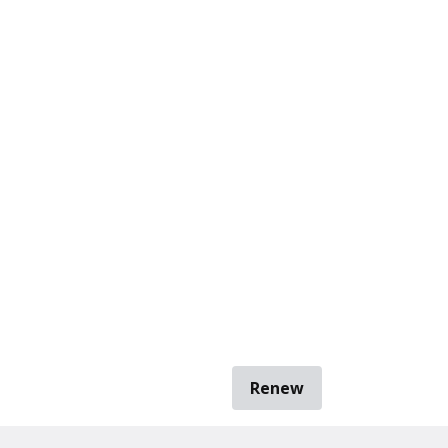
Renew