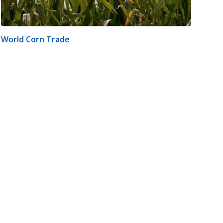
World Corn Trade
m