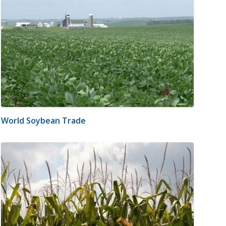
World Soybean Trade