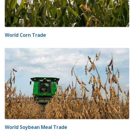
World Corn Trade
World Soybean Meal Trade