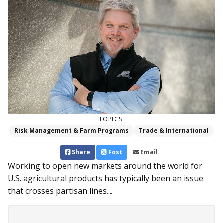
TOPICS:
Risk Management & Farm Programs
Trade & International
Share
Post
Email
Working to open new markets around the world for
U.S. agricultural products has typically been an issue
that crosses partisan lines....