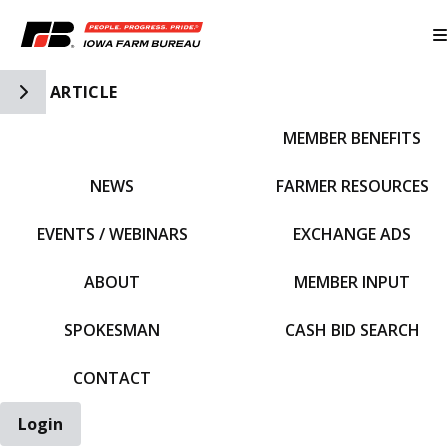
Toggle Side Navigation
ARTICLE
MEMBER BENEFITS
IFBF HOME
NEWS
FARMER RESOURCES
EVENTS / WEBINARS
EXCHANGE ADS
ABOUT
MEMBER INPUT
SPOKESMAN
CASH BID SEARCH
CONTACT
Login