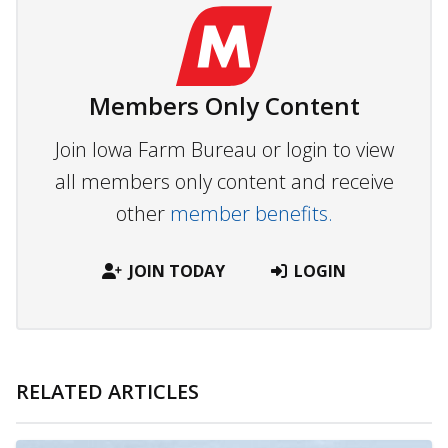
Members Only Content
Join Iowa Farm Bureau or login to view
all members only content and receive
other
member benefits.
JOIN TODAY
LOGIN
RELATED ARTICLES