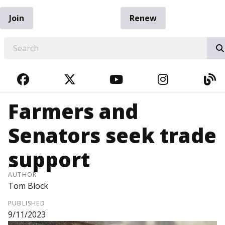
Join
Renew
EARCH
FACEBOOK
TWITTER
YOUTUBE
INSTAGRA
BL
Farmers and
Senators seek trade
support
AUTHOR
Tom Block
PUBLISHED
9/11/2023