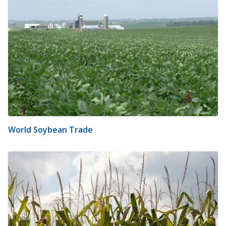
World Soybean Trade