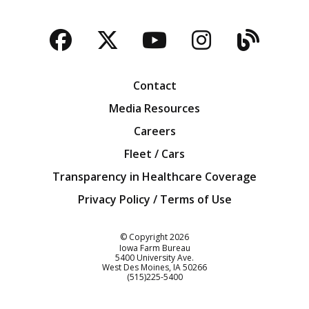
Facebook
Twitter
YouTube
Instagra
Blog
Contact
Media Resources
Careers
Fleet / Cars
Transparency in Healthcare Coverage
Privacy Policy / Terms of Use
Iowa Farm Bureau
© Copyright
2026
Iowa Farm Bureau
5400 University Ave.
West Des Moines
IA
50266
Customer Service
(515)225-5400