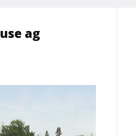
ouse ag