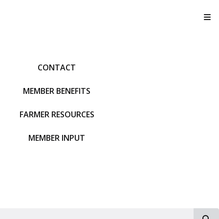
T
CONTACT
MEMBER BENEFITS
FARMER RESOURCES
MEMBER INPUT
S