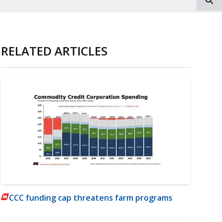
RELATED ARTICLES
CCC funding cap threatens farm programs