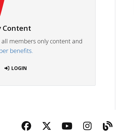
 Content
ew all members only content and
r benefits.
LOGIN
Facebook
Twitter
YouTube
Instagra
Blog