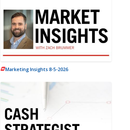
Marketing Insights 8-5-2026