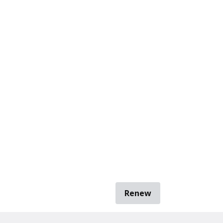
Renew