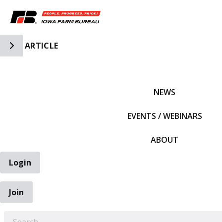
Toggle Side Navigation
ARTICLE
IFBF HOME
NEWS
EVENTS / WEBINARS
ABOUT
Login
Join
EARCH