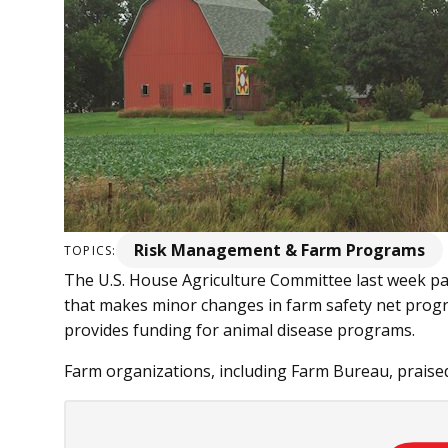
Risk Management & Farm Programs
TOPICS:
The U.S. House Agriculture Committee last week pas
that makes minor changes in farm safety net prog
provides funding for animal disease programs.
Farm organizations, including Farm Bureau, praised 