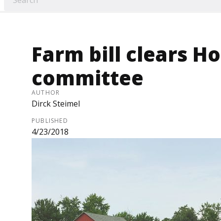
Farm bill clears H
committee
AUTHOR
Dirck Steimel
PUBLISHED
4/23/2018