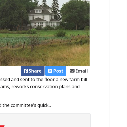
Share
Post
Email
sed and sent to the floor a new farm bill
rams, reworks conservation plans and
the committee’s quick...