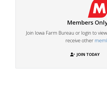
Members Only
Join Iowa Farm Bureau or login to vi
receive other
membe
JOIN TODAY