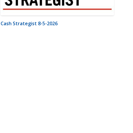
Cash Strategist 8-5-2026
m