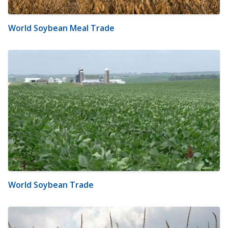
World Soybean Meal Trade
World Soybean Trade