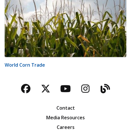
World Corn Trade
Facebook
Twitter
YouTube
Instagra
Blog
Contact
Media Resources
Careers