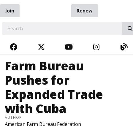
Join
Renew
EARCH
FACEBOOK
TWITTER
YOUTUBE
INSTAGRA
BL
Farm Bureau
Pushes for
Expanded Trade
with Cuba
AUTHOR
American Farm Bureau Federation