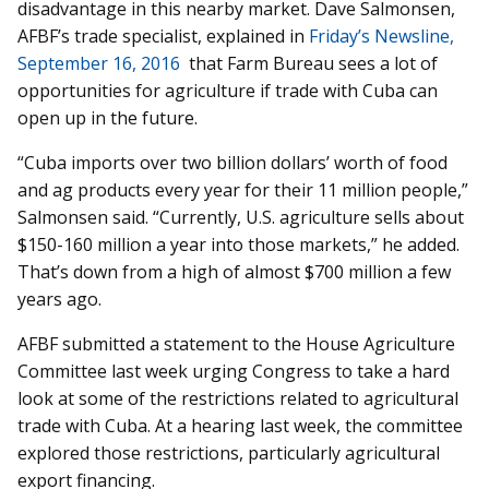
disadvantage in this nearby market. Dave Salmonsen,
AFBF’s trade specialist, explained in
Friday’s Newsline,
September 16, 2016
that Farm Bureau sees a lot of
opportunities for agriculture if trade with Cuba can
open up in the future.
“Cuba imports over two billion dollars’ worth of food
and ag products every year for their 11 million people,”
Salmonsen said. “Currently, U.S. agriculture sells about
$150-160 million a year into those markets,” he added.
That’s down from a high of almost $700 million a few
years ago.
AFBF submitted a statement to the House Agriculture
Committee last week urging Congress to take a hard
look at some of the restrictions related to agricultural
trade with Cuba. At a hearing last week, the committee
explored those restrictions, particularly agricultural
export financing.