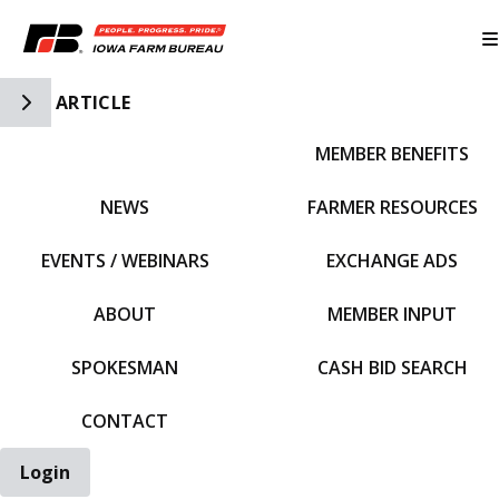
Toggle Side Navigation
ARTICLE
MEMBER BENEFITS
IFBF HOME
NEWS
FARMER RESOURCES
EVENTS / WEBINARS
EXCHANGE ADS
ABOUT
MEMBER INPUT
SPOKESMAN
CASH BID SEARCH
CONTACT
Login