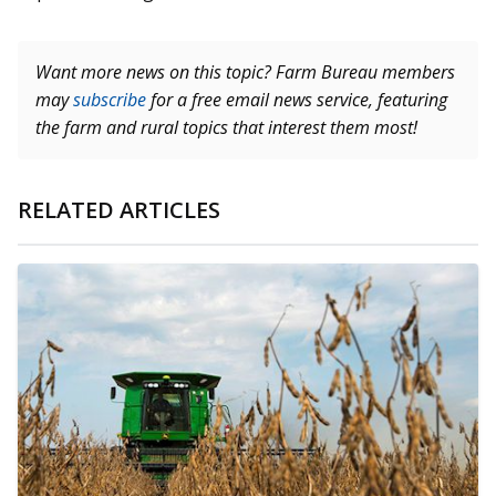
Want more news on this topic? Farm Bureau members
may
subscribe
for a free email news service, featuring
the farm and rural topics that interest them most!
RELATED ARTICLES