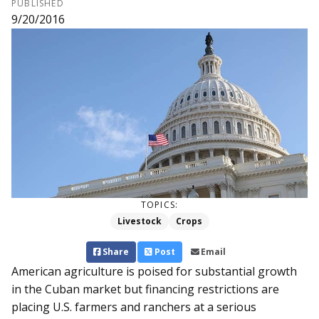
PUBLISHED
9/20/2016
TOPICS:
Livestock
Crops
Share
Post
Email
American agriculture is poised for substantial growth
in the Cuban market but financing restrictions are
placing U.S. farmers and ranchers at a serious