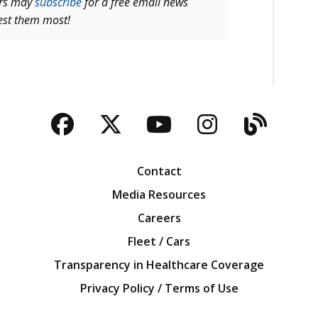
ers may
subscribe
for a free email news
rest them most!
Facebook
Twitter
YouTube
Instagra
Blog
Contact
Media Resources
Careers
Fleet / Cars
Transparency in Healthcare Coverage
Privacy Policy / Terms of Use
Iowa Farm Bureau