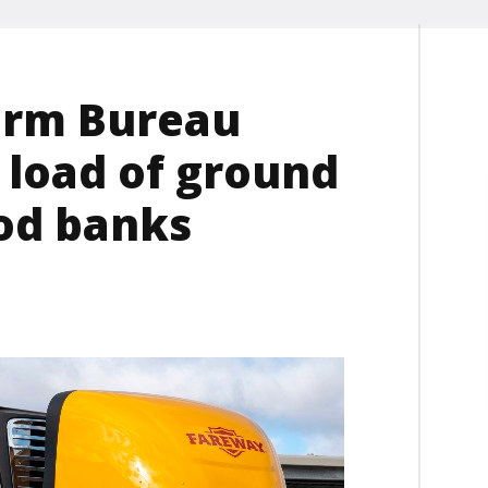
arm Bureau
 load of ground
ood banks