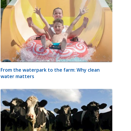
From the waterpark to the farm: Why clean
water matters