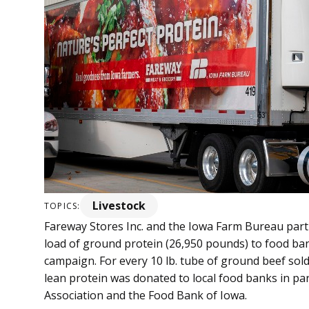
Livestock
TOPICS:
Fareway Stores Inc. and the Iowa Farm Bureau part
load of ground protein (26,950 pounds) to food ban
campaign. For every 10 lb. tube of ground beef sold
lean protein was donated to local food banks in p
Association and the Food Bank of Iowa.