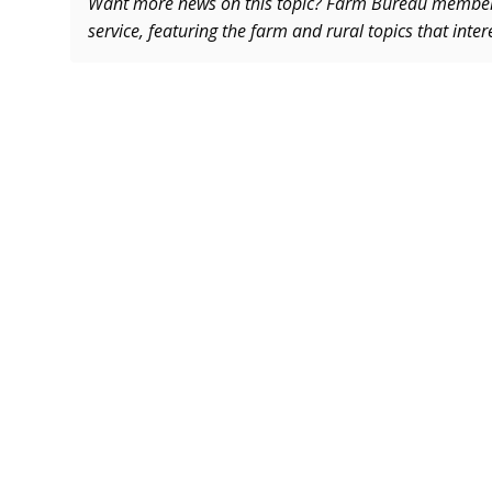
Want more news on this topic? Farm Bureau memb
service, featuring the farm and rural topics that inte