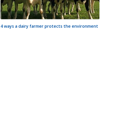
4 ways a dairy farmer protects the environment