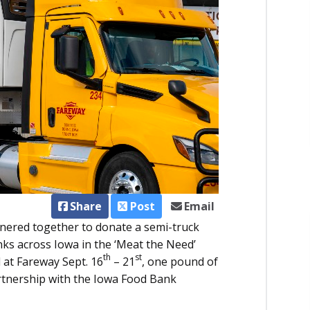
Share
Post
Email
nered together to donate a semi-truck
ks across Iowa in the ‘Meat the Need’
th
st
 at Fareway Sept. 16
– 21
, one pound of
artnership with the Iowa Food Bank