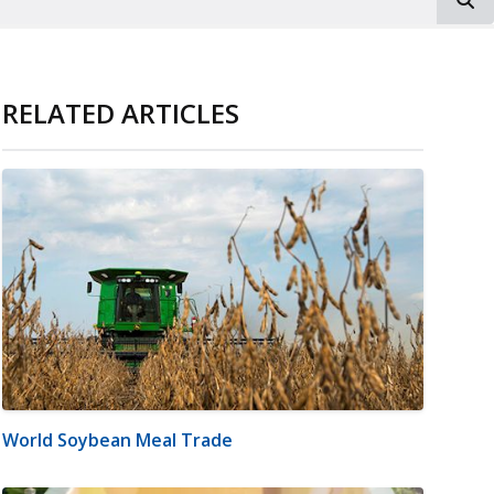
RELATED ARTICLES
World Soybean Meal Trade