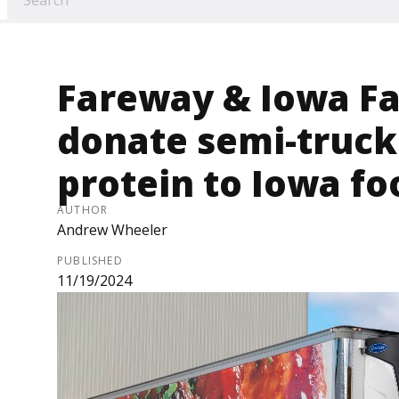
Fareway & Iowa F
donate semi-truck
protein to Iowa f
AUTHOR
Andrew Wheeler
PUBLISHED
11/19/2024