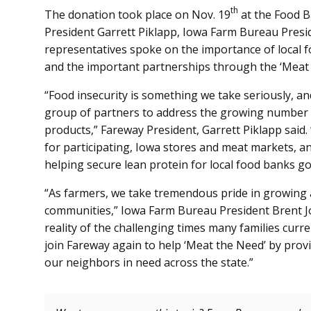
th
The donation took place on Nov. 19
at the Food B
President Garrett Piklapp, Iowa Farm Bureau Pres
representatives spoke on the importance of local f
and the important partnerships through the ‘Meat
“Food insecurity is something we take seriously, an
group of partners to address the growing number 
products,” Fareway President, Garrett Piklapp sai
for participating, Iowa stores and meat markets, 
helping secure lean protein for local food banks go
“As farmers, we take tremendous pride in growing a
communities,” Iowa Farm Bureau President Brent Jo
reality of the challenging times many families curr
join Fareway again to help ‘Meat the Need’ by prov
our neighbors in need across the state.”