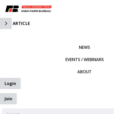
Toggle Side Navigation
ARTICLE
IFBF HOME
NEWS
EVENTS / WEBINARS
ABOUT
Login
Join
EARCH