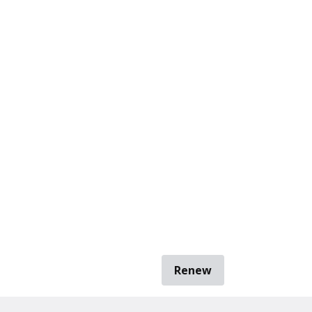
Renew