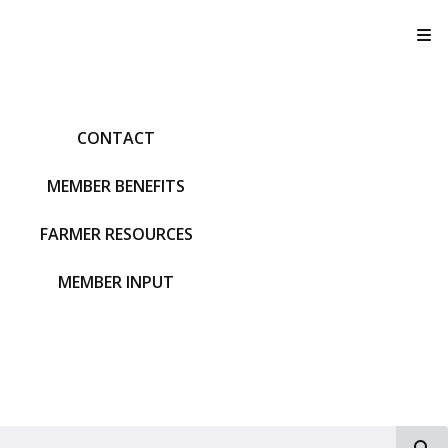
T
CONTACT
MEMBER BENEFITS
FARMER RESOURCES
MEMBER INPUT
S