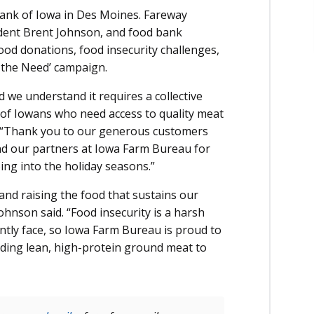
ank of Iowa in Des Moines. Fareway
ident Brent Johnson, and food bank
ood donations, food insecurity challenges,
 the Need’ campaign.
d we understand it requires a collective
of Iowans who need access to quality meat
d. “Thank you to our generous customers
and our partners at Iowa Farm Bureau for
ing into the holiday seasons.”
nd raising the food that sustains our
hnson said. “Food insecurity is a harsh
ently face, so Iowa Farm Bureau is proud to
iding lean, high-protein ground meat to