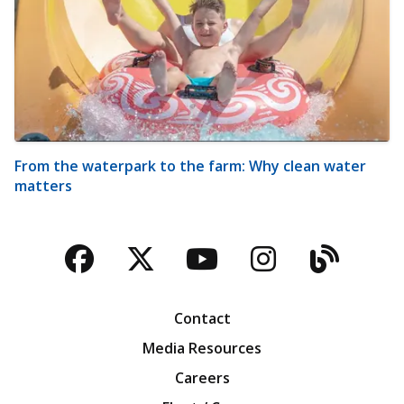
From the waterpark to the farm: Why clean water
matters
Facebook
Twitter
YouTube
Instagra
Blog
Contact
Media Resources
Careers