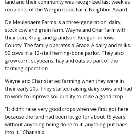
land and their community was recognized last week as
recipients of the Wergin Good Farm Neighbor Award.
De Meulenaere Farms is a three-generation dairy,
stock cow and grain farm. Wayne and Char farm with
their son, Kraig, and grandson, Keegan, in Iowa
County. The family operates a Grade-A dairy and milks
90 cows in a 12-stall herring-bone parlor. They also
grow corn, soybeans, hay and oats as part of the
farming operation.
Wayne and Char started farming when they were in
their early 20s. They started raising dairy cows and had
to work to improve soil quality to raise a good crop.
“It didn’t raise very good crops when we first got here
because the land had been let go for about 15 years
without anything being done to it, anything put back
into it,” Char said.