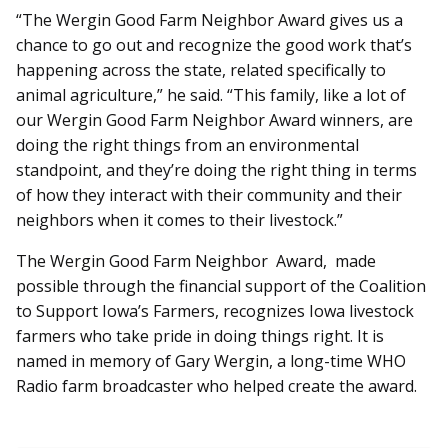
“The Wergin Good Farm Neighbor Award gives us a
chance to go out and recognize the good work that’s
happening across the state, related specifically to
animal agriculture,” he said. “This family, like a lot of
our Wergin Good Farm Neighbor Award winners, are
doing the right things from an environmental
standpoint, and they’re doing the right thing in terms
of how they interact with their community and their
neighbors when it comes to their livestock.”
The Wergin Good Farm Neighbor Award, made
possible through the financial support of the Coalition
to Support Iowa’s Farmers, recognizes Iowa livestock
farmers who take pride in doing things right. It is
named in memory of Gary Wergin, a long-time WHO
Radio farm broadcaster who helped create the award.