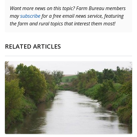
Want more news on this topic? Farm Bureau members
may
subscribe
for a free email news service, featuring
the farm and rural topics that interest them most!
RELATED ARTICLES