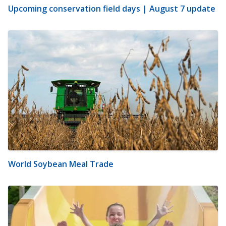
Upcoming conservation field days | August 7 update
World Soybean Meal Trade