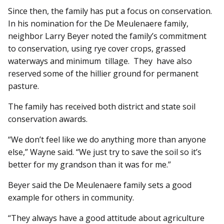
Since then, the family has put a focus on conservation.
In his nomination for the De Meulenaere family,
neighbor Larry Beyer noted the family’s commitment
to conservation, using rye cover crops, grassed
waterways and minimum tillage. They have also
reserved some of the hillier ground for permanent
pasture.
The family has received both district and state soil
conservation awards.
“We don’t feel like we do anything more than anyone
else,” Wayne said. “We just try to save the soil so it’s
better for my grandson than it was for me.”
Beyer said the De Meulenaere family sets a good
example for others in community.
“They always have a good attitude about agriculture