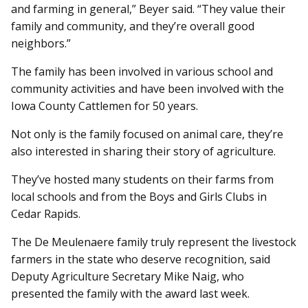
and farming in general,” Beyer said. “They value their
family and community, and they’re overall good
neighbors.”
The family has been involved in various school and
community activities and have been involved with the
Iowa County Cattlemen for 50 years.
Not only is the family focused on animal care, they’re
also interested in sharing their story of agriculture.
They’ve hosted many students on their farms from
local schools and from the Boys and Girls Clubs in
Cedar Rapids.
The De Meulenaere family truly represent the livestock
farmers in the state who deserve recognition, said
Deputy Agriculture Secretary Mike Naig, who
presented the family with the award last week.