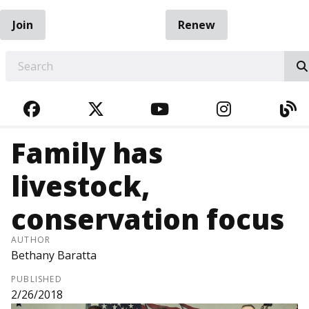
Join
Renew
EARCH
FACEBOOK
TWITTER
YOUTUBE
INSTAGRA
BL
Family has
livestock,
conservation focus
AUTHOR
Bethany Baratta
PUBLISHED
2/26/2018