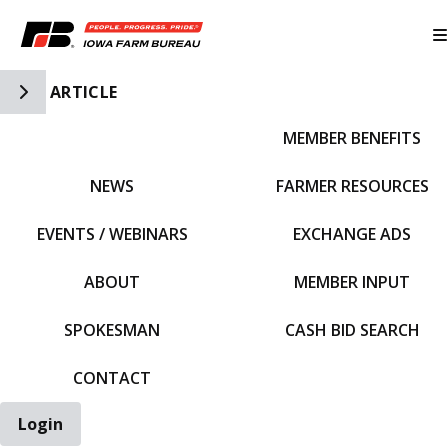
Toggle Side Navigation
ARTICLE
MEMBER BENEFITS
IFBF HOME
NEWS
FARMER RESOURCES
EVENTS / WEBINARS
EXCHANGE ADS
ABOUT
MEMBER INPUT
SPOKESMAN
CASH BID SEARCH
CONTACT
Login