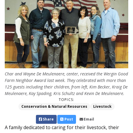
Char and Wayne De Meulenaere, center, received the Wergin Good
Farm Neighbor Award last week. They celebrated with more than
125 guests including their children, from left, Kim Becker, Kraig De
Meulenaere, Kay Spading, Kris Schultz and Kevin De Meulenaere.
TOPICS:
Conservation & Natural Resources
Livestock
Share
Post
Email
A family dedicated to caring for their livestock, their