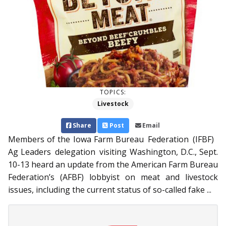
TOPICS:
Livestock
Share
Post
Email
Members of the Iowa Farm Bureau Federation (IFBF)
Ag Leaders delegation visiting Wash­­ington, D.C., Sept.
10-13 heard an update from the American Farm Bureau
Federation’s (AFBF) lobbyist on meat and livestock
issues, including the current status of so-called fake ...