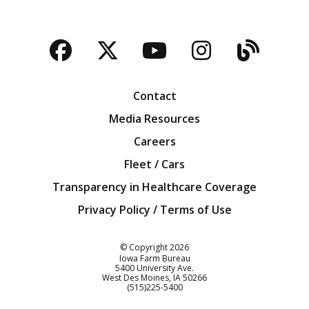
Facebook
Twitter
YouTube
Instagra
Blog
Contact
Media Resources
Careers
Fleet / Cars
Transparency in Healthcare Coverage
Privacy Policy / Terms of Use
Iowa Farm Bureau
© Copyright
2026
Iowa Farm Bureau
5400 University Ave.
West Des Moines
IA
50266
Customer Service
(515)225-5400