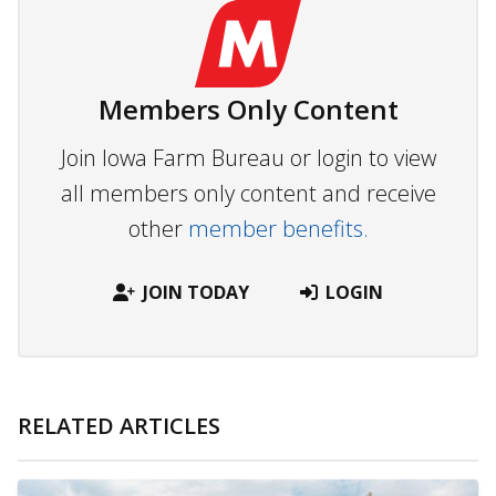
Members Only Content
Join Iowa Farm Bureau or login to view
all members only content and receive
other
member benefits.
JOIN TODAY
LOGIN
RELATED ARTICLES