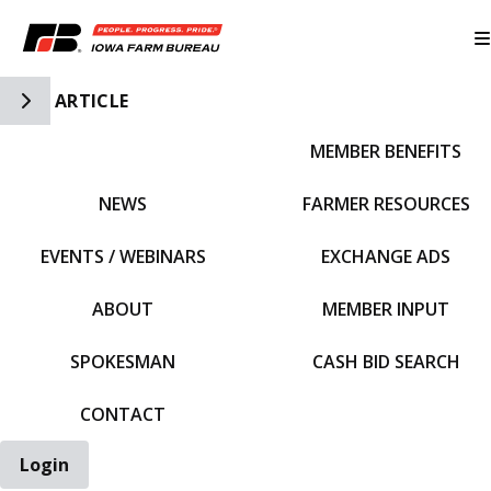
Toggle Side Navigation
ARTICLE
MEMBER BENEFITS
IFBF HOME
NEWS
FARMER RESOURCES
EVENTS / WEBINARS
EXCHANGE ADS
ABOUT
MEMBER INPUT
SPOKESMAN
CASH BID SEARCH
CONTACT
Login