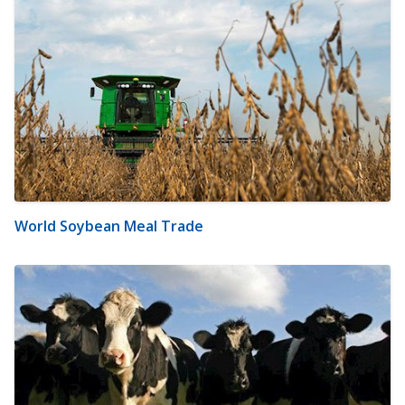
World Soybean Meal Trade