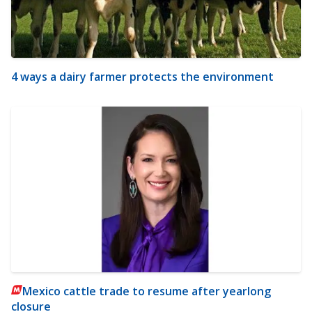
4 ways a dairy farmer protects the environment
Mexico cattle trade to resume after yearlong
closure