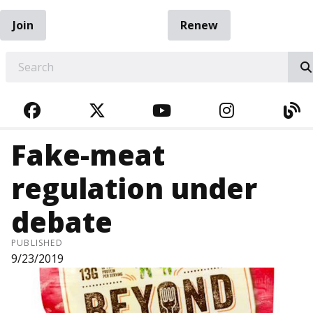
Join
Renew
EARCH
FACEBOOK
TWITTER
YOUTUBE
INSTAGRA
BL
Fake-meat
regulation under
debate
PUBLISHED
9/23/2019